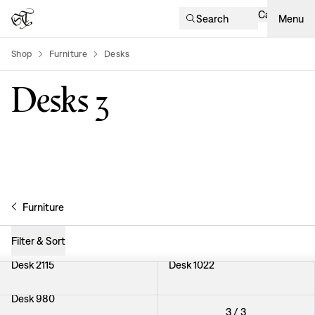
Cart
Search
Menu
Shop
Furniture
Desks
product-list
Desks
3
Furniture
Filter & Sort
Desk 2115
Desk 1022
Desk 980
3
/
3