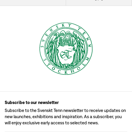
Subscribe to our newsletter
Subscribe to the Svenskt Tenn newsletter to receive updates on
new launches, exhibitions and inspiration. As a subscriber, you
will enjoy exclusive early access to selected news.