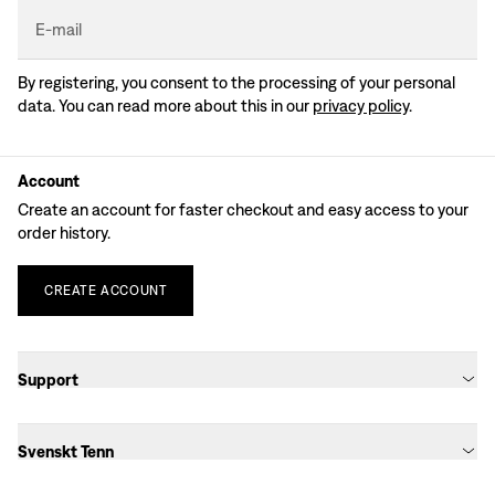
E-mail
By registering, you consent to the processing of your personal
data. You can read more about this in our
privacy policy
.
Account
Create an account for faster checkout and easy access to your
order history.
CREATE
ACCOUNT
Support
Svenskt Tenn