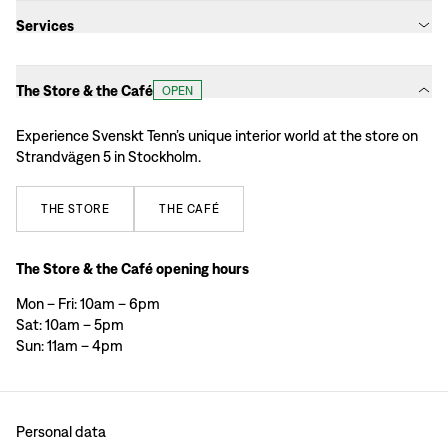
Services
The Store & the Café
OPEN
Experience Svenskt Tenn’s unique interior world at the store on
Strandvägen 5 in Stockholm.
THE
STORE
THE
CAFÉ
The Store & the Café opening hours
Mon – Fri: 10am – 6pm
Sat: 10am – 5pm
Sun: 11am – 4pm
Personal data