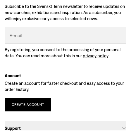
Subscribe to the Svenskt Tenn newsletter to receive updates on
new launches, exhibitions and inspiration. As a subscriber, you
will enjoy exclusive early access to selected news.
E-mail
By registering, you consent to the processing of your personal
data. You can read more about this in our
privacy policy
.
Account
Create an account for faster checkout and easy access to your
order history.
CREATE
ACCOUNT
Support