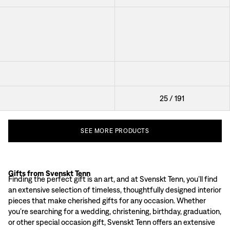
Candle Holder Kronan På
Tealight Holder Clover
Verket
Bookend Cat
Glass Plate Leaf
Box Starfish
25
/
191
SEE
MORE
PRODUCTS
Gifts from Svenskt Tenn
Exclusive Gifts Reflecting Swedish Design Heritage
Finding the perfect gift is an art, and at Svenskt Tenn, you’ll find
Each item at Svenskt Tenn tells a story. Our range includes beautiful textiles
an extensive selection of timeless, thoughtfully designed interior
Sustainable and Timeless Gifts
pieces that make cherished gifts for any occasion. Whether
Svenskt Tenn is dedicated to quality and environmental responsibility, with 
you’re searching for a wedding, christening, birthday, graduation,
Gift Ideas from Svenskt Tenn
or other special occasion gift, Svenskt Tenn offers an extensive
Candleholders and Lanterns:
Create a warm, inviting atmosphere with our ele