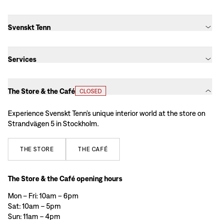
Svenskt Tenn
Services
The Store & the Café
CLOSED
Experience Svenskt Tenn’s unique interior world at the store on
Strandvägen 5 in Stockholm.
THE
STORE
THE
CAFÉ
The Store & the Café opening hours
Mon – Fri: 10am – 6pm
Sat: 10am – 5pm
Sun: 11am – 4pm