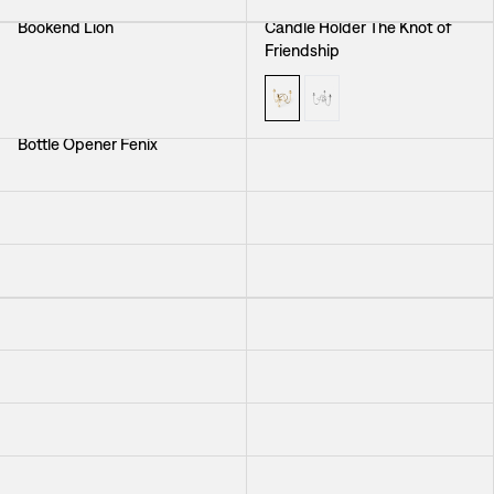
Bookend Lion
Candle Holder The Knot of
Friendship
Bottle Opener Fenix
Candle Sconce Solen
Brooch Seaweed
Placemat Navigare
Wine Stopper Cherub
Vase Acorn
Vase Jam Jar
Trivet Bless This House
Trivet Scandinavia
Candle Holder Flow
Figure Elephant
Vase Mini
Heart with Lid
Placemat Gröna Fåglar