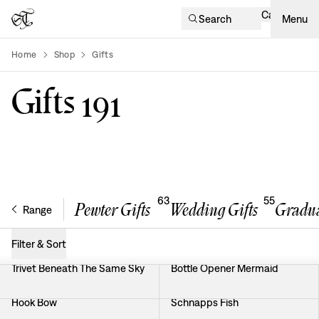
Cart
Search
Menu
Home
Shop
Gifts
product-list
Gifts
191
63
55
Pewter Gifts
Wedding Gifts
Gradua
Range
Filter & Sort
Trivet Beneath The Same Sky
Bottle Opener Mermaid
Hook Bow
Schnapps Fish