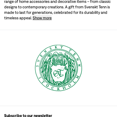
range of home accessories and decorative items – from classic
Vases and Pots:
Delight someone with a beautiful vase or classic pot to enh
designs to contemporary creations. A gift from Svenskt Tenn is
Textiles and Cushions:
Colourful sofa cushions and other textiles are perfect 
Pewter Pieces:
Discover our iconic pewter items, from decorative accents to 
made to last for generations, celebrated for its durability and
A gift from Svenskt Tenn is something truly special – an item that enhances d
timeless appeal.
Show more
Subscribe to our newsletter