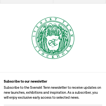
Subscribe to our newsletter
Subscribe to the Svenskt Tenn newsletter to receive updates on
new launches, exhibitions and inspiration. As a subscriber, you
will enjoy exclusive early access to selected news.