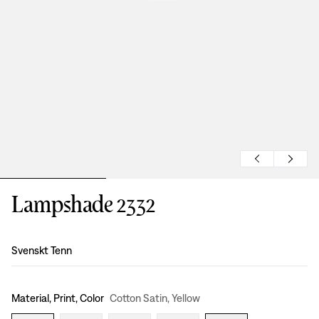
Lampshade 2332
Design
:
Svenskt Tenn
Material, Print, Color
Cotton Satin, Yellow