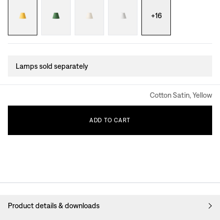
+
16
Lamps sold separately
Cotton Satin, Yellow
ADD
TO
CART
Product details & downloads