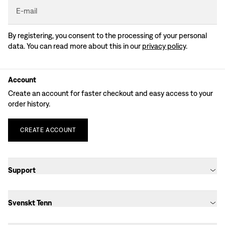
E-mail
By registering, you consent to the processing of your personal
data. You can read more about this in our
privacy policy
.
Account
Create an account for faster checkout and easy access to your
order history.
CREATE
ACCOUNT
Support
Svenskt Tenn