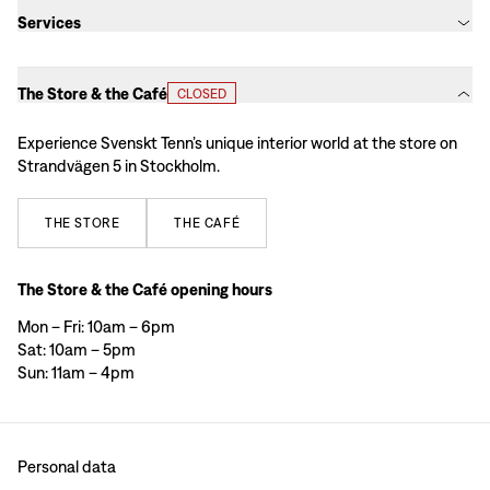
Services
The Store & the Café
CLOSED
Experience Svenskt Tenn’s unique interior world at the store on
Strandvägen 5 in Stockholm.
THE
STORE
THE
CAFÉ
The Store & the Café opening hours
Mon – Fri: 10am – 6pm
Sat: 10am – 5pm
Sun: 11am – 4pm
Personal data