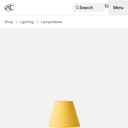
Cart
Search
Menu
Shop
Lighting
Lampshades