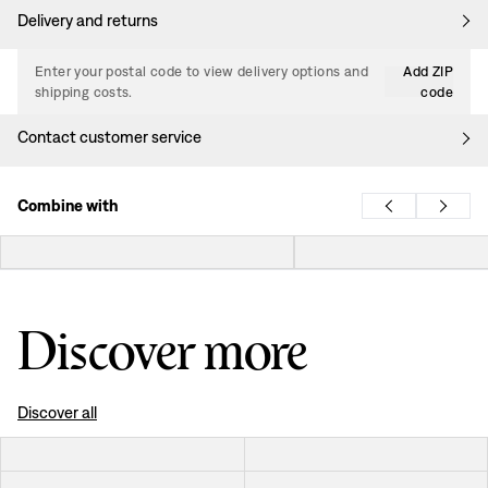
Delivery and returns
Enter your postal code to view delivery options and
Add ZIP
shipping costs.
code
Contact customer service
Combine with
Discover more
Discover all