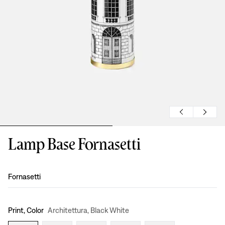
Lamp Base Fornasetti
Design
:
Fornasetti
Print, Color
Architettura, Black White