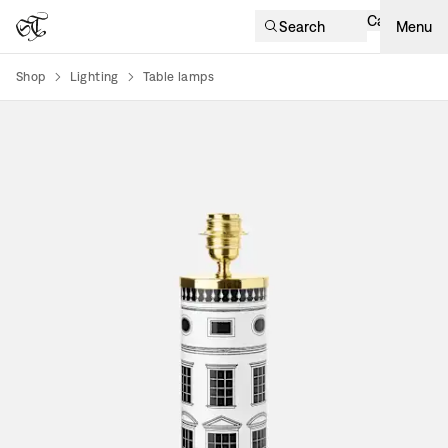
Cart
Search
Menu
Shop
Lighting
Table lamps