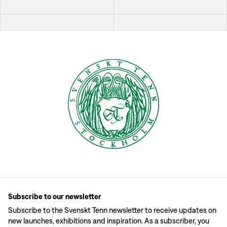
Subscribe to our newsletter
Subscribe to the Svenskt Tenn newsletter to receive updates on
new launches, exhibitions and inspiration. As a subscriber, you