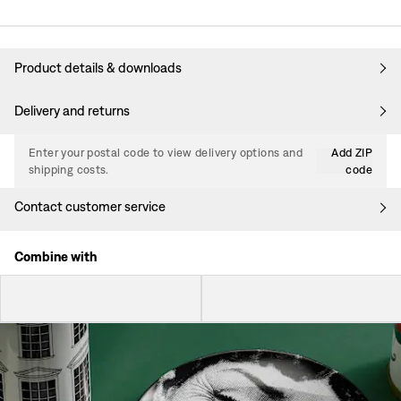
Product details & downloads
Delivery and returns
Enter your postal code to view delivery options and
Add ZIP
shipping costs.
code
Contact customer service
Combine with