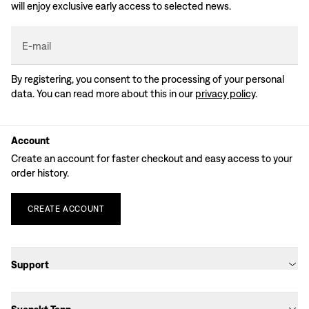
will enjoy exclusive early access to selected news.
E-mail
By registering, you consent to the processing of your personal
data. You can read more about this in our
privacy policy
.
Account
Create an account for faster checkout and easy access to your
order history.
CREATE
ACCOUNT
Support