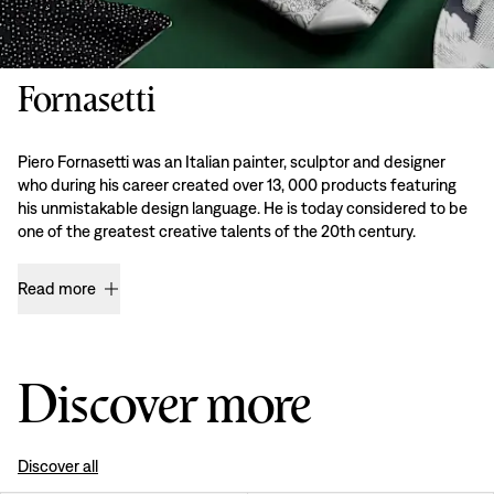
Fornasetti
Piero Fornasetti was an Italian painter, sculptor and designer
who during his career created over 13, 000 products featuring
his unmistakable design language. He is today considered to be
one of the greatest creative talents of the 20th century.
Read more
Discover more
Discover all