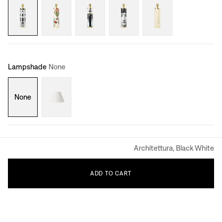
Lampshade
None
None
Architettura, Black White
ADD
TO
CART