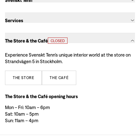
Svenskt Tenn
Services
The Store & the Café
CLOSED
Experience Svenskt Tenn’s unique interior world at the store on
Strandvägen 5 in Stockholm.
THE
STORE
THE
CAFÉ
The Store & the Café opening hours
Mon – Fri: 10am – 6pm
Sat: 10am – 5pm
Sun: 11am – 4pm