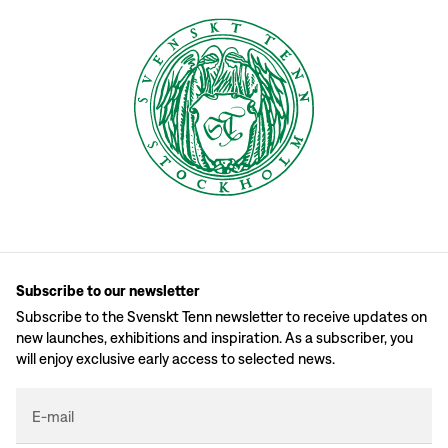
Subscribe to our newsletter
Subscribe to the Svenskt Tenn newsletter to receive updates on
new launches, exhibitions and inspiration. As a subscriber, you
will enjoy exclusive early access to selected news.
E-mail