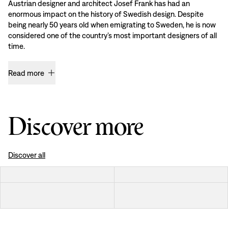
Austrian designer and architect Josef Frank has had an
enormous impact on the history of Swedish design. Despite
being nearly 50 years old when emigrating to Sweden, he is now
considered one of the country’s most important designers of all
time.
Read more
Discover more
Discover all