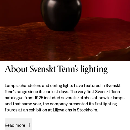
About Svenskt Tenn’s lighting
Lamps, chandeliers and ceiling lights have featured in Svenskt
Tenn’s range since its earliest days. The very first Svenskt Tenn
catalogue from 1925 included several sketches of pewter lamps,
and that same year, the company presented its first lighting
fixures at an exhibition at Liljevalchs in Stockholm.
Read more