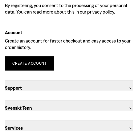
By registering, you consent to the processing of your personal
data. You can read more about this in our
privacy policy
.
Account
Create an account for faster checkout and easy access to your
order history.
CREATE
ACCOUNT
Support
Svenskt Tenn
Services