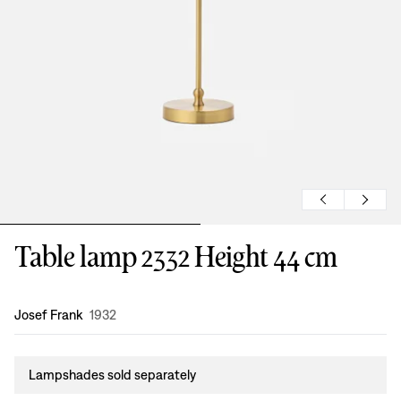
Table lamp 2332 Height 44 cm
Design
:
Josef Frank
1932
Lampshades sold separately