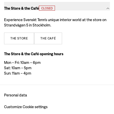
The Store & the Café
CLOSED
Experience Svenskt Tenn’s unique interior world at the store on
Strandvägen 5 in Stockholm.
THE
STORE
THE
CAFÉ
The Store & the Café opening hours
Mon – Fri: 10am – 6pm
Sat: 10am – 5pm
Sun: 11am – 4pm
Personal data
Customize Cookie settings