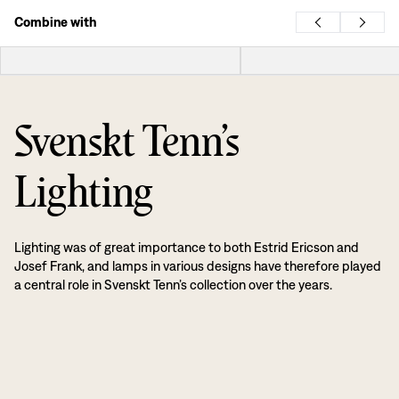
Combine with
Svenskt Tenn’s
Lighting
Lighting was of great importance to both Estrid Ericson and
Josef Frank, and lamps in various designs have therefore played
a central role in Svenskt Tenn’s collection over the years.