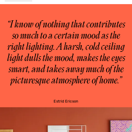
“I know of nothing that contributes
so much to a certain mood as the
right lighting. A harsh, cold ceiling
light dulls the mood, makes the eyes
smart, and takes away much of the
picturesque atmosphere of home.”
Estrid Ericson