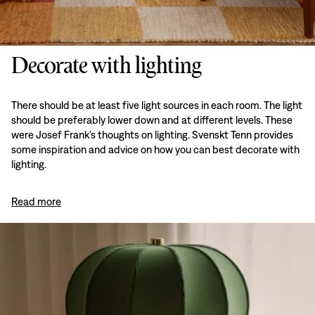
Decorate with lighting
There should be at least five light sources in each room. The light
should be preferably lower down and at different levels. These
were Josef Frank’s thoughts on lighting. Svenskt Tenn provides
some inspiration and advice on how you can best decorate with
lighting.
Read more