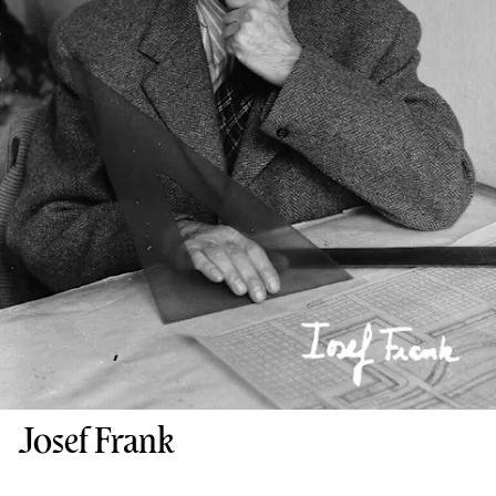
Josef Frank