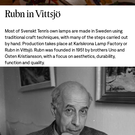
Rubn in Vittsjö
Most of Svenskt Tenn’s own lamps are made in Sweden using
traditional craft techniques, with many of the steps carried out
by hand. Production takes place at Karlskrona Lamp Factory or
Rubn in Vittsjö. Rubn was founded in 1951 by brothers Uno and
Östen Kristiansson, with a focus on aesthetics, durability,
function and quality.