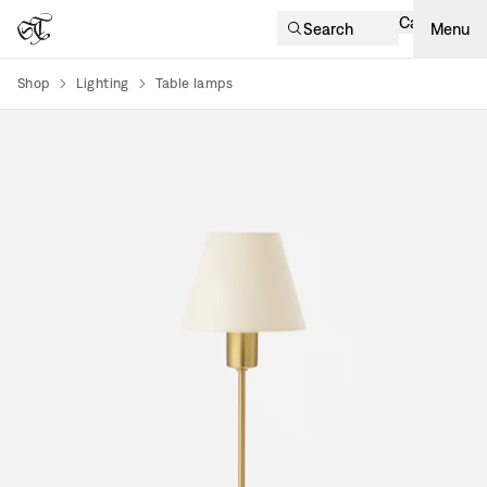
Cart
Search
Menu
Shop
Lighting
Table lamps