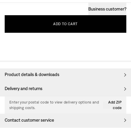
Business customer
?
ADD
TO
CART
Product details & downloads
Delivery and returns
Enter your postal code to view delivery options and
Add ZIP
shipping costs.
code
Contact customer service