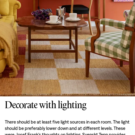
Decorate with lighting
There should be at least five light sources in each room. The light
should be preferably lower down and at different levels. These
were Josef Frank’s thoughts on lighting. Svenskt Tenn provides