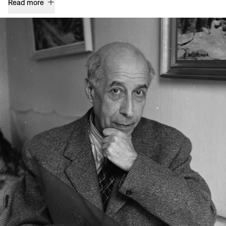
Read more