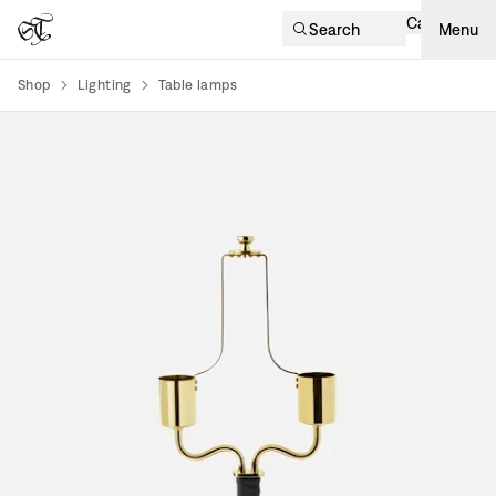
Cart
Search
Menu
Shop
Lighting
Table lamps