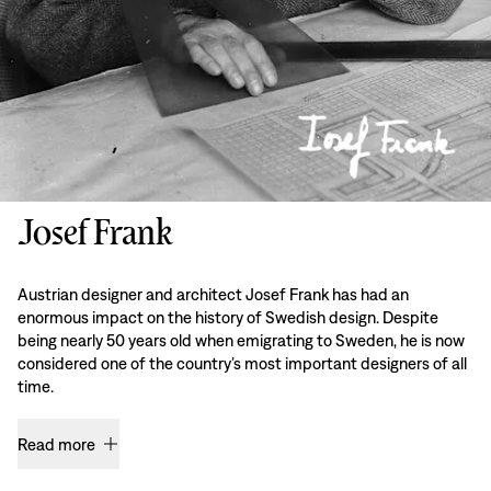
Josef Frank
Austrian designer and architect Josef Frank has had an
enormous impact on the history of Swedish design. Despite
being nearly 50 years old when emigrating to Sweden, he is now
considered one of the country’s most important designers of all
time.
Read more