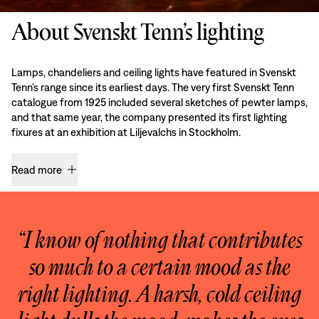
About Svenskt Tenn’s lighting
Lamps, chandeliers and ceiling lights have featured in Svenskt
Tenn’s range since its earliest days. The very first Svenskt Tenn
catalogue from 1925 included several sketches of pewter lamps,
and that same year, the company presented its first lighting
fixures at an exhibition at Liljevalchs in Stockholm.
Read more
“I know of nothing that contributes
so much to a certain mood as the
right lighting. A harsh, cold ceiling