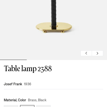
Table lamp 2388
Design
:
Josef Frank
1936
Material, Color
Brass, Black