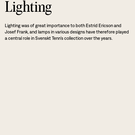
Lighting
Lighting was of great importance to both Estrid Ericson and
Josef Frank, and lamps in various designs have therefore played
a central role in Svenskt Tenn’s collection over the years.