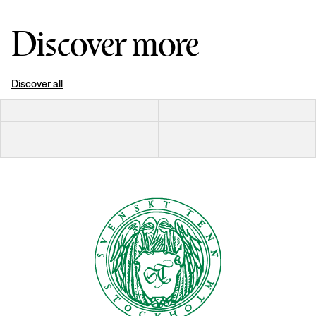
Discover more
Discover all