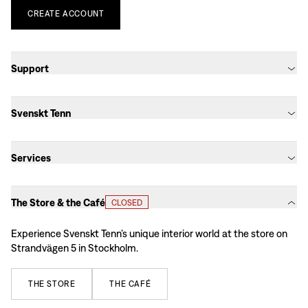
CREATE
ACCOUNT
Support
Svenskt Tenn
Services
The Store & the Café
CLOSED
Experience Svenskt Tenn’s unique interior world at the store on
Strandvägen 5 in Stockholm.
THE
STORE
THE
CAFÉ