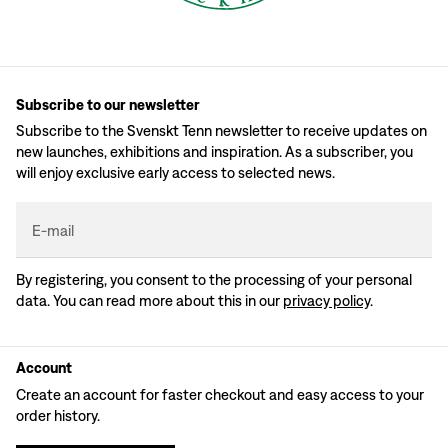
Subscribe to our newsletter
Subscribe to the Svenskt Tenn newsletter to receive updates on
new launches, exhibitions and inspiration. As a subscriber, you
will enjoy exclusive early access to selected news.
E-mail
By registering, you consent to the processing of your personal
data. You can read more about this in our
privacy policy
.
Account
Create an account for faster checkout and easy access to your
order history.