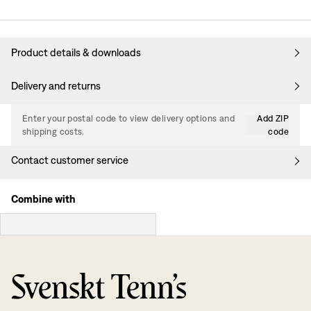
Product details & downloads
Delivery and returns
Enter your postal code to view delivery options and
Add ZIP
shipping costs.
code
Contact customer service
Combine with
Svenskt Tenn’s