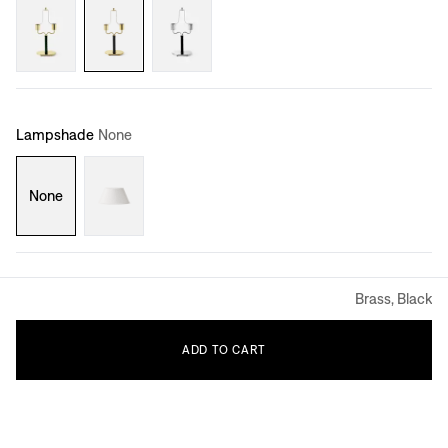
Lampshade
None
None
Brass, Black
ADD
TO
CART