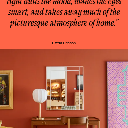
light dulls the mood, makes the eyes
smart, and takes away much of the
picturesque atmosphere of home.”
Estrid Ericson