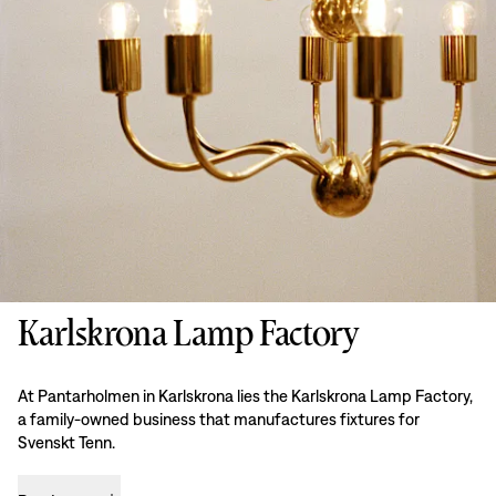
Karlskrona Lamp Factory
At Pantarholmen in Karlskrona lies the Karlskrona Lamp Factory,
a family-owned business that manufactures fixtures for
Svenskt Tenn.