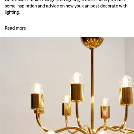
some inspiration and advice on how you can best decorate with
lighting.
Read more