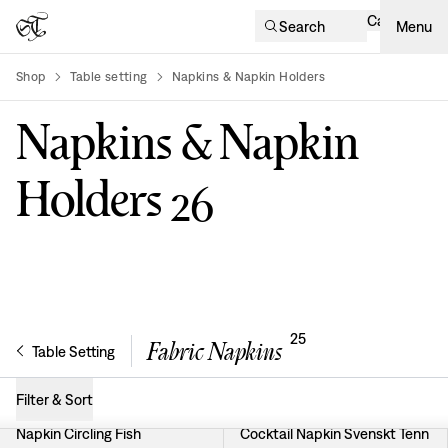
Cart
Search
Menu
Shop
Table setting
Napkins & Napkin Holders
product-list
Napkins & Napkin
Holders
26
25
Fabric Napkins
Table Setting
Filter & Sort
Napkin Circling Fish
Cocktail Napkin Svenskt Tenn