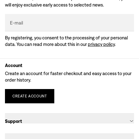
will enjoy exclusive early access to selected news.
E-mail
By registering, you consent to the processing of your personal
data. You can read more about this in our
privacy policy
.
Account
Create an account for faster checkout and easy access to your
order history.
CREATE
ACCOUNT
Support