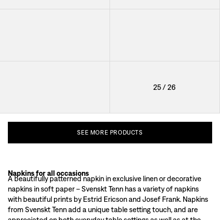
Napkin Svenskt Tenn Linen
Napkin Svenskt Tenn Linen
+
8
+
8
Napkin Svenskt Tenn Linen
25
/
26
+
8
SEE
MORE
PRODUCTS
Napkins for all occasions
Napkins as a decorative detail
A beautifully patterned napkin in exclusive linen or decorative
Svenskt Tenn's napkins are available in different materials and sizes. Fine n
napkins in soft paper – Svenskt Tenn has a variety of napkins
The textile napkins in Svenskt Tenn's range are also available in several diffe
with beautiful prints by Estrid Ericson and Josef Frank. Napkins
How to wash Svenskt Tenn's textile napkins
from Svenskt Tenn add a unique table setting touch, and are
Svenskt Tenn's textile napkins should be machine-washed in 40 degrees. Avoid 
appreciated on both everyday table settings as well as at the