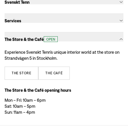
Svenskt Tenn
Services
The Store & the Café
OPEN
Experience Svenskt Tenn’s unique interior world at the store on
Strandvägen 5 in Stockholm.
THE
STORE
THE
CAFÉ
The Store & the Café opening hours
Mon – Fri: 10am – 6pm
Sat: 10am – 5pm
Sun: 11am – 4pm