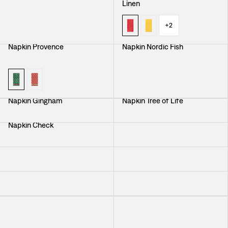
Linen
+
2
Napkin Provence
Napkin Nordic Fish
Napkin Gingham
Napkin Tree of Life
Napkin Check
Cocktail Napkin Provence
Napkin The Figue Leaf
Napkin Aristidia
Napkin Ring
Napkin Peony
Napkin Svenskt Tenn Linen
Napkin Provence