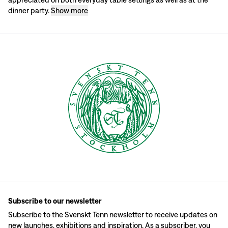
Set the table with napkins
dinner party.
Show more
When Svenskt Tenn's founder Estrid Ericson set the table with napkins, she pla
Different ways to place the napkin
If you use starter plates, you can place the napkin diagonally up to the left of
Subscribe to our newsletter
Subscribe to the Svenskt Tenn newsletter to receive updates on
new launches, exhibitions and inspiration. As a subscriber, you