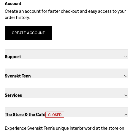
Account
Create an account for faster checkout and easy access to your
order history.
CREATE
ACCOUNT
Support
Svenskt Tenn
Services
The Store & the Café
CLOSED
Experience Svenskt Tenn’s unique interior world at the store on