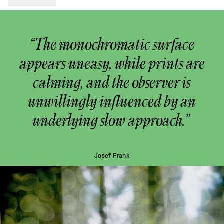
“The monochromatic surface
appears uneasy, while prints are
calming, and the observer is
unwillingly influenced by an
underlying slow approach.”
Josef Frank