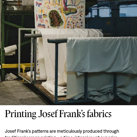
Printing Josef Frank’s fabrics
Josef Frank’s patterns are meticulously produced through