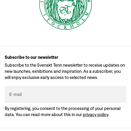
Subscribe to our newsletter
Subscribe to the Svenskt Tenn newsletter to receive updates on
new launches, exhibitions and inspiration. As a subscriber, you
will enjoy exclusive early access to selected news.
E-mail
By registering, you consent to the processing of your personal
data. You can read more about this in our
privacy policy
.