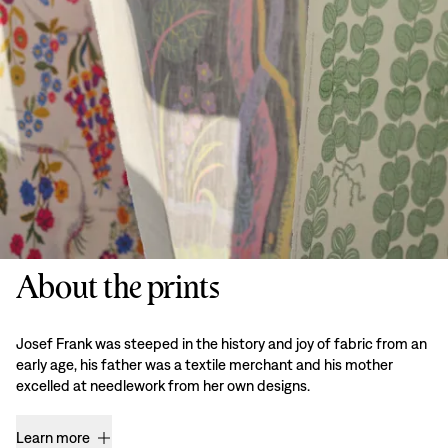
About the prints
Josef Frank was steeped in the history and joy of fabric from an
early age, his father was a textile merchant and his mother
excelled at needlework from her own designs.
Learn more