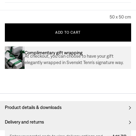
50 x 50 cm
ADD
TO
CART
Complimentary gift wrapping
At checkout, you can choose to have your gift
elegantly wrapped in Svenskt Tenn’s signature way.
Product details & downloads
Delivery and returns