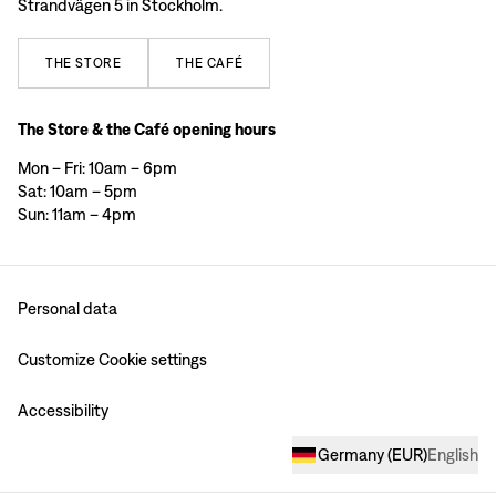
Strandvägen 5 in Stockholm.
THE
STORE
THE
CAFÉ
The Store & the Café opening hours
Mon – Fri: 10am – 6pm
Sat: 10am – 5pm
Sun: 11am – 4pm
Personal data
Customize Cookie settings
Accessibility
Germany
(
EUR
)
English