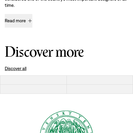
time.
Read more
Discover more
Discover all