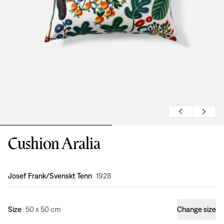
Cushion Aralia
Design
:
Josef Frank/Svenskt Tenn
1928
Size
50 x 50 cm
Change size