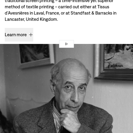
traditional screen printing – a time-intensive yet superior
method of textile printing – carried out either at Tissus
d’Avesnières in Laval, France, or at Standfast & Barracks in
Lancaster, United Kingdom.
Learn more