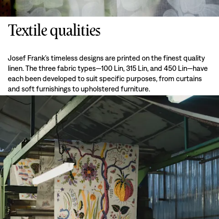
Textile qualities
Josef Frank’s timeless designs are printed on the finest quality
linen. The three fabric types—100 Lin, 315 Lin, and 450 Lin—have
each been developed to suit specific purposes, from curtains
and soft furnishings to upholstered furniture.