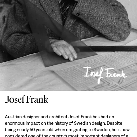
Josef Frank
Austrian designer and architect Josef Frank has had an
enormous impact on the history of Swedish design. Despite
being nearly 50 years old when emigrating to Sweden, he is now
considered one of the country’s most important designers of all