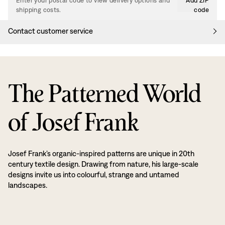
Enter your postal code to view delivery options and
Add ZIP
shipping costs.
code
Contact customer service
The Patterned World
of Josef Frank
Josef Frank’s organic-inspired patterns are unique in 20th
century textile design. Drawing from nature, his large-scale
designs invite us into colourful, strange and untamed
landscapes.