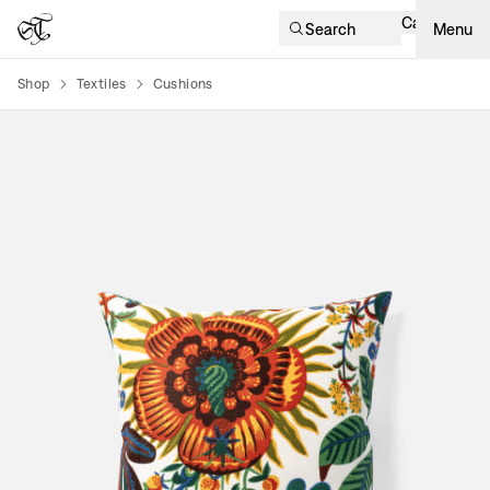
Cart
Search
Menu
Shop
Textiles
Cushions