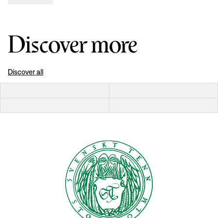
Discover more
Discover all