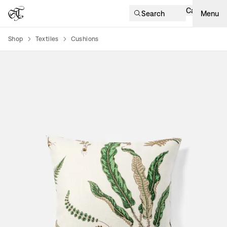
Cart
Search
Menu
Shop
Textiles
Cushions