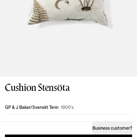
Cushion Stensöta
Design
:
GP & J Baker/Svenskt Tenn
1900's
Business customer
?