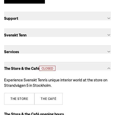
Support
Svenskt Tenn
Services
The Store & the Café
CLOSED
Experience Svenskt Tenn’s unique interior world at the store on
Strandvägen 5 in Stockholm.
THE
STORE
THE
CAFÉ
The Store & the Café opening hours