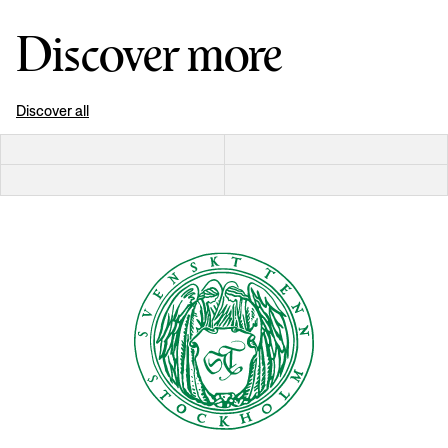
Discover more
Discover all