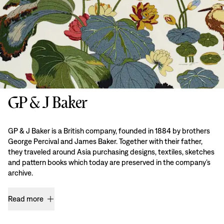
GP & J Baker
GP & J Baker is a British company, founded in 1884 by brothers
George Percival and James Baker. Together with their father,
they traveled around Asia purchasing designs, textiles, sketches
and pattern books which today are preserved in the company’s
archive.
Read more