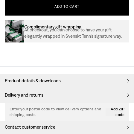
ADD
TO
CART
Complimentary gift wrapping
At checkout, you can choose to have your gift
elegantly wrapped in Svenskt Tenn’s signature way.
Product details & downloads
Delivery and returns
Enter your postal code to view delivery options and
Add ZIP
shipping costs.
code
Contact customer service