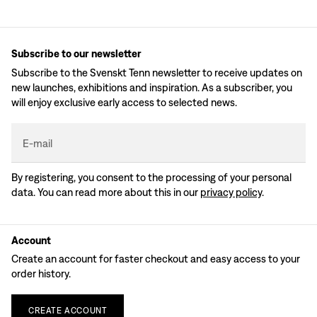
Subscribe to our newsletter
Subscribe to the Svenskt Tenn newsletter to receive updates on
new launches, exhibitions and inspiration. As a subscriber, you
will enjoy exclusive early access to selected news.
E-mail
By registering, you consent to the processing of your personal
data. You can read more about this in our
privacy policy
.
Account
Create an account for faster checkout and easy access to your
order history.
CREATE
ACCOUNT