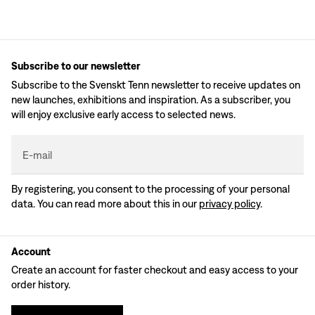
Subscribe to our newsletter
Subscribe to the Svenskt Tenn newsletter to receive updates on
new launches, exhibitions and inspiration. As a subscriber, you
will enjoy exclusive early access to selected news.
E-mail
By registering, you consent to the processing of your personal
data. You can read more about this in our
privacy policy
.
Account
Create an account for faster checkout and easy access to your
order history.