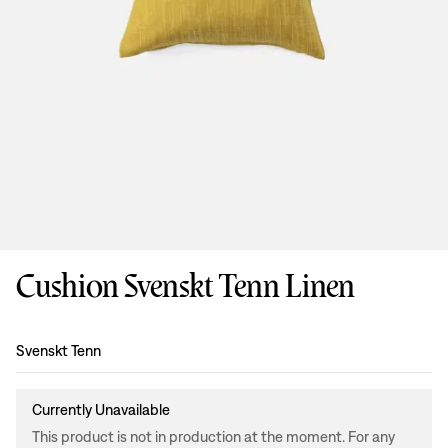
Cushion Svenskt Tenn Linen
Design
:
Svenskt Tenn
Currently Unavailable
This product is not in production at the moment. For any