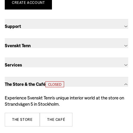
CREATE
ACCOUNT
Support
Svenskt Tenn
Services
The Store & the Café
CLOSED
Experience Svenskt Tenn’s unique interior world at the store on
Strandvägen 5 in Stockholm.
THE
STORE
THE
CAFÉ