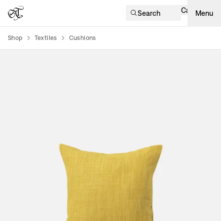
Cart
Search
Menu
Shop
Textiles
Cushions