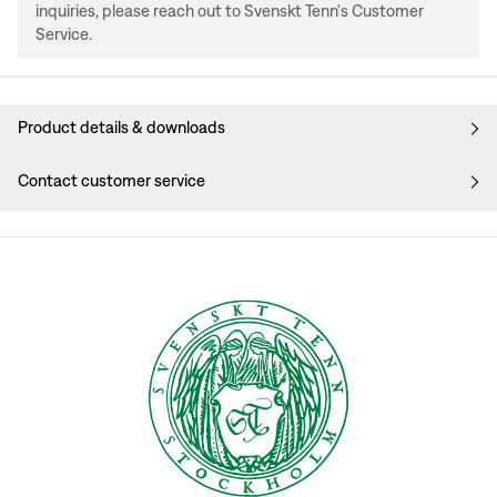
inquiries, please reach out to Svenskt Tenn's Customer
Service.
Product details & downloads
Contact customer service