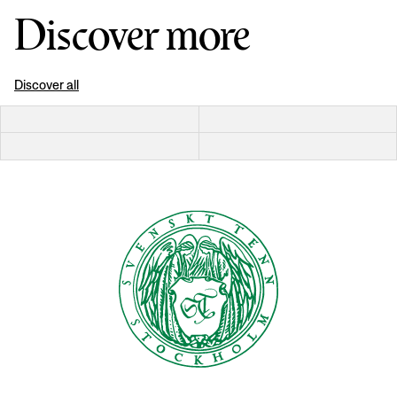
Discover more
Discover all