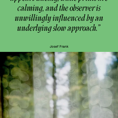
calming, and the observer is
unwillingly influenced by an
underlying slow approach.”
Josef Frank