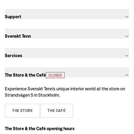
Support
Svenskt Tenn
Services
The Store & the Café
CLOSED
Experience Svenskt Tenn’s unique interior world at the store on
Strandvägen 5 in Stockholm.
THE
STORE
THE
CAFÉ
The Store & the Café opening hours