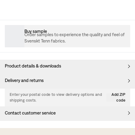
Buy sample
Order samples to experience the quality and feel of
Svenskt Tenn fabrics.
Product details & downloads
Delivery and returns
Enter your postal code to view delivery options and
Add ZIP
shipping costs.
code
Contact customer service