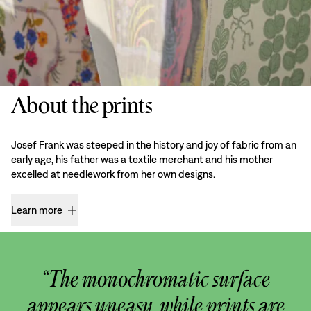
About the prints
Josef Frank was steeped in the history and joy of fabric from an
early age, his father was a textile merchant and his mother
excelled at needlework from her own designs.
Learn more
“The monochromatic surface
appears uneasy, while prints are