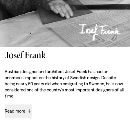
Josef Frank
Austrian designer and architect Josef Frank has had an
enormous impact on the history of Swedish design. Despite
being nearly 50 years old when emigrating to Sweden, he is now
considered one of the country’s most important designers of all
time.
Read more