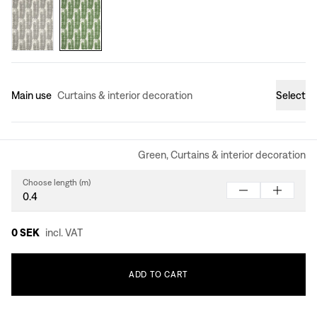
Main use
Curtains & interior decoration
Select
Green, Curtains & interior decoration
Choose length (m)
0 SEK
incl. VAT
ADD
TO
CART