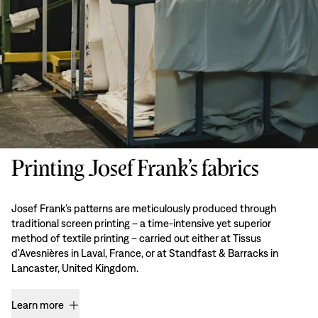
Printing Josef Frank’s fabrics
Josef Frank’s patterns are meticulously produced through
traditional screen printing – a time-intensive yet superior
method of textile printing – carried out either at Tissus
d’Avesnières in Laval, France, or at Standfast & Barracks in
Lancaster, United Kingdom.
Learn more