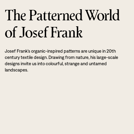
The Patterned World
of Josef Frank
Josef Frank’s organic-inspired patterns are unique in 20th
century textile design. Drawing from nature, his large-scale
designs invite us into colourful, strange and untamed
landscapes.