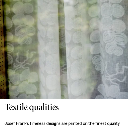
Textile qualities
Josef Frank’s timeless designs are printed on the finest quality