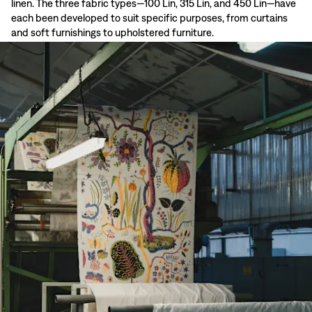
linen. The three fabric types—100 Lin, 315 Lin, and 450 Lin—have
each been developed to suit specific purposes, from curtains
and soft furnishings to upholstered furniture.