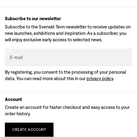
Subscribe to our newsletter
Subscribe to the Svenskt Tenn newsletter to receive updates on
new launches, exhibitions and inspiration. As a subscriber, you
will enjoy exclusive early access to selected news.
E-mail
By registering, you consent to the processing of your personal
data. You can read more about this in our
privacy policy
.
Account
Create an account for faster checkout and easy access to your
order history.
CREATE
ACCOUNT