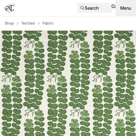
Cart
Search
Menu
Shop
Textiles
Fabric