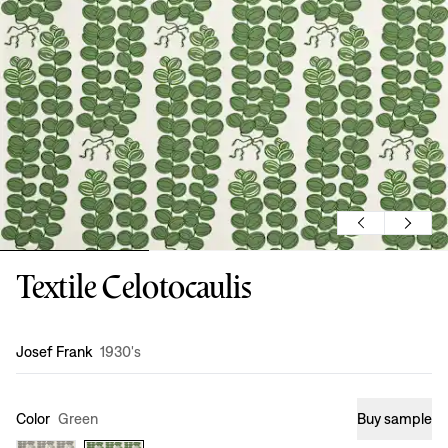
Textile Celotocaulis
Design
:
Josef Frank
1930's
Color
Green
Buy sample