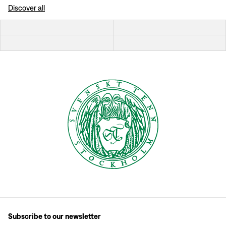
Discover all
Subscribe to our newsletter