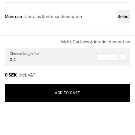
Main use
Curtains & interior decoration
Select
Multi, Curtains & interior decoration
Choose length (m)
0 SEK
incl. VAT
ADD
TO
CART