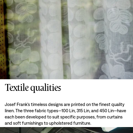
Textile qualities
Josef Frank’s timeless designs are printed on the finest quality
linen. The three fabric types—100 Lin, 315 Lin, and 450 Lin—have
each been developed to suit specific purposes, from curtains
and soft furnishings to upholstered furniture.