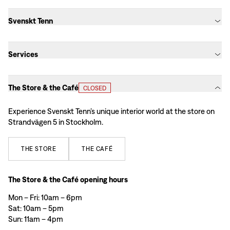
Svenskt Tenn
Services
The Store & the Café
CLOSED
Experience Svenskt Tenn’s unique interior world at the store on
Strandvägen 5 in Stockholm.
THE
STORE
THE
CAFÉ
The Store & the Café opening hours
Mon – Fri: 10am – 6pm
Sat: 10am – 5pm
Sun: 11am – 4pm