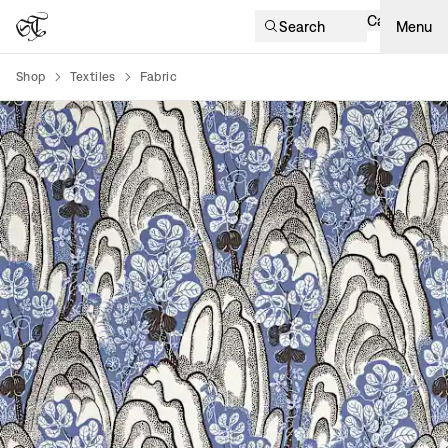
Cart
Search
Menu
Shop
Textiles
Fabric