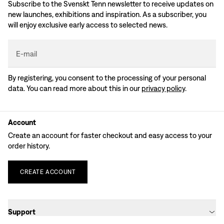
Subscribe to the Svenskt Tenn newsletter to receive updates on
new launches, exhibitions and inspiration. As a subscriber, you
will enjoy exclusive early access to selected news.
E-mail
By registering, you consent to the processing of your personal
data. You can read more about this in our
privacy policy
.
Account
Create an account for faster checkout and easy access to your
order history.
CREATE
ACCOUNT
Support