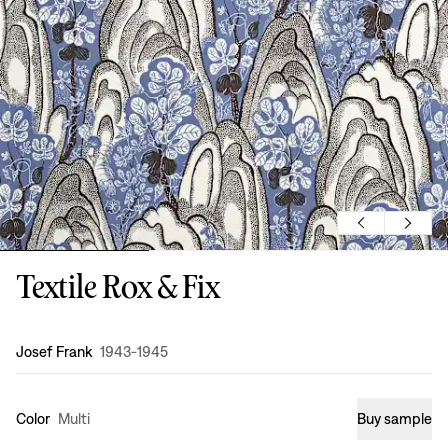
Textile Rox & Fix
Design
:
Josef Frank
1943-1945
Color
Multi
Buy sample