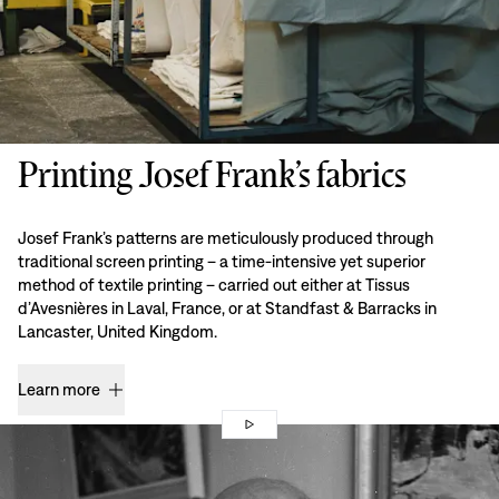
Printing Josef Frank’s fabrics
Josef Frank’s patterns are meticulously produced through
traditional screen printing – a time-intensive yet superior
method of textile printing – carried out either at Tissus
d’Avesnières in Laval, France, or at Standfast & Barracks in
Lancaster, United Kingdom.
Learn more