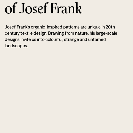
of Josef Frank
Josef Frank’s organic-inspired patterns are unique in 20th
century textile design. Drawing from nature, his large-scale
designs invite us into colourful, strange and untamed
landscapes.