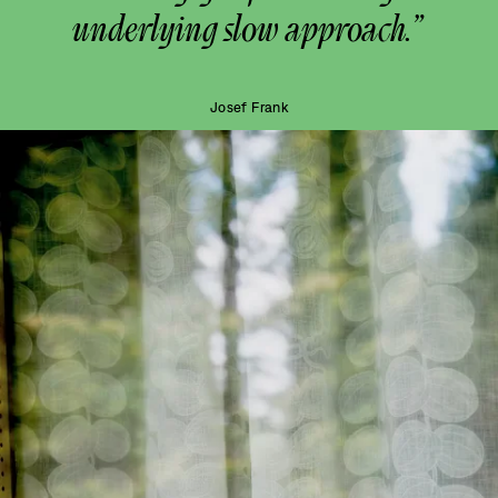
underlying slow approach.”
Josef Frank