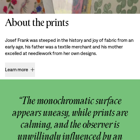
About the prints
Josef Frank was steeped in the history and joy of fabric from an
early age, his father was a textile merchant and his mother
excelled at needlework from her own designs.
Learn more
“The monochromatic surface
appears uneasy, while prints are
calming, and the observer is
unwillingly influenced by an