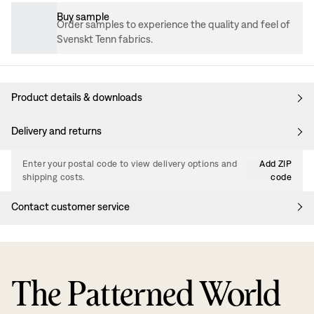
Buy sample
Order samples to experience the quality and feel of
Svenskt Tenn fabrics.
Product details & downloads
Delivery and returns
Enter your postal code to view delivery options and
Add ZIP
shipping costs.
code
Contact customer service
The Patterned World