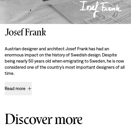
Josef Frank
Austrian designer and architect Josef Frank has had an
enormous impact on the history of Swedish design. Despite
being nearly 50 years old when emigrating to Sweden, he is now
considered one of the country’s most important designers of all
time.
Read more
Discover more