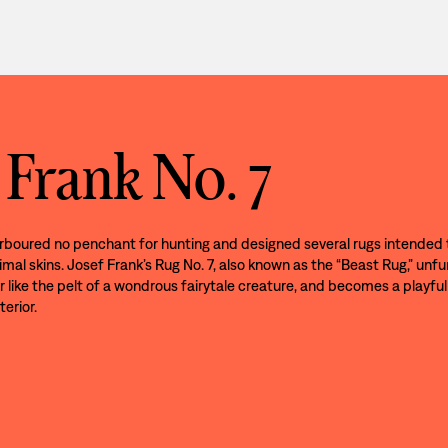
 Frank No. 7
rboured no penchant for hunting and designed several rugs intended 
imal skins. Josef Frank’s Rug No. 7, also known as the “Beast Rug,” unfu
r like the pelt of a wondrous fairytale creature, and becomes a playful
terior.