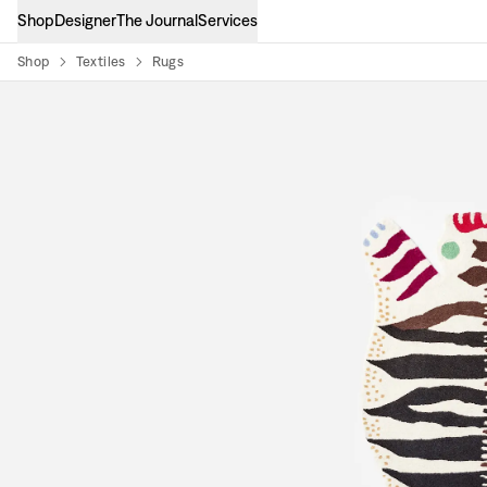
Shop
Designer
The Journal
Services
Shop
Textiles
Rugs