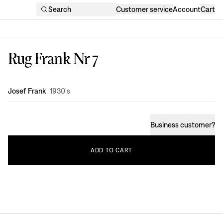
Search
Customer service
Account
Cart
Rug Frank Nr 7
Design
:
Josef Frank
1930's
Business customer
?
ADD
TO
CART