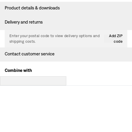
Product details & downloads
Delivery and returns
Enter your postal code to view delivery options and
Add ZIP
shipping costs.
code
Contact customer service
Combine with