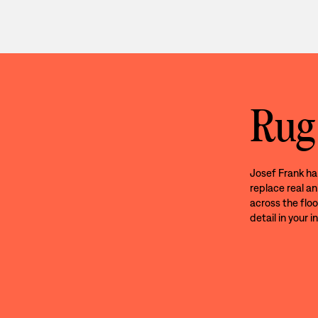
Rug
Josef Frank ha
replace real an
across the floo
detail in your in