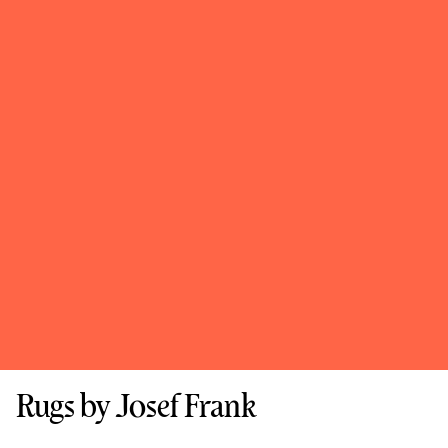
Rugs by Josef Frank