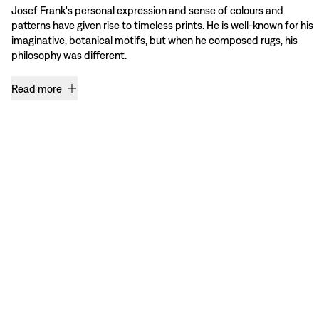
Josef Frank's personal expression and sense of colours and
patterns have given rise to timeless prints. He is well-known for his
imaginative, botanical motifs, but when he composed rugs, his
philosophy was different.
Read more