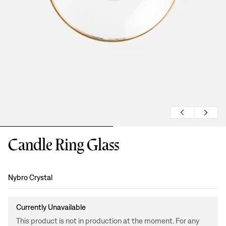
Candle Ring Glass
Design
:
Nybro Crystal
Currently Unavailable
This product is not in production at the moment. For any