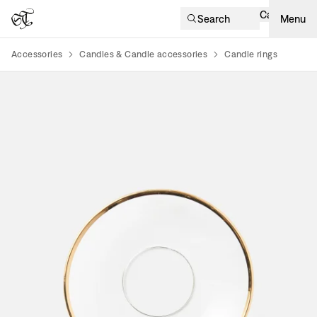
Cart
Search
Menu
Accessories
Candles & Candle accessories
Candle rings