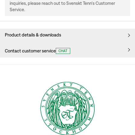
inquiries, please reach out to Svenskt Tenn's Customer
Service.
Product details & downloads
Contact customer service
CHAT