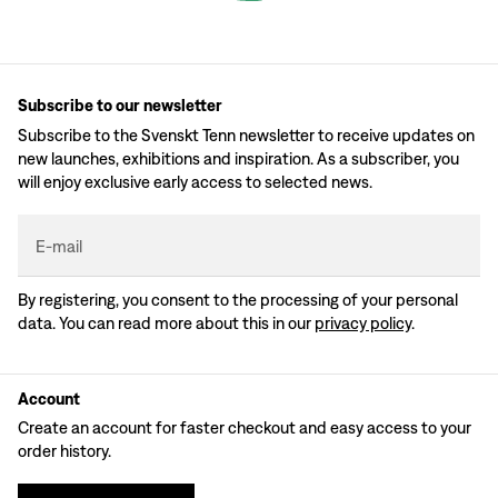
Subscribe to our newsletter
Subscribe to the Svenskt Tenn newsletter to receive updates on
new launches, exhibitions and inspiration. As a subscriber, you
will enjoy exclusive early access to selected news.
E-mail
By registering, you consent to the processing of your personal
data. You can read more about this in our
privacy policy
.
Account
Create an account for faster checkout and easy access to your
order history.