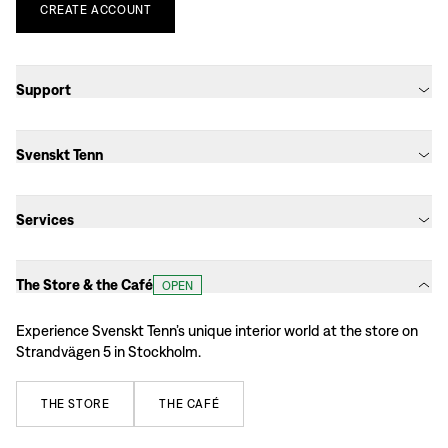
CREATE
ACCOUNT
Support
Svenskt Tenn
Services
The Store & the Café
OPEN
Experience Svenskt Tenn’s unique interior world at the store on
Strandvägen 5 in Stockholm.
THE
STORE
THE
CAFÉ