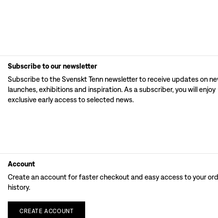
Subscribe to our newsletter
Subscribe to the Svenskt Tenn newsletter to receive updates on n
launches, exhibitions and inspiration. As a subscriber, you will enjoy
exclusive early access to selected news.
Account
Create an account for faster checkout and easy access to your or
history.
CREATE
ACCOUNT