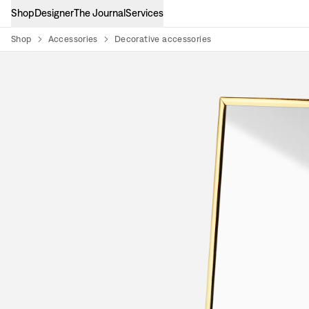
Shop
Designer
The Journal
Services
Shop
Accessories
Decorative accessories