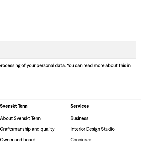
processing of your personal data. You can read more about this in
Svenskt Tenn
Services
About Svenskt Tenn
Business
Craftsmanship and quality
Interior Design Studio
Owner and board
Concierge