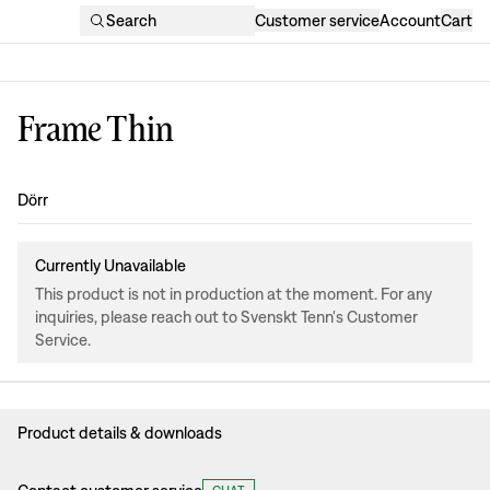
Search
Customer service
Account
Cart
Frame Thin
Design
:
Dörr
Currently Unavailable
This product is not in production at the moment. For any
inquiries, please reach out to Svenskt Tenn's Customer
Service.
Product details & downloads