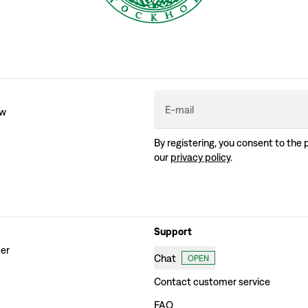
E-mail
ew
By registering, you consent to the 
our
privacy policy
.
Support
der
Chat
OPEN
Contact customer service
FAQ