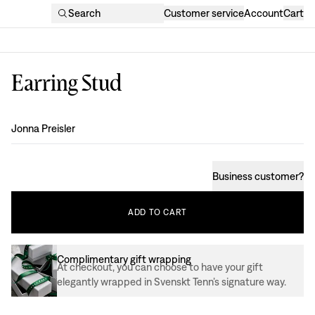
Search
Customer service
Account
Cart
Earring Stud
Design
:
Jonna Preisler
Business customer
?
ADD
TO
CART
Complimentary gift wrapping
At checkout, you can choose to have your gift
elegantly wrapped in Svenskt Tenn’s signature way.