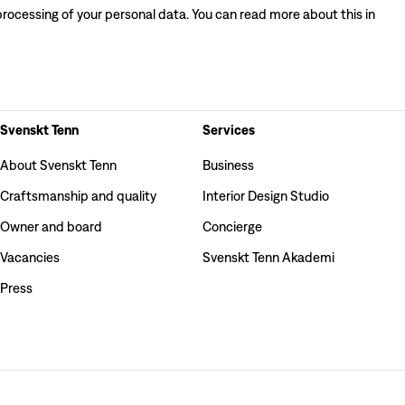
processing of your personal data. You can read more about this in
Svenskt Tenn
Services
About Svenskt Tenn
Business
Craftsmanship and quality
Interior Design Studio
Owner and board
Concierge
Vacancies
Svenskt Tenn Akademi
Press