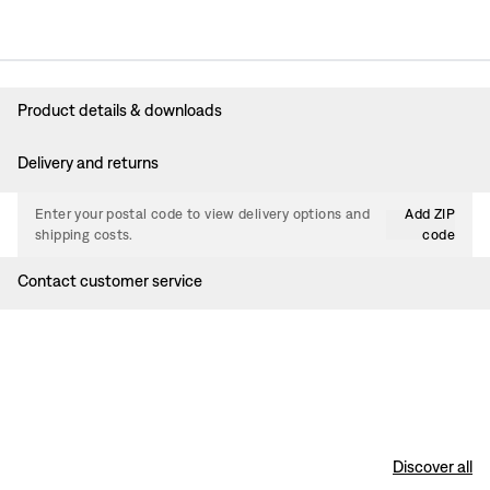
Product details & downloads
Delivery and returns
Enter your postal code to view delivery options and
Add ZIP
shipping costs.
code
Contact customer service
Discover all