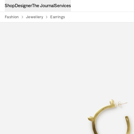
Shop
Designer
The Journal
Services
Fashion
Jewellery
Earrings