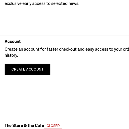
exclusive early access to selected news.
Account
Create an account for faster checkout and easy access to your or
history.
CREATE
ACCOUNT
The Store & the Café
CLOSED