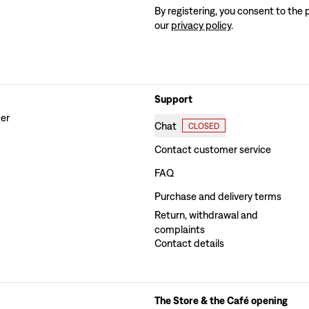
By registering, you consent to the 
our
privacy policy
.
Support
der
Chat
CLOSED
Contact customer service
FAQ
Purchase and delivery terms
Return, withdrawal and
complaints
Contact details
The Store & the Café opening