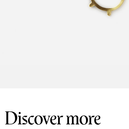
Discover more