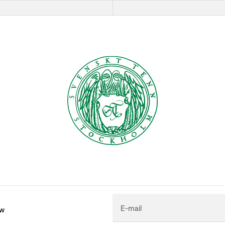
E-mail
ew