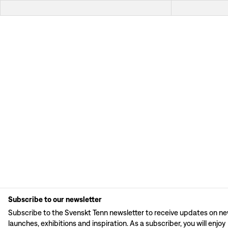
Subscribe to our newsletter
Subscribe to the Svenskt Tenn newsletter to receive updates on n
launches, exhibitions and inspiration. As a subscriber, you will enjoy