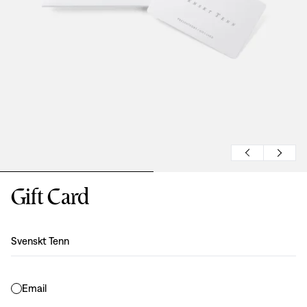
Gift Card
Design
:
Svenskt Tenn
Email