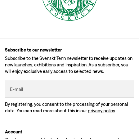
Subscribe to our newsletter
Subscribe to the Svenskt Tenn newsletter to receive updates on
new launches, exhibitions and inspiration. As a subscriber, you
will enjoy exclusive early access to selected news.
E-mail
By registering, you consent to the processing of your personal
data. You can read more about this in our
privacy policy
.
Account