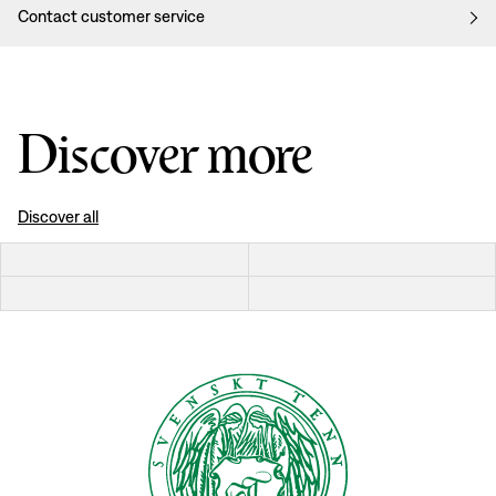
Contact customer service
Discover more
Discover all