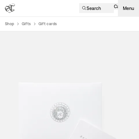
Cart
Search
Menu
Shop
Gifts
Gift cards