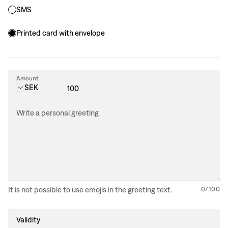
SMS
Printed card with envelope
Amount
Country code extension
SEK
Write a personal greeting
It is not possible to use emojis in the greeting text.
0
/
100
Validity