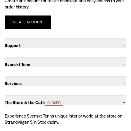
Create an account for faster checkout and easy access to your
order history.
CREATE
ACCOUNT
Support
Svenskt Tenn
Services
The Store & the Café
CLOSED
Experience Svenskt Tenn’s unique interior world at the store on
Strandvägen 5 in Stockholm.