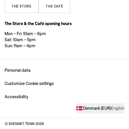
THE
STORE
THE
CAFÉ
The Store & the Café opening hours
Mon – Fri: 10am – 6pm
Sat: 10am – 5pm
Sun: 11am – 4pm
Personal data
Customize Cookie settings
Accessibility
Denmark
(
EUR
)
English
© SVENSKT TENN
2026