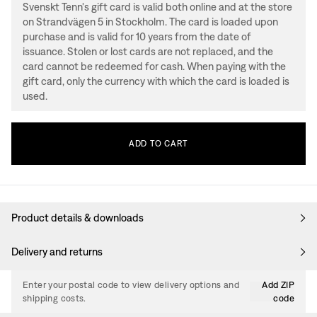
Svenskt Tenn's gift card is valid both online and at the store
on Strandvägen 5 in Stockholm. The card is loaded upon
purchase and is valid for 10 years from the date of
issuance. Stolen or lost cards are not replaced, and the
card cannot be redeemed for cash. When paying with the
gift card, only the currency with which the card is loaded is
used.
ADD
TO
CART
Product details & downloads
Delivery and returns
Enter your postal code to view delivery options and
Add ZIP
shipping costs.
code