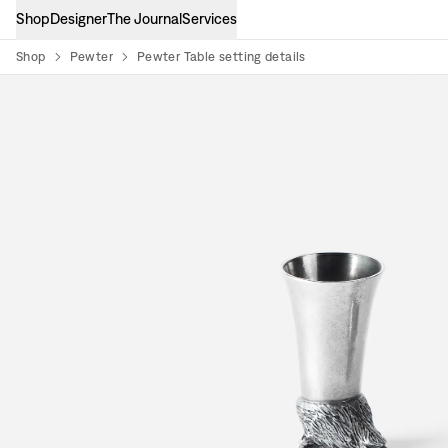
Shop
Designer
The Journal
Services
Shop
Pewter
Pewter Table setting details