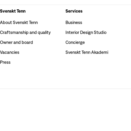
Svenskt Tenn
Services
About Svenskt Tenn
Business
Craftsmanship and quality
Interior Design Studio
Owner and board
Concierge
Vacancies
Svenskt Tenn Akademi
Press