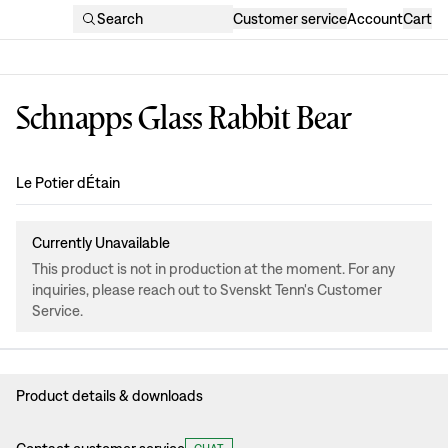
Search
Customer service
Account
Cart
Schnapps Glass Rabbit Bear
Design
:
Le Potier dÉtain
Currently Unavailable
This product is not in production at the moment. For any
inquiries, please reach out to Svenskt Tenn's Customer
Service.
Product details & downloads