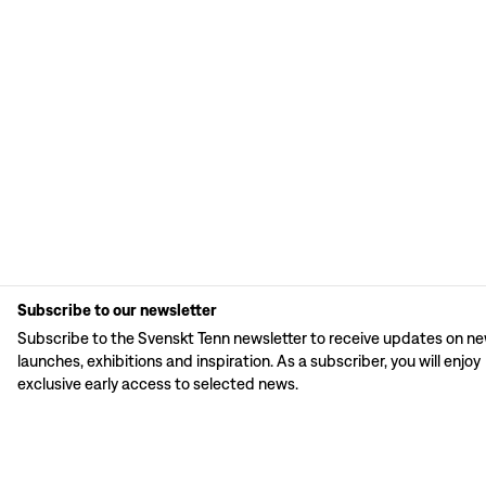
Subscribe to our newsletter
Subscribe to the Svenskt Tenn newsletter to receive updates on n
launches, exhibitions and inspiration. As a subscriber, you will enjoy
exclusive early access to selected news.