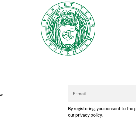
E-mail
ew
By registering, you consent to the 
our
privacy policy
.