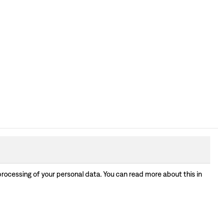
processing of your personal data. You can read more about this in