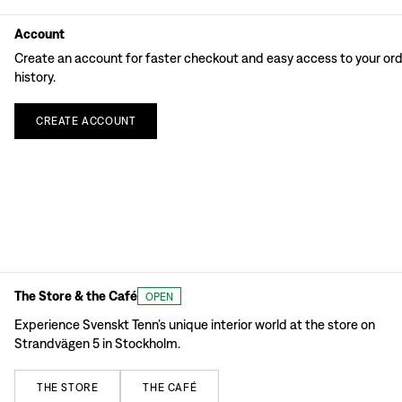
Account
Create an account for faster checkout and easy access to your or
history.
CREATE
ACCOUNT
The Store & the Café
OPEN
Experience Svenskt Tenn’s unique interior world at the store on
Strandvägen 5 in Stockholm.
THE
STORE
THE
CAFÉ