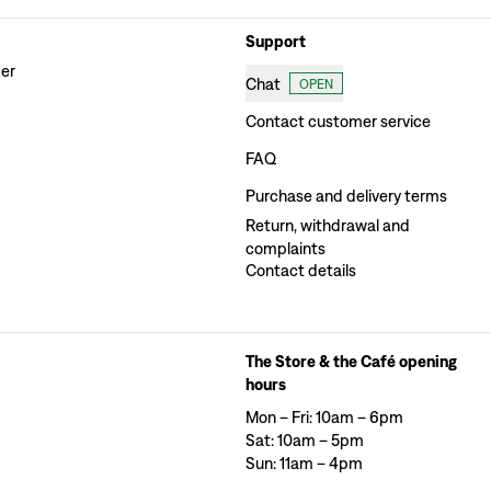
Support
der
Chat
OPEN
Contact customer service
FAQ
Purchase and delivery terms
Return, withdrawal and
complaints
Contact details
The Store & the Café opening
hours
Mon – Fri: 10am – 6pm
Sat: 10am – 5pm
Sun: 11am – 4pm