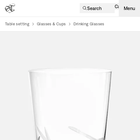
Cart
Search
Menu
Table setting
Glasses & Cups
Drinking Glasses