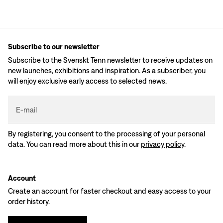
Subscribe to our newsletter
Subscribe to the Svenskt Tenn newsletter to receive updates on
new launches, exhibitions and inspiration. As a subscriber, you
will enjoy exclusive early access to selected news.
E-mail
By registering, you consent to the processing of your personal
data. You can read more about this in our
privacy policy
.
Account
Create an account for faster checkout and easy access to your
order history.