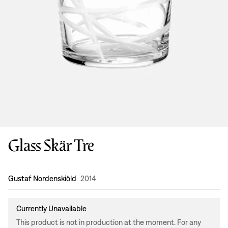
Glass Skär Tre
Design
:
Gustaf Nordenskiöld
2014
Currently Unavailable
This product is not in production at the moment. For any