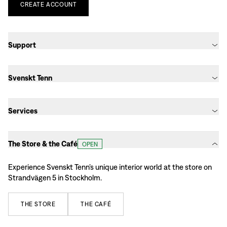
CREATE
ACCOUNT
Support
Svenskt Tenn
Services
The Store & the Café
OPEN
Experience Svenskt Tenn’s unique interior world at the store on
Strandvägen 5 in Stockholm.
THE
STORE
THE
CAFÉ