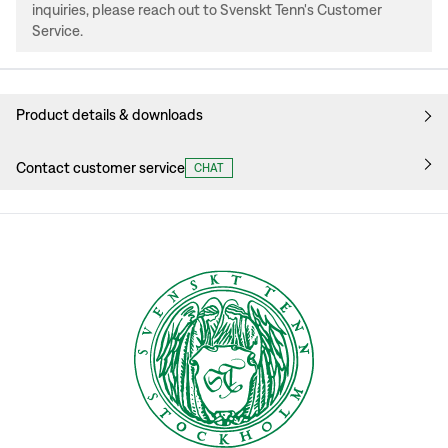
inquiries, please reach out to Svenskt Tenn's Customer
Service.
Product details & downloads
Contact customer service
CHAT