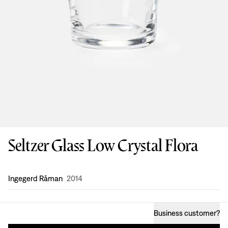
Seltzer Glass Low Crystal Flora
Design
:
Ingegerd Råman
2014
Business customer
?