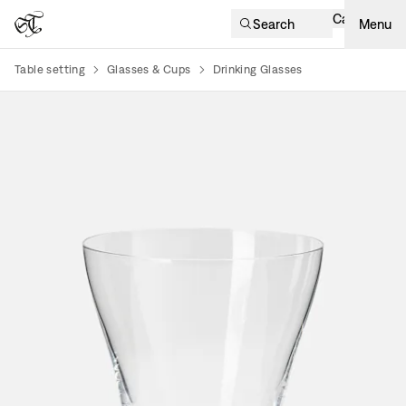
Cart
Search
Menu
Table setting
Glasses & Cups
Drinking Glasses