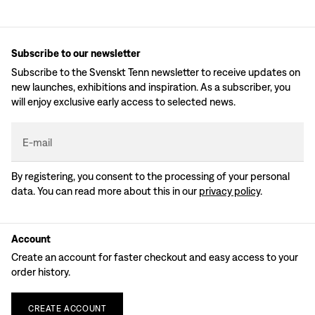
Subscribe to our newsletter
Subscribe to the Svenskt Tenn newsletter to receive updates on
new launches, exhibitions and inspiration. As a subscriber, you
will enjoy exclusive early access to selected news.
E-mail
By registering, you consent to the processing of your personal
data. You can read more about this in our
privacy policy
.
Account
Create an account for faster checkout and easy access to your
order history.
CREATE
ACCOUNT