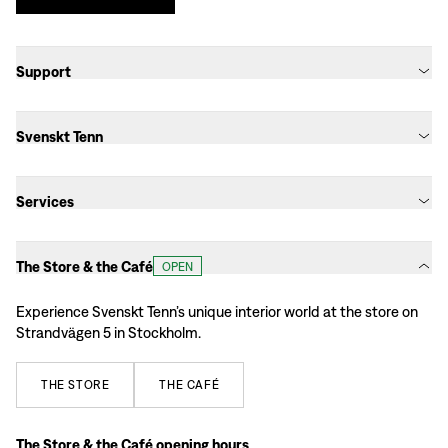
Support
Svenskt Tenn
Services
The Store & the Café
OPEN
Experience Svenskt Tenn’s unique interior world at the store on
Strandvägen 5 in Stockholm.
THE
STORE
THE
CAFÉ
The Store & the Café opening hours