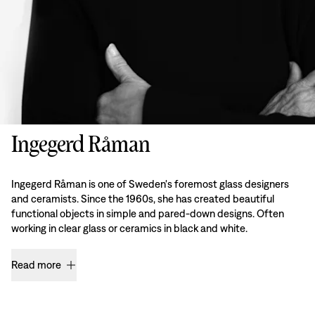
Ingegerd Råman
Ingegerd Råman is one of Sweden's foremost glass designers
and ceramists. Since the 1960s, she has created beautiful
functional objects in simple and pared-down designs. Often
working in clear glass or ceramics in black and white.
Read more