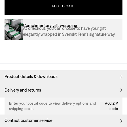
ADD
TO
CART
Complimentary gift wrapping
At checkout, you can choose to have your gift
elegantly wrapped in Svenskt Tenn’s signature way.
Product details & downloads
Delivery and returns
Enter your postal code to view delivery options and
Add ZIP
shipping costs.
code
Contact customer service