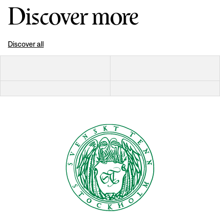
Discover more
Discover all