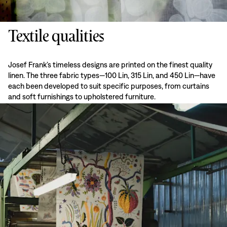
Textile qualities
Josef Frank’s timeless designs are printed on the finest quality
linen. The three fabric types—100 Lin, 315 Lin, and 450 Lin—have
each been developed to suit specific purposes, from curtains
and soft furnishings to upholstered furniture.