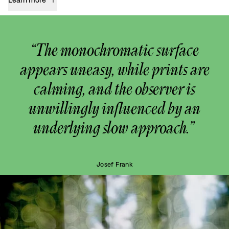
“The monochromatic surface
appears uneasy, while prints are
calming, and the observer is
unwillingly influenced by an
underlying slow approach.”
Josef Frank