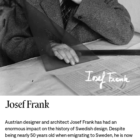
Josef Frank
Austrian designer and architect Josef Frank has had an
enormous impact on the history of Swedish design. Despite
being nearly 50 years old when emigrating to Sweden, he is now