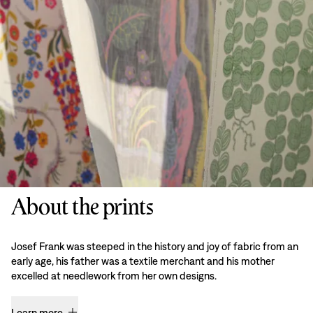
About the prints
Josef Frank was steeped in the history and joy of fabric from an
early age, his father was a textile merchant and his mother
excelled at needlework from her own designs.
Learn more