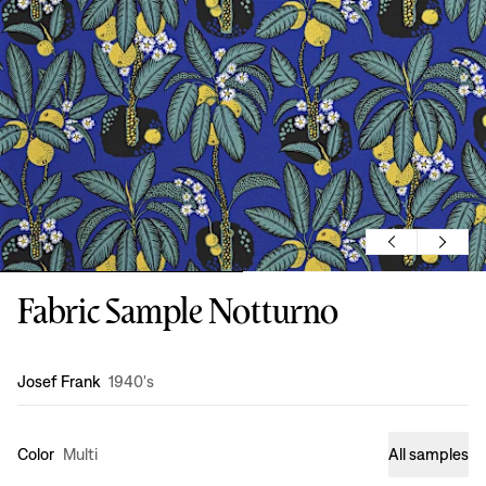
Fabric Sample Notturno
Design
:
Josef Frank
1940's
Color
Multi
All samples