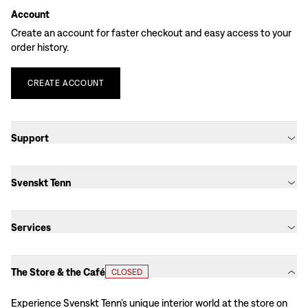
Account
Create an account for faster checkout and easy access to your
order history.
CREATE
ACCOUNT
Support
Svenskt Tenn
Services
The Store & the Café
CLOSED
Experience Svenskt Tenn’s unique interior world at the store on