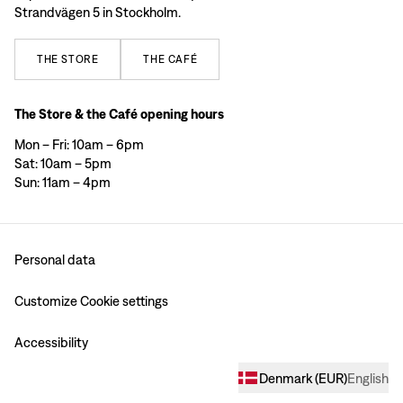
Strandvägen 5 in Stockholm.
THE
STORE
THE
CAFÉ
The Store & the Café opening hours
Mon – Fri: 10am – 6pm
Sat: 10am – 5pm
Sun: 11am – 4pm
Personal data
Customize Cookie settings
Accessibility
Denmark
(
EUR
)
English