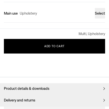
Main use
Upholstery
Select
Multi, Upholstery
ADD
TO
CART
Product details & downloads
Delivery and returns