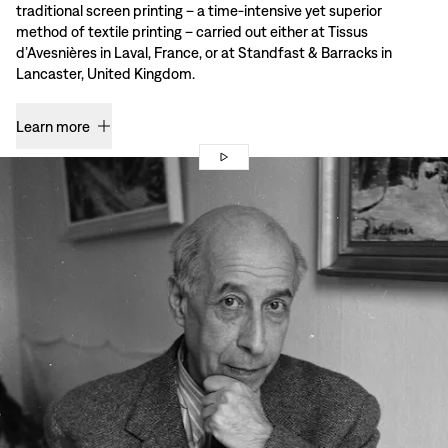
traditional screen printing – a time-intensive yet superior
method of textile printing – carried out either at Tissus
d’Avesnières in Laval, France, or at Standfast & Barracks in
Lancaster, United Kingdom.
Learn more