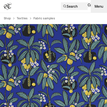
Cart
Search
Menu
Shop
Textiles
Fabric samples