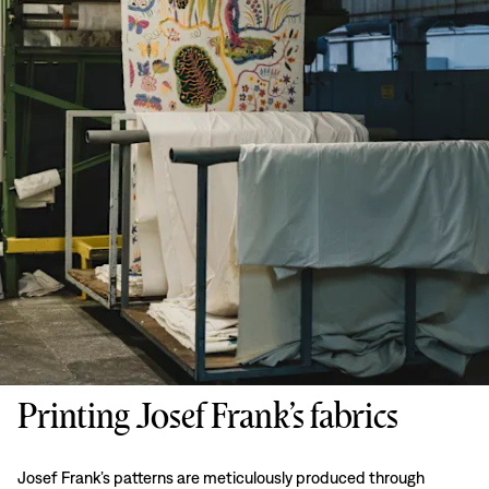
Printing Josef Frank’s fabrics
Josef Frank’s patterns are meticulously produced through