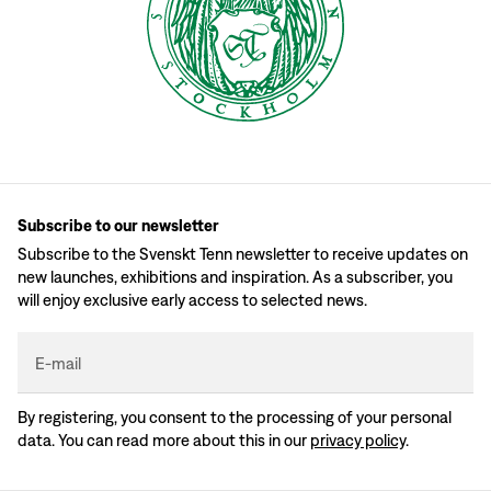
Subscribe to our newsletter
Subscribe to the Svenskt Tenn newsletter to receive updates on
new launches, exhibitions and inspiration. As a subscriber, you
will enjoy exclusive early access to selected news.
E-mail
By registering, you consent to the processing of your personal
data. You can read more about this in our
privacy policy
.