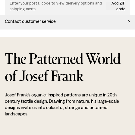
Enter your postal code to view delivery options and
Add ZIP
shipping costs.
code
Contact customer service
The Patterned World
of Josef Frank
Josef Frank’s organic-inspired patterns are unique in 20th
century textile design. Drawing from nature, his large-scale
designs invite us into colourful, strange and untamed
landscapes.