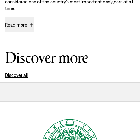
considered one of the country’s most important designers of all
time.
Read more
Discover more
Discover all