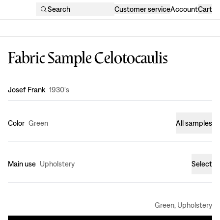
Search
Customer service
Account
Cart
Fabric Sample Celotocaulis
Design
:
Josef Frank
1930's
Color
Green
All samples
Main use
Upholstery
Select
Green, Upholstery