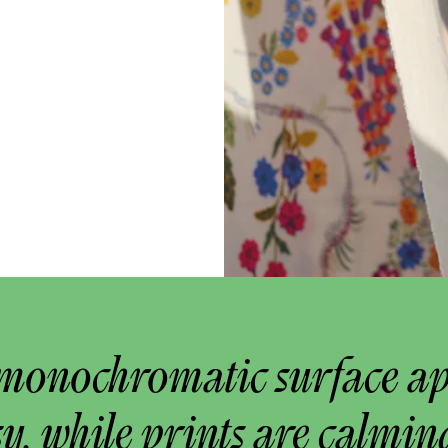
monochromatic surface a
y, while prints are calmin