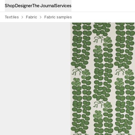
Shop
Designer
The Journal
Services
Textiles
Fabric
Fabric samples