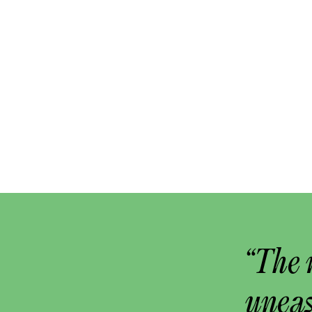
“The 
uneas