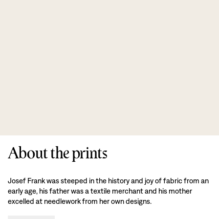
About the prints
Josef Frank was steeped in the history and joy of fabric from an
early age, his father was a textile merchant and his mother
excelled at needlework from her own designs.