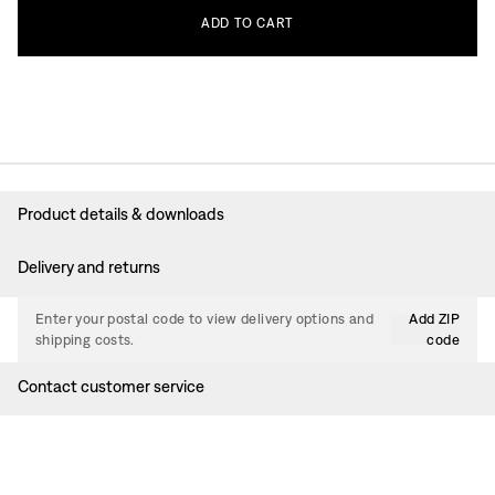
ADD
TO
CART
Product details & downloads
Delivery and returns
Enter your postal code to view delivery options and
Add ZIP
shipping costs.
code
Contact customer service