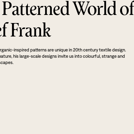
 Patterned World o
ef Frank
rganic-inspired patterns are unique in 20th century textile design.
ture, his large-scale designs invite us into colourful, strange and
scapes.