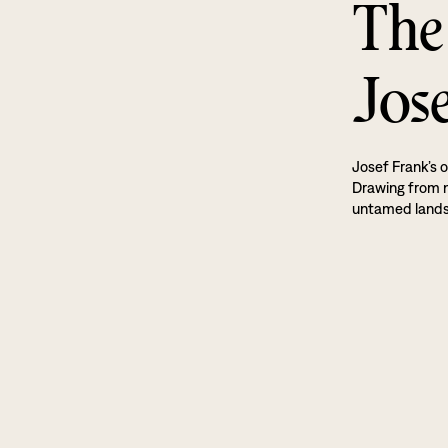
The
Jos
Josef Frank’s o
Drawing from na
untamed land