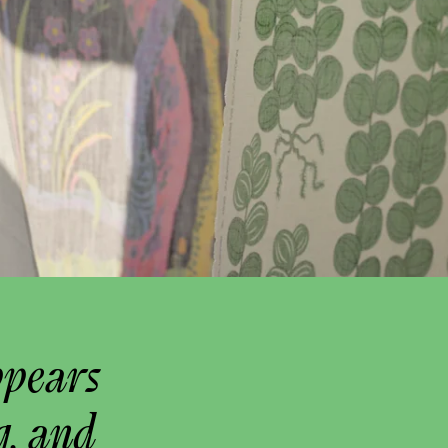
ppears
g, and