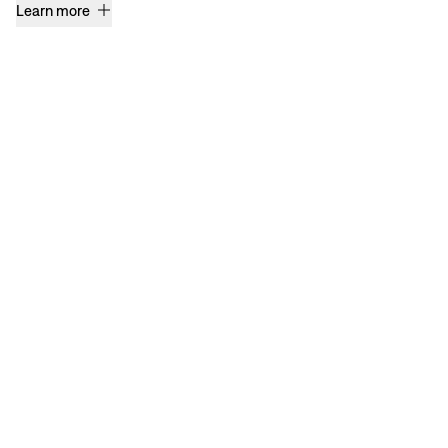
Learn more