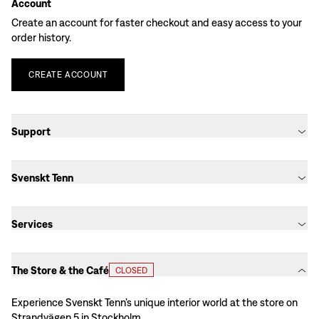
Account
Create an account for faster checkout and easy access to your
order history.
CREATE
ACCOUNT
Support
Svenskt Tenn
Services
The Store & the Café
CLOSED
Experience Svenskt Tenn’s unique interior world at the store on
Strandvägen 5 in Stockholm.