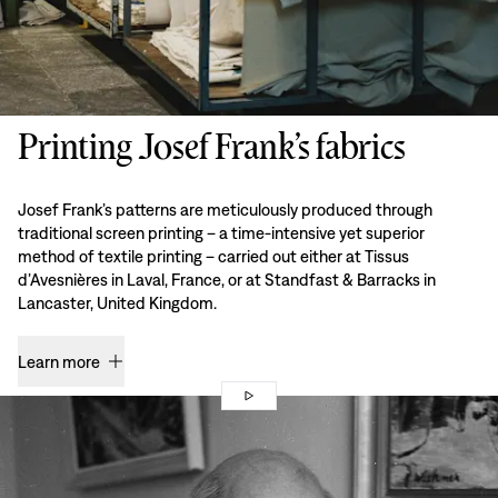
Printing Josef Frank’s fabrics
Josef Frank’s patterns are meticulously produced through
traditional screen printing – a time-intensive yet superior
method of textile printing – carried out either at Tissus
d’Avesnières in Laval, France, or at Standfast & Barracks in
Lancaster, United Kingdom.
Learn more