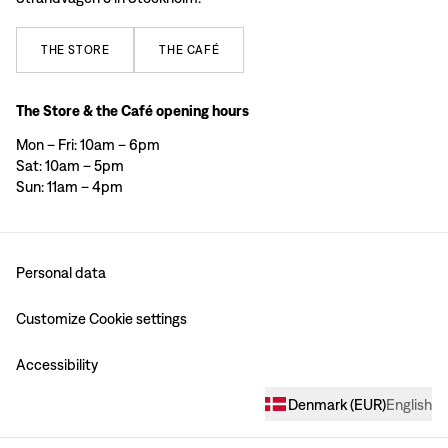
THE
STORE
THE
CAFÉ
The Store & the Café opening hours
Mon – Fri: 10am – 6pm
Sat: 10am – 5pm
Sun: 11am – 4pm
Personal data
Customize Cookie settings
Accessibility
Denmark
(
EUR
)
English