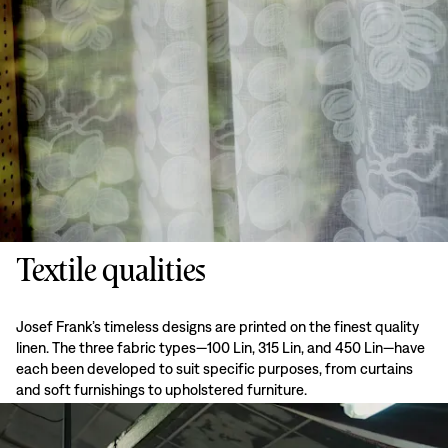
Textile qualities
Josef Frank’s timeless designs are printed on the finest quality
linen. The three fabric types—100 Lin, 315 Lin, and 450 Lin—have
each been developed to suit specific purposes, from curtains
and soft furnishings to upholstered furniture.