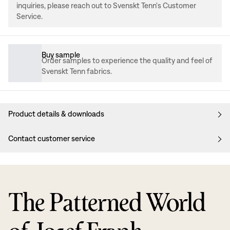
inquiries, please reach out to Svenskt Tenn's Customer
Service.
Buy sample
Order samples to experience the quality and feel of
Svenskt Tenn fabrics.
Product details & downloads
Contact customer service
The Patterned World