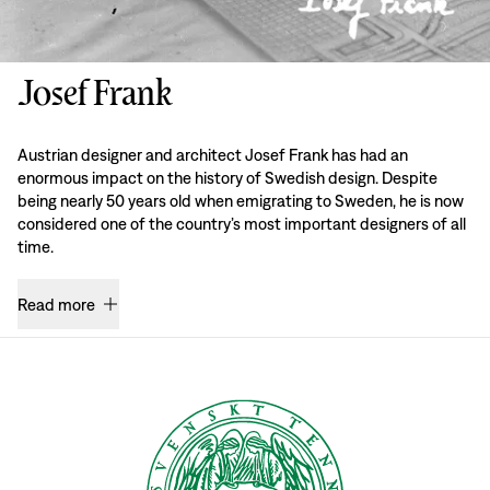
Josef Frank
Austrian designer and architect Josef Frank has had an
enormous impact on the history of Swedish design. Despite
being nearly 50 years old when emigrating to Sweden, he is now
considered one of the country’s most important designers of all
time.
Read more