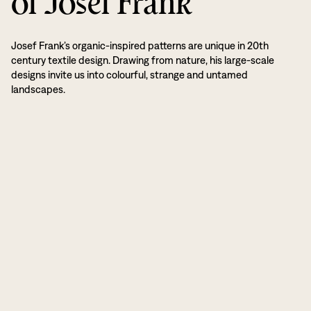
of Josef Frank
Josef Frank’s organic-inspired patterns are unique in 20th
century textile design. Drawing from nature, his large-scale
designs invite us into colourful, strange and untamed
landscapes.