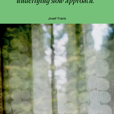
underlying slow approach.”
Josef Frank