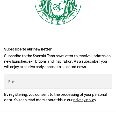
Subscribe to our newsletter
Subscribe to the Svenskt Tenn newsletter to receive updates on
new launches, exhibitions and inspiration. As a subscriber, you
will enjoy exclusive early access to selected news.
E-mail
By registering, you consent to the processing of your personal
data. You can read more about this in our
privacy policy
.