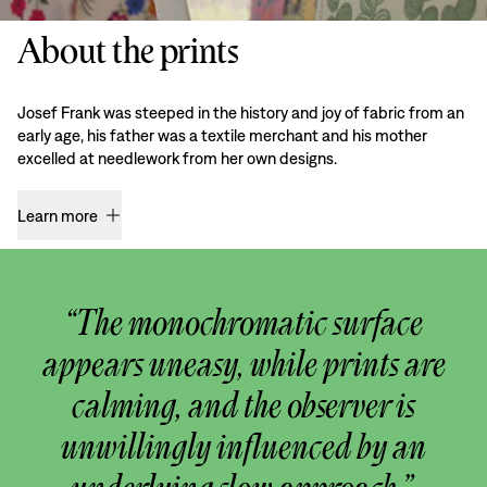
About the prints
Josef Frank was steeped in the history and joy of fabric from an
early age, his father was a textile merchant and his mother
excelled at needlework from her own designs.
Learn more
“The monochromatic surface
appears uneasy, while prints are
calming, and the observer is
unwillingly influenced by an