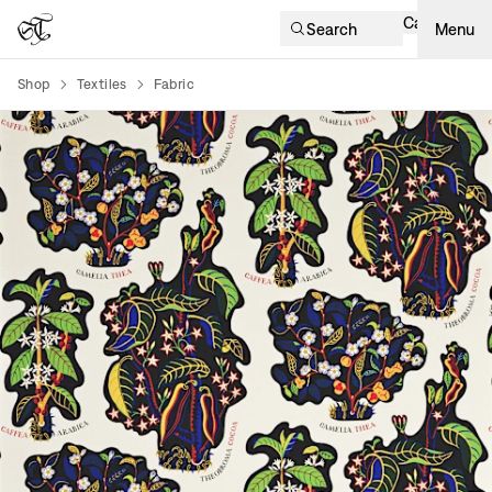
Cart
Search
Menu
Shop
Textiles
Fabric