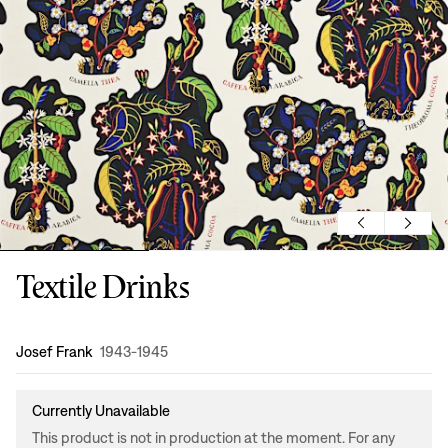
Textile Drinks
Design
:
Josef Frank
1943-1945
Currently Unavailable
This product is not in production at the moment. For any