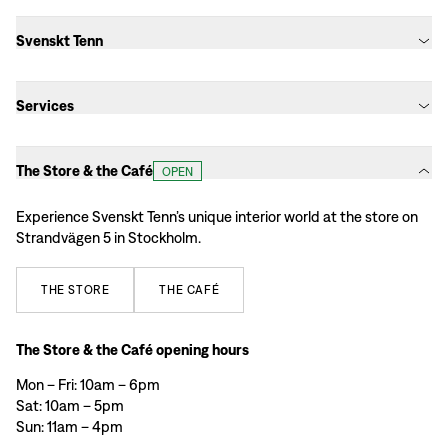
Svenskt Tenn
Services
The Store & the Café
OPEN
Experience Svenskt Tenn’s unique interior world at the store on
Strandvägen 5 in Stockholm.
THE
STORE
THE
CAFÉ
The Store & the Café opening hours
Mon – Fri: 10am – 6pm
Sat: 10am – 5pm
Sun: 11am – 4pm