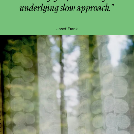
underlying slow approach.”
Josef Frank