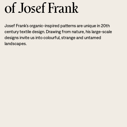
of Josef Frank
Josef Frank’s organic-inspired patterns are unique in 20th
century textile design. Drawing from nature, his large-scale
designs invite us into colourful, strange and untamed
landscapes.