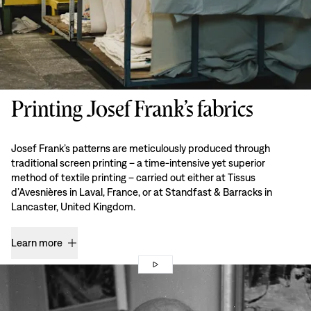
Printing Josef Frank’s fabrics
Josef Frank’s patterns are meticulously produced through
traditional screen printing – a time-intensive yet superior
method of textile printing – carried out either at Tissus
d’Avesnières in Laval, France, or at Standfast & Barracks in
Lancaster, United Kingdom.
Learn more