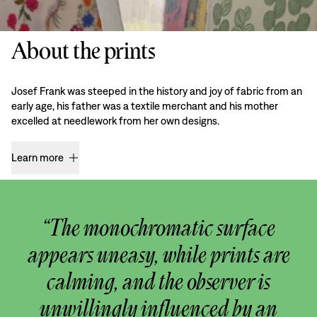
About the prints
Josef Frank was steeped in the history and joy of fabric from an
early age, his father was a textile merchant and his mother
excelled at needlework from her own designs.
Learn more
“The monochromatic surface
appears uneasy, while prints are
calming, and the observer is
unwillingly influenced by an