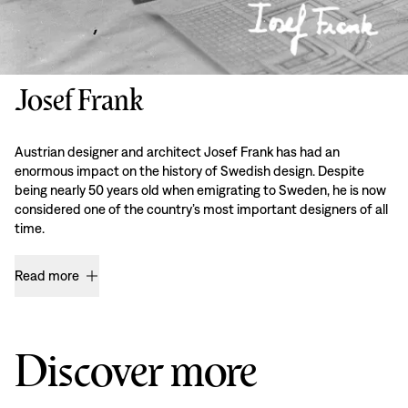
Josef Frank
Austrian designer and architect Josef Frank has had an
enormous impact on the history of Swedish design. Despite
being nearly 50 years old when emigrating to Sweden, he is now
considered one of the country’s most important designers of all
time.
Read more
Discover more