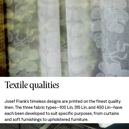
Textile qualities
Josef Frank’s timeless designs are printed on the finest quality
linen. The three fabric types—100 Lin, 315 Lin, and 450 Lin—have
each been developed to suit specific purposes, from curtains
and soft furnishings to upholstered furniture.