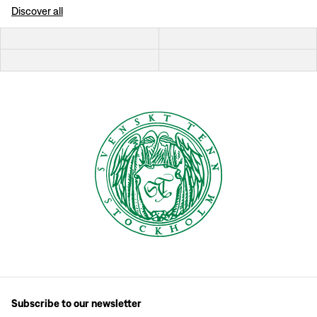
Discover all
Subscribe to our newsletter