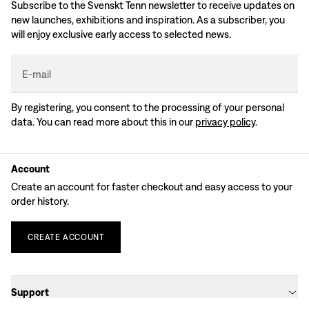
Subscribe to the Svenskt Tenn newsletter to receive updates on
new launches, exhibitions and inspiration. As a subscriber, you
will enjoy exclusive early access to selected news.
E-mail
By registering, you consent to the processing of your personal
data. You can read more about this in our
privacy policy
.
Account
Create an account for faster checkout and easy access to your
order history.
CREATE
ACCOUNT
Support