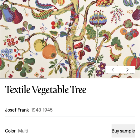
Textile Vegetable Tree
Design
:
Josef Frank
1943-1945
Color
Multi
Buy sample