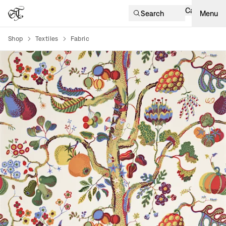
Cart
Search
Menu
Shop
Textiles
Fabric