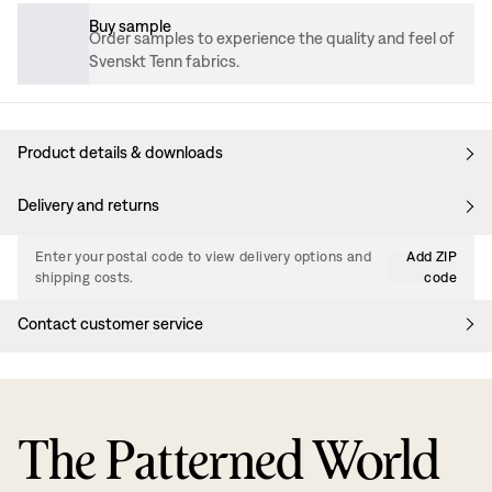
Buy sample
Order samples to experience the quality and feel of
Svenskt Tenn fabrics.
Product details & downloads
Delivery and returns
Enter your postal code to view delivery options and
Add ZIP
shipping costs.
code
Contact customer service
The Patterned World