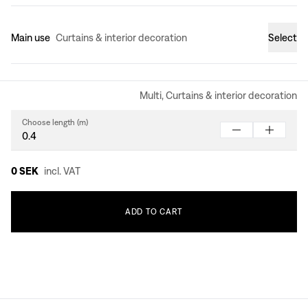
Main use
Curtains & interior decoration
Select
Multi, Curtains & interior decoration
Choose length (m)
0 SEK
incl. VAT
ADD
TO
CART