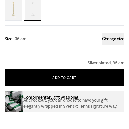
Size
36 cm
Change size
Silver plated, 36 cm
ADD
TO
CART
Complimentary gift wrapping
At checkout, you can choose to have your gift
elegantly wrapped in Svenskt Tenn’s signature way.