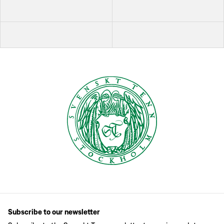
Subscribe to our newsletter