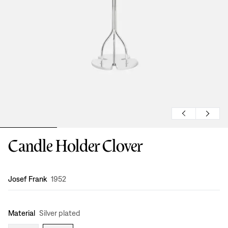
Candle Holder Clover
Design
:
Josef Frank
1952
Material
Silver plated