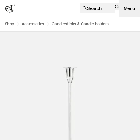
Cart
Search
Menu
Shop
Accessories
Candlesticks & Candle holders