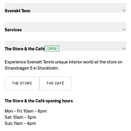
Svenskt Tenn
Services
The Store & the Café
OPEN
Experience Svenskt Tenn’s unique interior world at the store on
Strandvägen 5 in Stockholm.
THE
STORE
THE
CAFÉ
The Store & the Café opening hours
Mon – Fri: 10am – 6pm
Sat: 10am – 5pm
Sun: 11am – 4pm