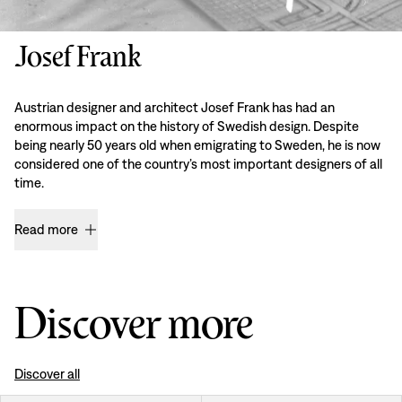
Josef Frank
Austrian designer and architect Josef Frank has had an
enormous impact on the history of Swedish design. Despite
being nearly 50 years old when emigrating to Sweden, he is now
considered one of the country’s most important designers of all
time.
Read more
Discover more
Discover all