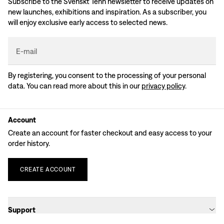
Subscribe to the Svenskt Tenn newsletter to receive updates on
new launches, exhibitions and inspiration. As a subscriber, you
will enjoy exclusive early access to selected news.
E-mail
By registering, you consent to the processing of your personal
data. You can read more about this in our
privacy policy
.
Account
Create an account for faster checkout and easy access to your
order history.
CREATE
ACCOUNT
Support