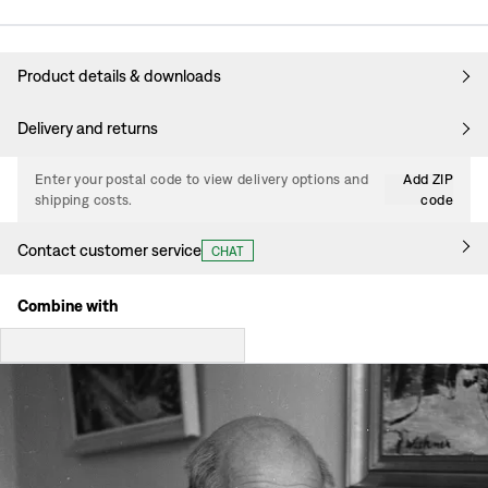
Product details & downloads
Delivery and returns
Enter your postal code to view delivery options and
Add ZIP
shipping costs.
code
Contact customer service
CHAT
Combine with