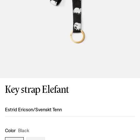
Key strap Elefant
Design
:
Estrid Ericson/Svenskt Tenn
Color
Black