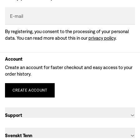
E-mail
By registering, you consent to the processing of your personal
data. You can read more about this in our
privacy policy
.
Account
Create an account for faster checkout and easy access to your
order history.
CREATE
ACCOUNT
Support
Svenskt Tenn