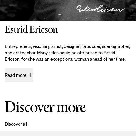
Estrid Ericson
Entrepreneur, visionary, artist, designer, producer, scenographer,
and art teacher. Many titles could be attributed to Estrid
Ericson, for she was an exceptional woman ahead of her time.
Read more
Discover more
Discover all