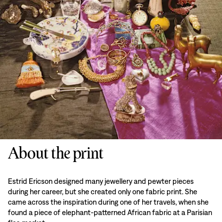
About the print
Estrid Ericson designed many jewellery and pewter pieces
during her career, but she created only one fabric print. She
came across the inspiration during one of her travels, when she
found a piece of elephant-patterned African fabric at a Parisian