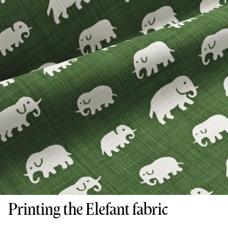
Printing the Elefant fabric