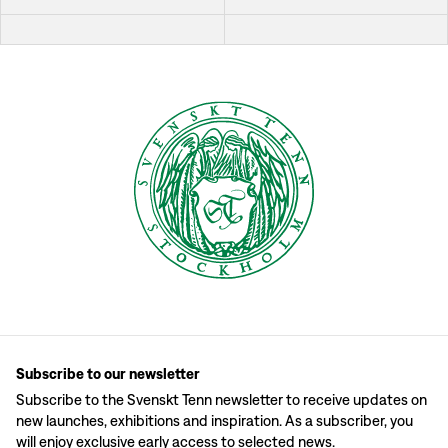
Subscribe to our newsletter
Subscribe to the Svenskt Tenn newsletter to receive updates on
new launches, exhibitions and inspiration. As a subscriber, you
will enjoy exclusive early access to selected news.