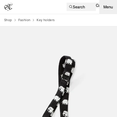
Cart
Search
Menu
Shop
Fashion
Key holders