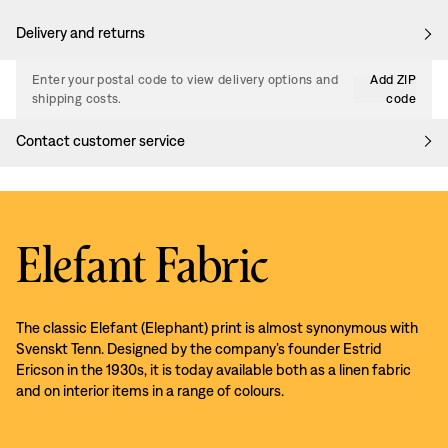
Delivery and returns
Enter your postal code to view delivery options and
Add ZIP
shipping costs.
code
Contact customer service
Elefant Fabric
The classic Elefant (Elephant) print is almost synonymous with
Svenskt Tenn. Designed by the company’s founder Estrid
Ericson in the 1930s, it is today available both as a linen fabric
and on interior items in a range of colours.