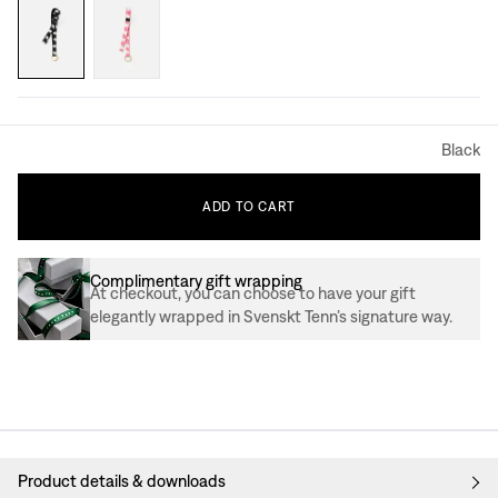
Black
ADD
TO
CART
Complimentary gift wrapping
At checkout, you can choose to have your gift
elegantly wrapped in Svenskt Tenn’s signature way.
Product details & downloads