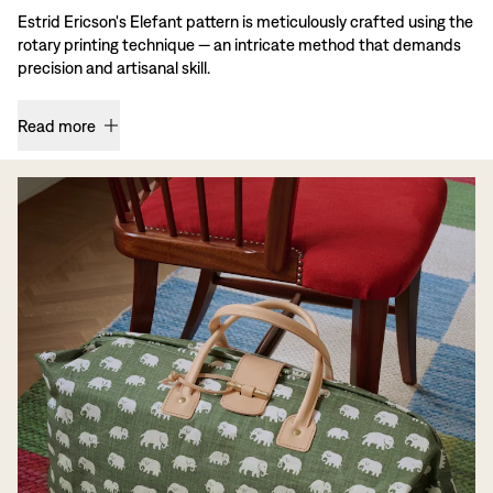
Estrid Ericson's Elefant pattern is meticulously crafted using the
rotary printing technique — an intricate method that demands
precision and artisanal skill.
Read more