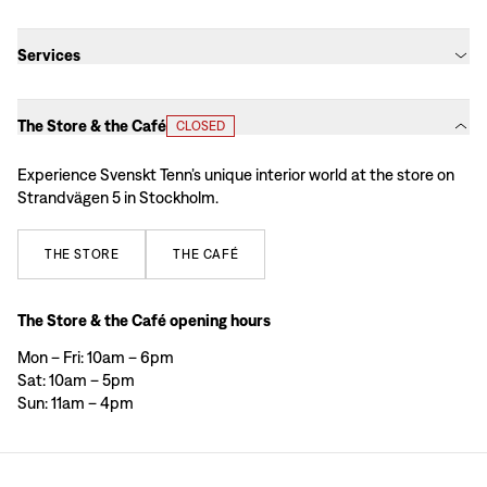
Services
The Store & the Café
CLOSED
Experience Svenskt Tenn’s unique interior world at the store on
Strandvägen 5 in Stockholm.
THE
STORE
THE
CAFÉ
The Store & the Café opening hours
Mon – Fri: 10am – 6pm
Sat: 10am – 5pm
Sun: 11am – 4pm