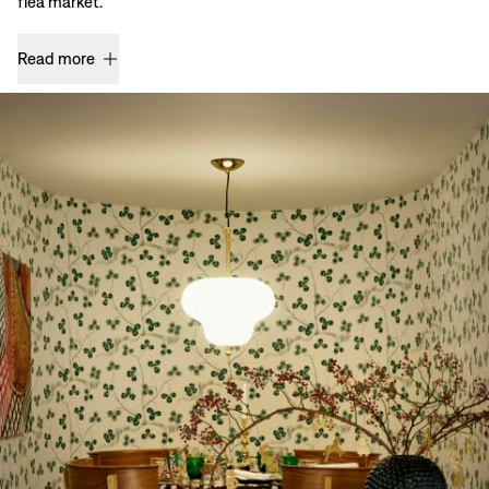
flea market.
Read more