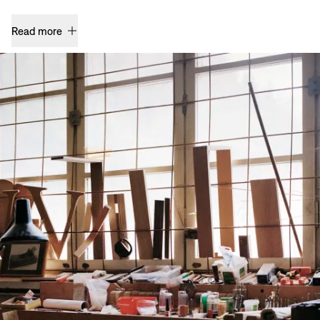
Read more