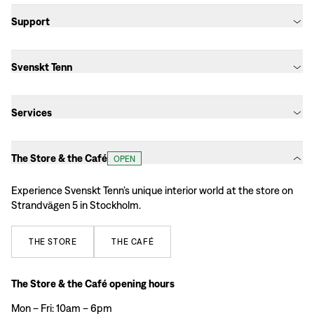
Support
Svenskt Tenn
Services
The Store & the Café
OPEN
Experience Svenskt Tenn’s unique interior world at the store on
Strandvägen 5 in Stockholm.
THE
STORE
THE
CAFÉ
The Store & the Café opening hours
Mon – Fri: 10am – 6pm