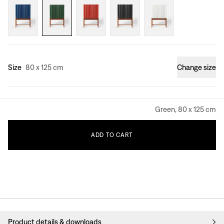
Size
80 x 125 cm
Change size
Green, 80 x 125 cm
ADD
TO
CART
Product details & downloads