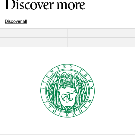
Discover more
Discover all