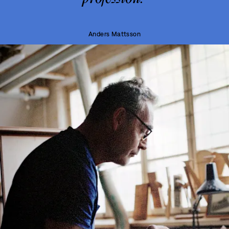
Anders Mattsson