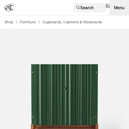
Cart
Search
Menu
Shop
Furniture
Cupboards, Cabinets & Sideboards