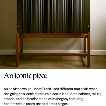
An iconic piece
As he often would, Josef Frank used different materials when
designing this iconic furniture piece: a lacquered cabinet, tall leg
stands, and an interior made of mahogany featuring
characteristic acorn-shaped brass hinges.