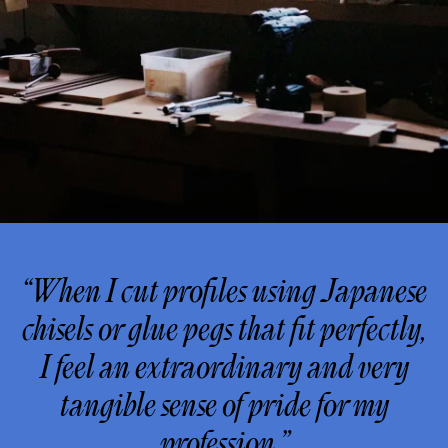
“When I cut profiles using Japanese
chisels or glue pegs that fit perfectly,
I feel an extraordinary and very
tangible sense of pride for my
profession.”