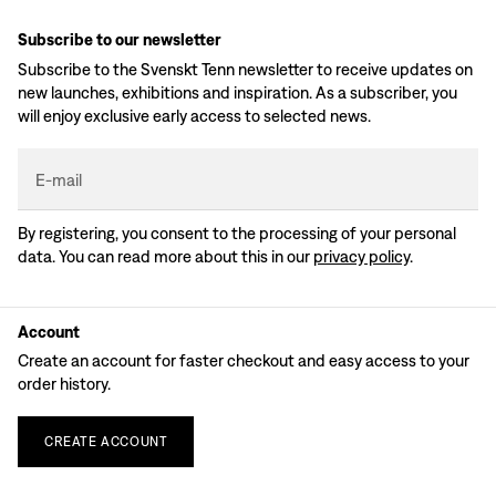
Subscribe to our newsletter
Subscribe to the Svenskt Tenn newsletter to receive updates on
new launches, exhibitions and inspiration. As a subscriber, you
will enjoy exclusive early access to selected news.
E-mail
By registering, you consent to the processing of your personal
data. You can read more about this in our
privacy policy
.
Account
Create an account for faster checkout and easy access to your
order history.
CREATE
ACCOUNT