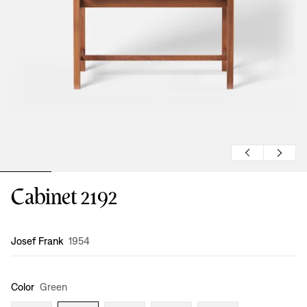
Cabinet 2192
Design
:
Josef Frank
1954
Color
Green