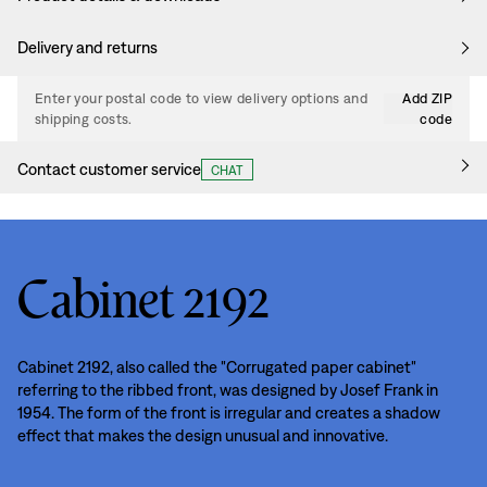
Delivery and returns
Enter your postal code to view delivery options and
Add ZIP
shipping costs.
code
Contact customer service
CHAT
Cabinet 2192
Cabinet 2192, also called the "Corrugated paper cabinet"
referring to the ribbed front, was designed by Josef Frank in
1954. The form of the front is irregular and creates a shadow
effect that makes the design unusual and innovative.