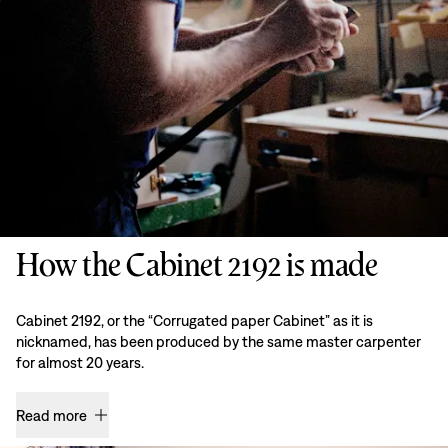
How the Cabinet 2192 is made
Cabinet 2192, or the “Corrugated paper Cabinet” as it is
nicknamed, has been produced by the same master carpenter
for almost 20 years.
Read more