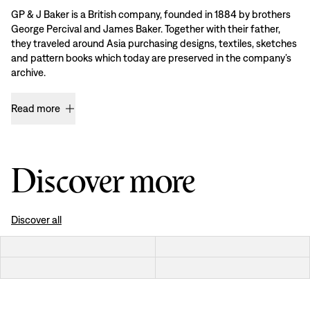
GP & J Baker is a British company, founded in 1884 by brothers
George Percival and James Baker. Together with their father,
they traveled around Asia purchasing designs, textiles, sketches
and pattern books which today are preserved in the company’s
archive.
Read more
Discover more
Discover all