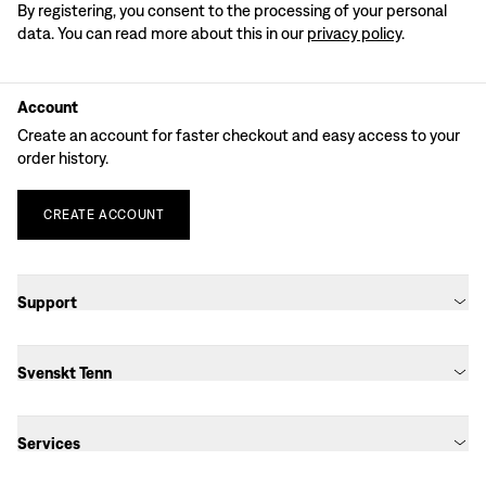
By registering, you consent to the processing of your personal
data. You can read more about this in our
privacy policy
.
Account
Create an account for faster checkout and easy access to your
order history.
CREATE
ACCOUNT
Support
Svenskt Tenn
Services