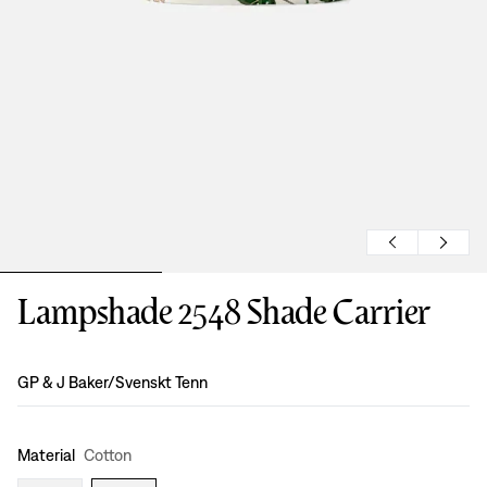
Lampshade 2548 Shade Carrier
Design
:
GP & J Baker/Svenskt Tenn
Material
Cotton