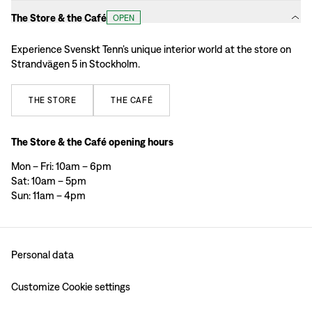
The Store & the Café
OPEN
Experience Svenskt Tenn’s unique interior world at the store on
Strandvägen 5 in Stockholm.
THE
STORE
THE
CAFÉ
The Store & the Café opening hours
Mon – Fri: 10am – 6pm
Sat: 10am – 5pm
Sun: 11am – 4pm
Personal data
Customize Cookie settings