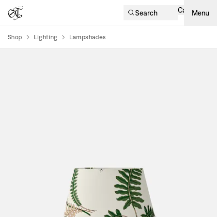
Cart
Search
Menu
Shop
Lighting
Lampshades