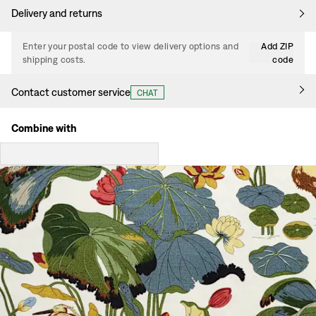
Delivery and returns
Enter your postal code to view delivery options and
Add ZIP
shipping costs.
code
Contact customer service
CHAT
Combine with