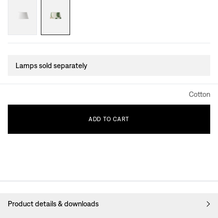
Lamps sold separately
Cotton
ADD
TO
CART
Product details & downloads