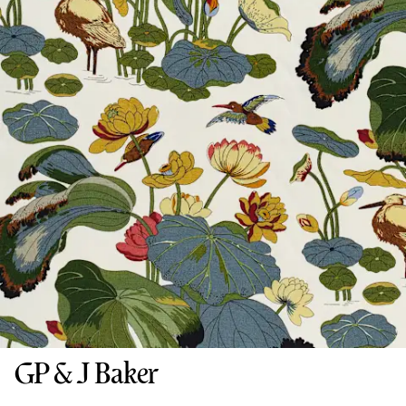
GP & J Baker