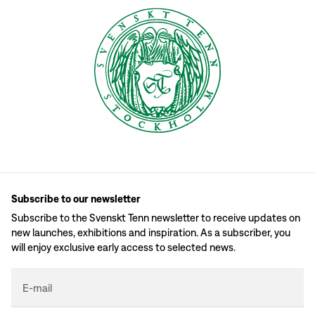
Subscribe to our newsletter
Subscribe to the Svenskt Tenn newsletter to receive updates on
new launches, exhibitions and inspiration. As a subscriber, you
will enjoy exclusive early access to selected news.
E-mail