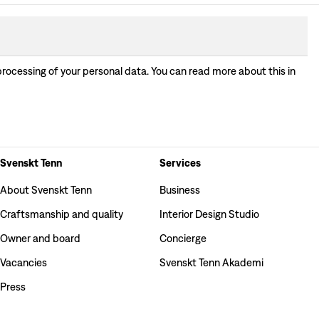
processing of your personal data. You can read more about this in
Svenskt Tenn
Services
About Svenskt Tenn
Business
Craftsmanship and quality
Interior Design Studio
Owner and board
Concierge
Vacancies
Svenskt Tenn Akademi
Press