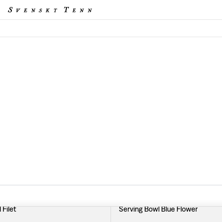
 Filet
Serving Bowl Blue Flower