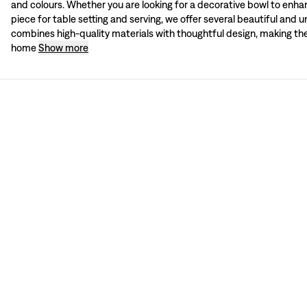
and colours. Whether you are looking for a decorative bowl to enhanc
Shop online at Svenskt Tenn
piece for table setting and serving, we offer several beautiful and 
Shop Svenskt Tenn’s exquisite bowls online or in-store at Strandvägen 5 in Sto
combines high-quality materials with thoughtful design, making th
home
Show more