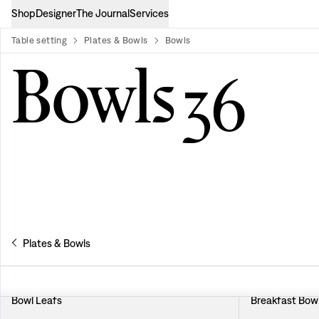
Shop
Designer
The Journal
Services
Table setting
Plates & Bowls
Bowls
product-list
Bowls
36
Plates & Bowls
Bowl Leafs
Breakfast Bowl