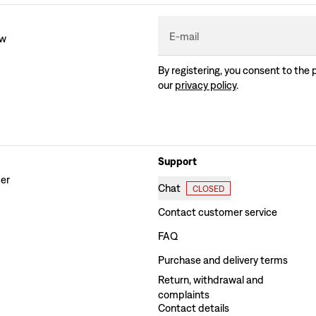
E-mail
ew
By registering, you consent to the 
our
privacy policy
.
Support
der
Chat
CLOSED
Contact customer service
FAQ
Purchase and delivery terms
Return, withdrawal and
complaints
Contact details