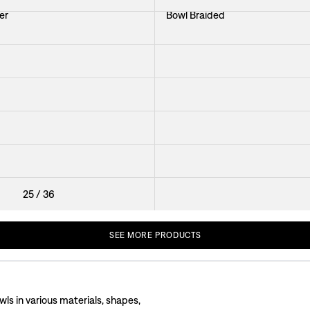
er
Bowl Braided
Bowl Gryning
iseaux de Paradis
Tableware Ferro
iseau Blue
Bowl Kala
Bowl Kina Glass
25
/
36
SEE
MORE
PRODUCTS
wls in various materials, shapes,
wls designed for serving. You will find breakfast bowls, salad bowls, and soup b