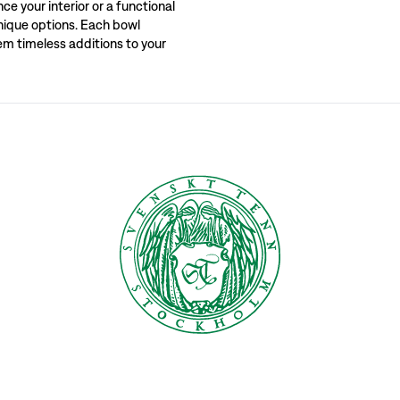
e your interior or a functional
unique options. Each bowl
ckholm. Explore our extensive range and find the perfect bowl for your needs, wh
em timeless additions to your