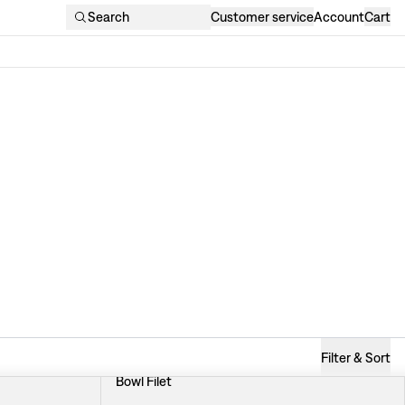
Search
Customer service
Account
Cart
Filter & Sort
Bowl Filet