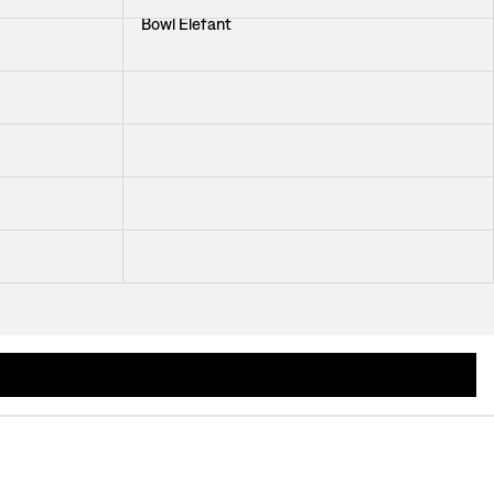
Bowl Elefant
Bowl Light Blue
Salad Bowl Svea
Soup Plate Oriente Italiano Citrino
Breakfast Bowl Oiseaux de Paradis
owls crafted from hand-turned wood, hand-painted porcelain, and coloured glass b