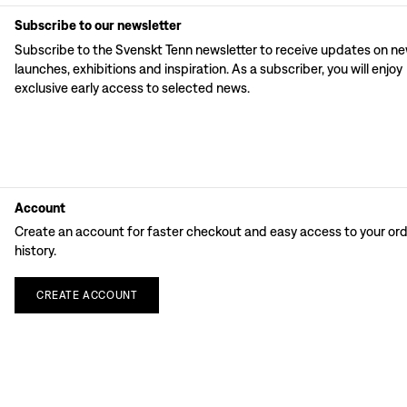
Subscribe to our newsletter
Subscribe to the Svenskt Tenn newsletter to receive updates on n
launches, exhibitions and inspiration. As a subscriber, you will enjoy
exclusive early access to selected news.
Account
Create an account for faster checkout and easy access to your or
history.
CREATE
ACCOUNT