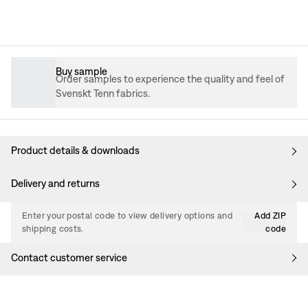
Buy sample
Order samples to experience the quality and feel of
Svenskt Tenn fabrics.
Product details & downloads
Delivery and returns
Enter your postal code to view delivery options and
Add ZIP
shipping costs.
code
Contact customer service