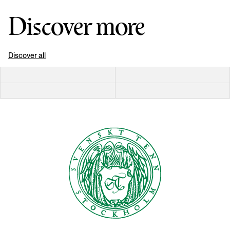
Discover more
Discover all