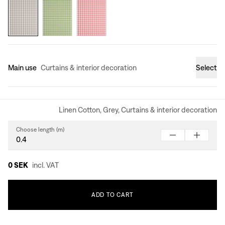
Main use
Curtains & interior decoration
Select
Linen Cotton, Grey, Curtains & interior decoration
Choose length (m)
0 SEK
incl. VAT
ADD
TO
CART