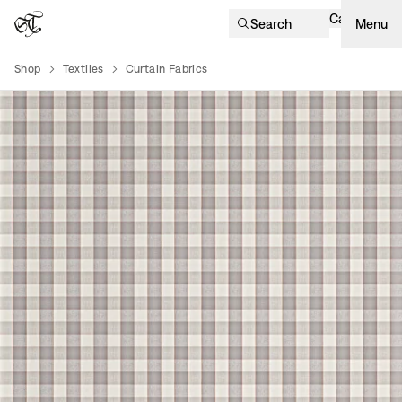
Cart
Search
Menu
Shop
Textiles
Curtain Fabrics