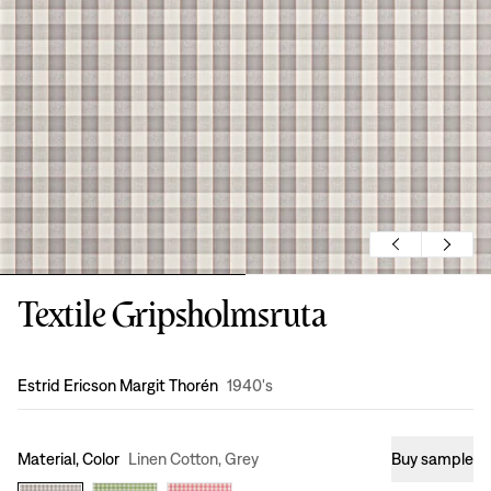
Textile Gripsholmsruta
Design
:
Estrid Ericson Margit Thorén
1940's
Material, Color
Linen Cotton, Grey
Buy sample