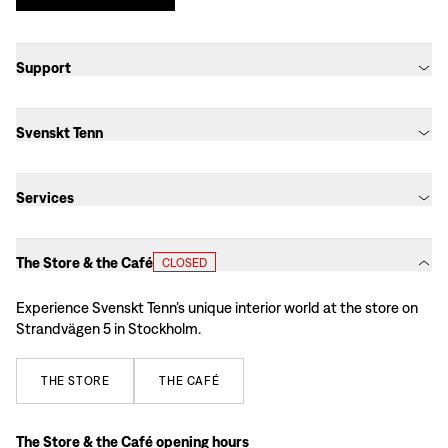
Support
Svenskt Tenn
Services
The Store & the Café
CLOSED
Experience Svenskt Tenn’s unique interior world at the store on
Strandvägen 5 in Stockholm.
THE
STORE
THE
CAFÉ
The Store & the Café opening hours