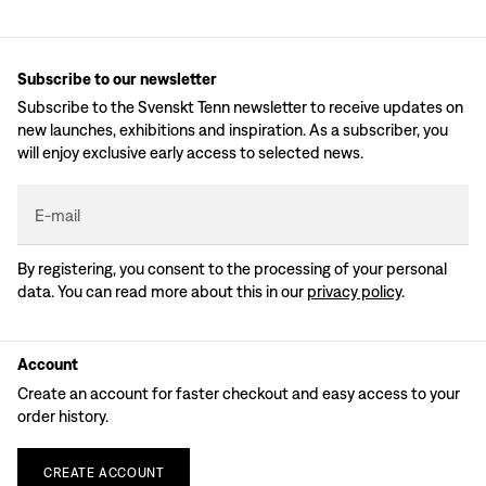
Subscribe to our newsletter
Subscribe to the Svenskt Tenn newsletter to receive updates on
new launches, exhibitions and inspiration. As a subscriber, you
will enjoy exclusive early access to selected news.
E-mail
By registering, you consent to the processing of your personal
data. You can read more about this in our
privacy policy
.
Account
Create an account for faster checkout and easy access to your
order history.
CREATE
ACCOUNT