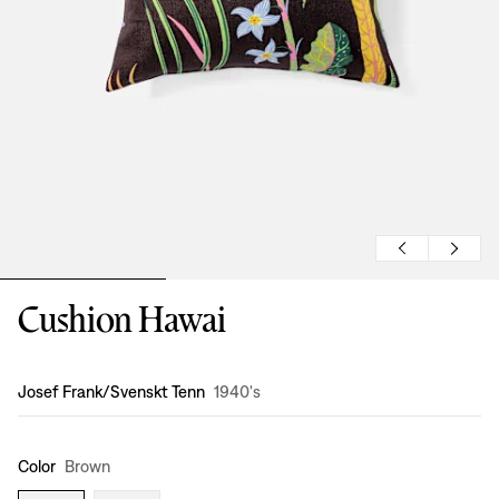
Cushion Hawai
Design
:
Josef Frank/Svenskt Tenn
1940's
Color
Brown