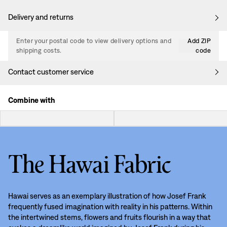
Delivery and returns
Enter your postal code to view delivery options and
Add ZIP
shipping costs.
code
Contact customer service
Combine with
The Hawai Fabric
Hawai serves as an exemplary illustration of how Josef Frank
frequently fused imagination with reality in his patterns. Within
the intertwined stems, flowers and fruits flourish in a way that