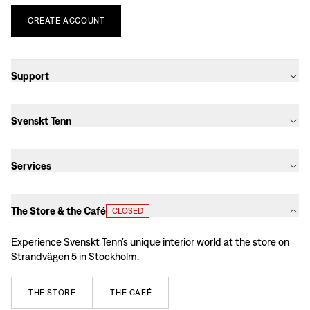
CREATE
ACCOUNT
Support
Svenskt Tenn
Services
The Store & the Café
CLOSED
Experience Svenskt Tenn’s unique interior world at the store on
Strandvägen 5 in Stockholm.
THE
STORE
THE
CAFÉ