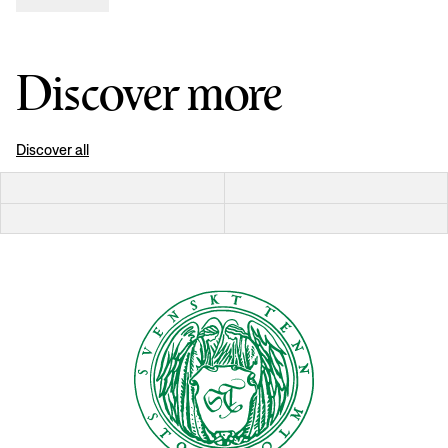
Discover more
Discover all