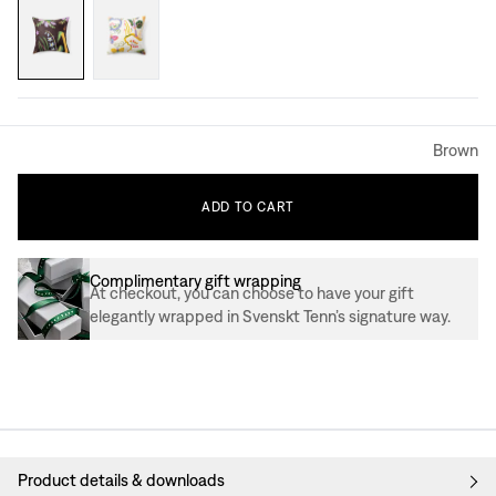
Brown
ADD
TO
CART
Complimentary gift wrapping
At checkout, you can choose to have your gift
elegantly wrapped in Svenskt Tenn’s signature way.
Product details & downloads