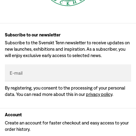
Subscribe to our newsletter
Subscribe to the Svenskt Tenn newsletter to receive updates on
new launches, exhibitions and inspiration. As a subscriber, you
will enjoy exclusive early access to selected news.
E-mail
By registering, you consent to the processing of your personal
data. You can read more about this in our
privacy policy
.
Account
Create an account for faster checkout and easy access to your
order history.