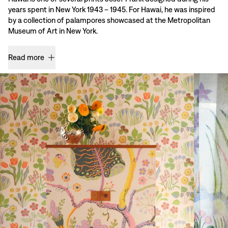
years spent in New York 1943 – 1945. For Hawai, he was inspired
by a collection of palampores showcased at the Metropolitan
Museum of Art in New York.
Read more