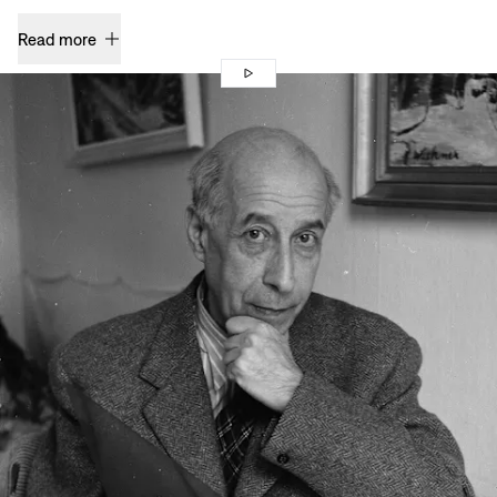
Read more