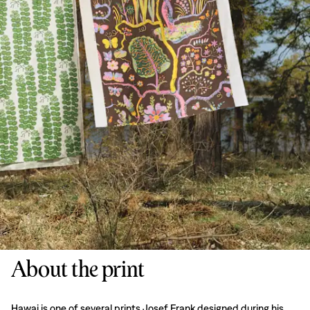
About the print
Hawai is one of several prints Josef Frank designed during his