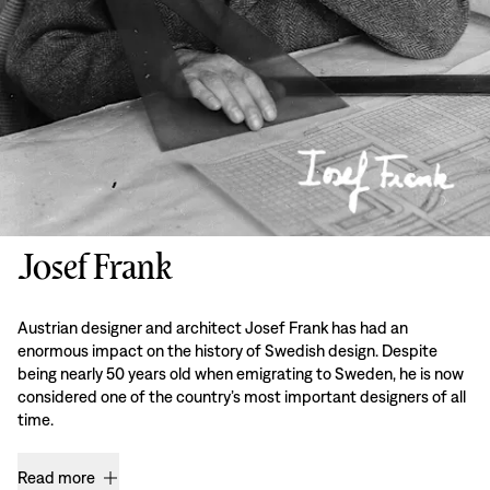
Josef Frank
Austrian designer and architect Josef Frank has had an
enormous impact on the history of Swedish design. Despite
being nearly 50 years old when emigrating to Sweden, he is now
considered one of the country’s most important designers of all
time.
Read more