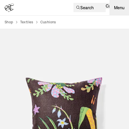
Cart
Search
Menu
Shop
Textiles
Cushions