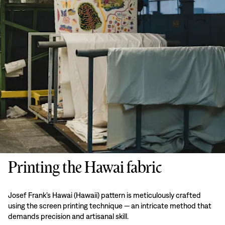
Printing the Hawai fabric
Josef Frank’s Hawai (Hawaii) pattern is meticulously crafted
using the screen printing technique — an intricate method that
demands precision and artisanal skill.