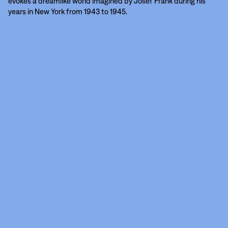
evokes a dreamlike world imagined by Josef Frank during his
years in New York from 1943 to 1945.