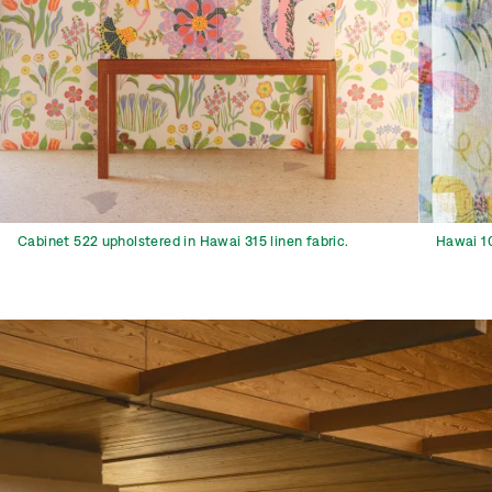
Cabinet 522 upholstered in Hawai 315 linen fabric.
Hawai 10