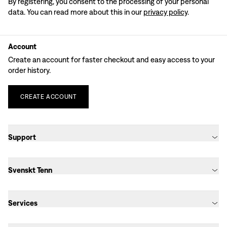
By registering, you consent to the processing of your personal
data. You can read more about this in our
privacy policy
.
Account
Create an account for faster checkout and easy access to your
order history.
CREATE
ACCOUNT
Support
Svenskt Tenn
Services