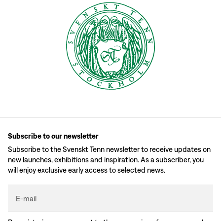
Subscribe to our newsletter
Subscribe to the Svenskt Tenn newsletter to receive updates on
new launches, exhibitions and inspiration. As a subscriber, you
will enjoy exclusive early access to selected news.
E-mail