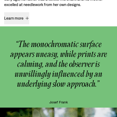
excelled at needlework from her own designs.
Learn more
“The monochromatic surface
appears uneasy, while prints are
calming, and the observer is
unwillingly influenced by an
underlying slow approach.”
Josef Frank