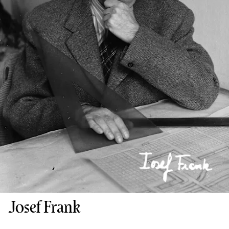
Josef Frank