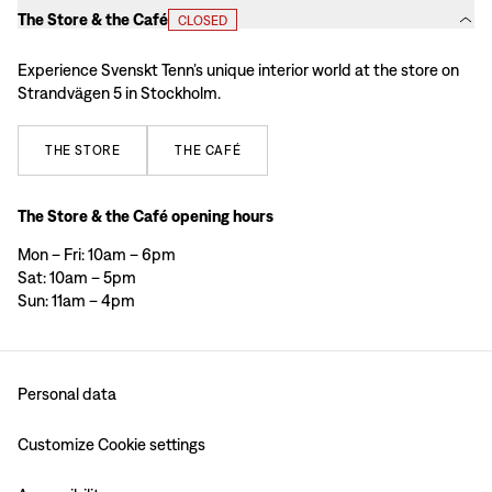
The Store & the Café
CLOSED
Experience Svenskt Tenn’s unique interior world at the store on
Strandvägen 5 in Stockholm.
THE
STORE
THE
CAFÉ
The Store & the Café opening hours
Mon – Fri: 10am – 6pm
Sat: 10am – 5pm
Sun: 11am – 4pm
Personal data
Customize Cookie settings