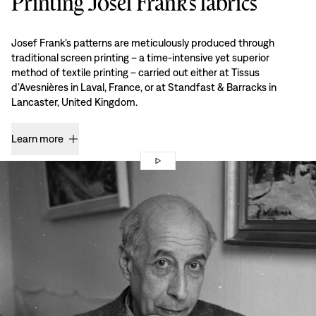
Printing Josef Frank’s fabrics
Josef Frank’s patterns are meticulously produced through
traditional screen printing – a time-intensive yet superior
method of textile printing – carried out either at Tissus
d’Avesnières in Laval, France, or at Standfast & Barracks in
Lancaster, United Kingdom.
Learn more