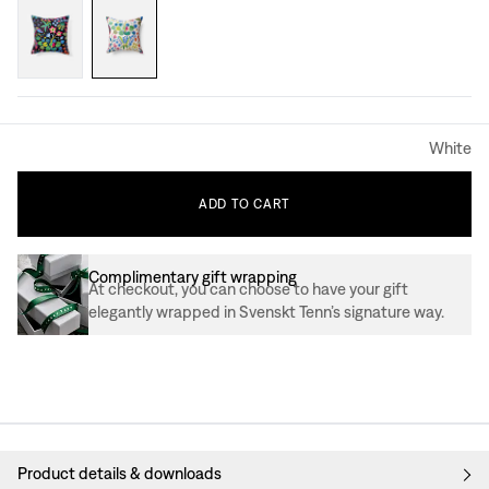
White
ADD
TO
CART
Complimentary gift wrapping
At checkout, you can choose to have your gift
elegantly wrapped in Svenskt Tenn’s signature way.
Product details & downloads