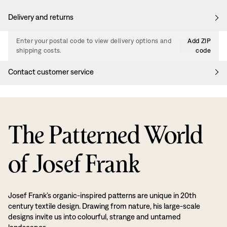
Delivery and returns
Enter your postal code to view delivery options and
Add ZIP
shipping costs.
code
Contact customer service
The Patterned World
of Josef Frank
Josef Frank’s organic-inspired patterns are unique in 20th
century textile design. Drawing from nature, his large-scale
designs invite us into colourful, strange and untamed