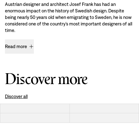
Austrian designer and architect Josef Frank has had an
enormous impact on the history of Swedish design. Despite
being nearly 50 years old when emigrating to Sweden, he is now
considered one of the country’s most important designers of all
time.
Read more
Discover more
Discover all