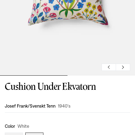
Cushion Under Ekvatorn
Design
:
Josef Frank/Svenskt Tenn
1940's
Color
White