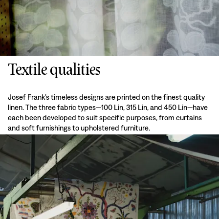
Textile qualities
Josef Frank’s timeless designs are printed on the finest quality
linen. The three fabric types—100 Lin, 315 Lin, and 450 Lin—have
each been developed to suit specific purposes, from curtains
and soft furnishings to upholstered furniture.