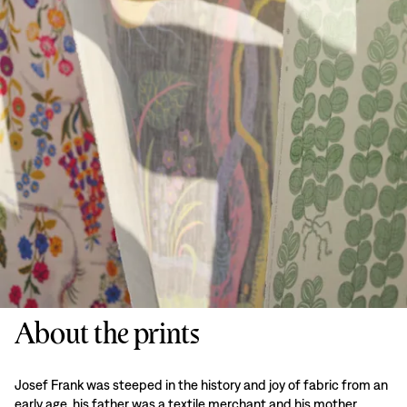
About the prints
Josef Frank was steeped in the history and joy of fabric from an
early age, his father was a textile merchant and his mother