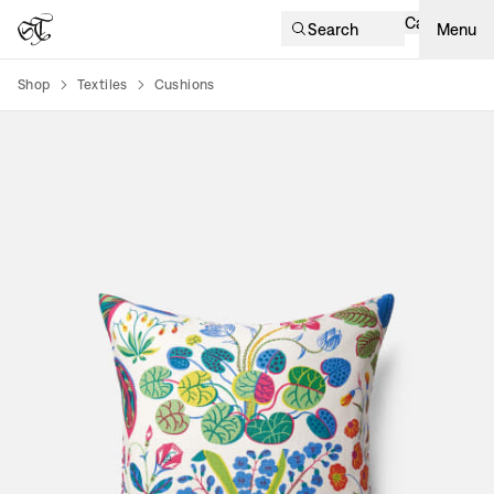
Cart
Search
Menu
Shop
Textiles
Cushions