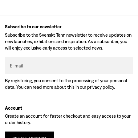
Subscribe to our newsletter
Subscribe to the Svenskt Tenn newsletter to receive updates on
new launches, exhibitions and inspiration. As a subscriber, you
will enjoy exclusive early access to selected news.
E-mail
By registering, you consent to the processing of your personal
data. You can read more about this in our
privacy policy
.
Account
Create an account for faster checkout and easy access to your
order history.