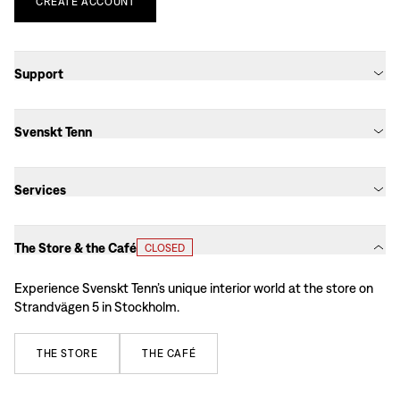
CREATE
ACCOUNT
Support
Svenskt Tenn
Services
The Store & the Café
CLOSED
Experience Svenskt Tenn’s unique interior world at the store on
Strandvägen 5 in Stockholm.
THE
STORE
THE
CAFÉ