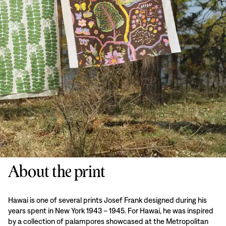
About the print
Hawai is one of several prints Josef Frank designed during his
years spent in New York 1943 – 1945. For Hawai, he was inspired
by a collection of palampores showcased at the Metropolitan