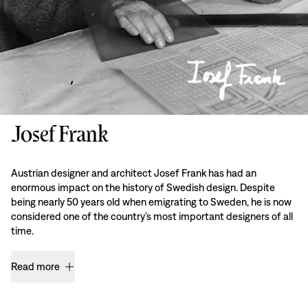
Josef Frank
Austrian designer and architect Josef Frank has had an
enormous impact on the history of Swedish design. Despite
being nearly 50 years old when emigrating to Sweden, he is now
considered one of the country’s most important designers of all
time.
Read more