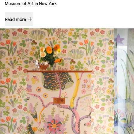
Museum of Art in New York.
Read more