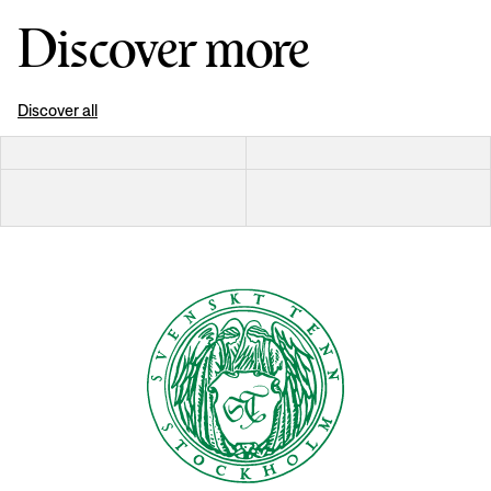
Discover more
Discover all