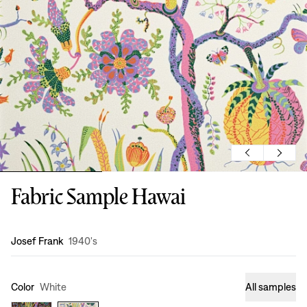
Fabric Sample Hawai
Design
:
Josef Frank
1940's
Color
White
All samples