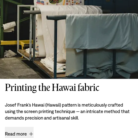
Printing the Hawai fabric
Josef Frank’s Hawai (Hawaii) pattern is meticulously crafted
using the screen printing technique — an intricate method that
demands precision and artisanal skill.
Read more