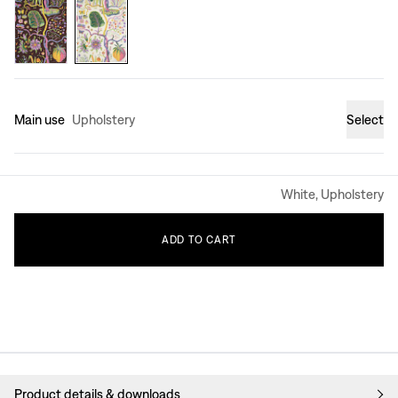
Main use
Upholstery
Select
White, Upholstery
ADD
TO
CART
Product details & downloads