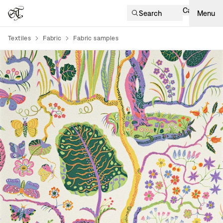
Cart
Search
Menu
Textiles
Fabric
Fabric samples