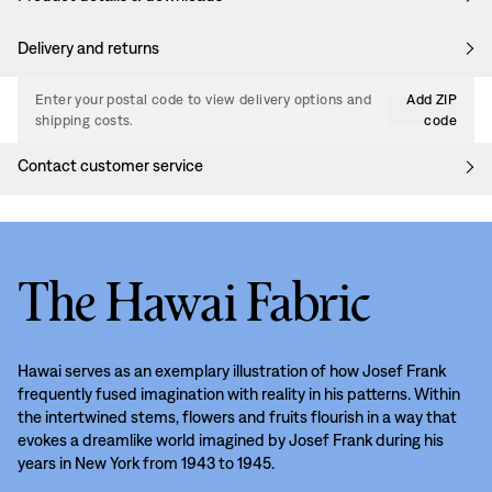
Delivery and returns
Enter your postal code to view delivery options and
Add ZIP
shipping costs.
code
Contact customer service
The Hawai Fabric
Hawai serves as an exemplary illustration of how Josef Frank
frequently fused imagination with reality in his patterns. Within
the intertwined stems, flowers and fruits flourish in a way that
evokes a dreamlike world imagined by Josef Frank during his
years in New York from 1943 to 1945.