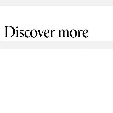
Discover more