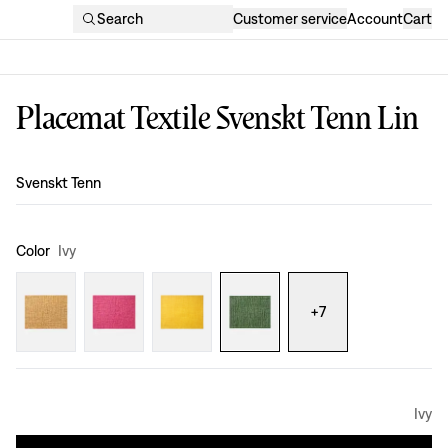
Search
Customer service
Account
Cart
Placemat Textile Svenskt Tenn Lin
Design
:
Svenskt Tenn
Color
Ivy
+
7
Ivy