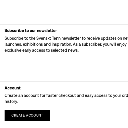
Subscribe to our newsletter
Subscribe to the Svenskt Tenn newsletter to receive updates on n
launches, exhibitions and inspiration. As a subscriber, you will enjoy
exclusive early access to selected news.
Account
Create an account for faster checkout and easy access to your or
history.
CREATE
ACCOUNT