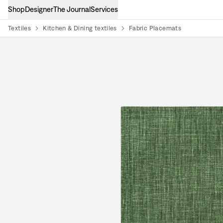
Shop
Designer
The Journal
Services
Textiles
Kitchen & Dining textiles
Fabric Placemats