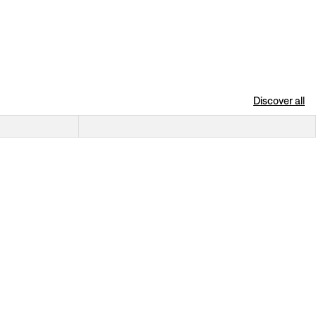
Discover all