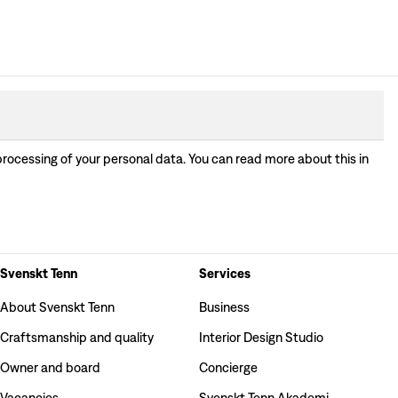
processing of your personal data. You can read more about this in
Svenskt Tenn
Services
About Svenskt Tenn
Business
Craftsmanship and quality
Interior Design Studio
Owner and board
Concierge
Vacancies
Svenskt Tenn Akademi