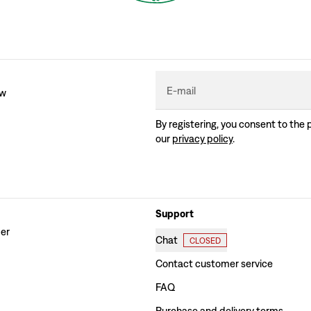
E-mail
ew
By registering, you consent to the 
our
privacy policy
.
Support
der
Chat
CLOSED
Contact customer service
FAQ
Purchase and delivery terms