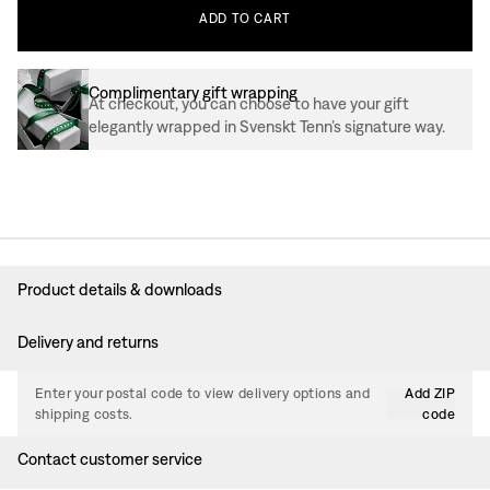
ADD
TO
CART
Complimentary gift wrapping
At checkout, you can choose to have your gift
elegantly wrapped in Svenskt Tenn’s signature way.
Product details & downloads
Delivery and returns
Enter your postal code to view delivery options and
Add ZIP
shipping costs.
code
Contact customer service