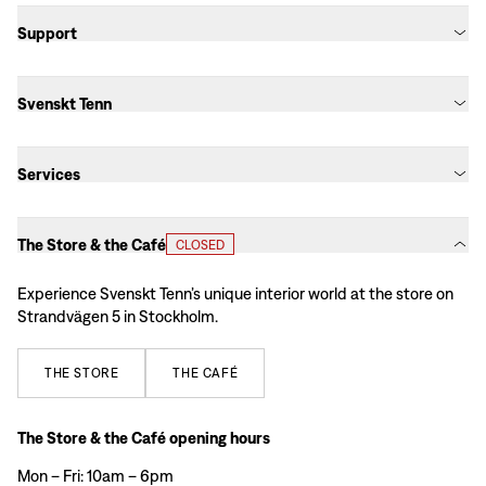
Support
Svenskt Tenn
Services
The Store & the Café
CLOSED
Experience Svenskt Tenn’s unique interior world at the store on
Strandvägen 5 in Stockholm.
THE
STORE
THE
CAFÉ
The Store & the Café opening hours
Mon – Fri: 10am – 6pm