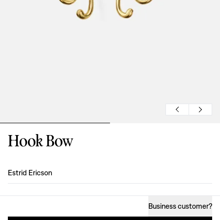
Hook Bow
Design
:
Estrid Ericson
Business customer
?