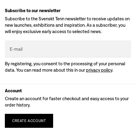
Subscribe to our newsletter
Subscribe to the Svenskt Tenn newsletter to receive updates on
new launches, exhibitions and inspiration. As a subscriber, you
will enjoy exclusive early access to selected news.
E-mail
By registering, you consent to the processing of your personal
data. You can read more about this in our
privacy policy
.
Account
Create an account for faster checkout and easy access to your
order history.
CREATE
ACCOUNT