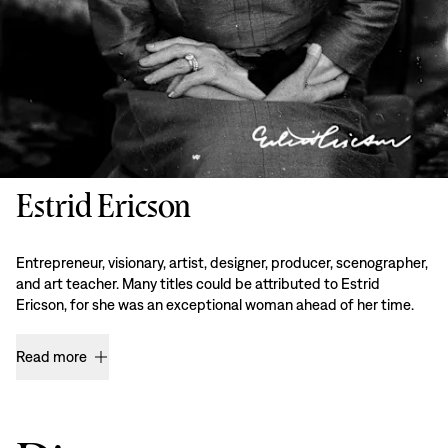
Estrid Ericson
Entrepreneur, visionary, artist, designer, producer, scenographer,
and art teacher. Many titles could be attributed to Estrid
Ericson, for she was an exceptional woman ahead of her time.
Read more