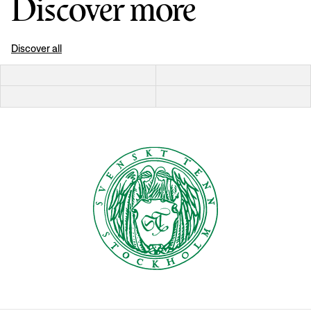
Discover more
Discover all