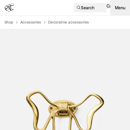
Cart
Search
Menu
Shop
Accessories
Decorative accessories