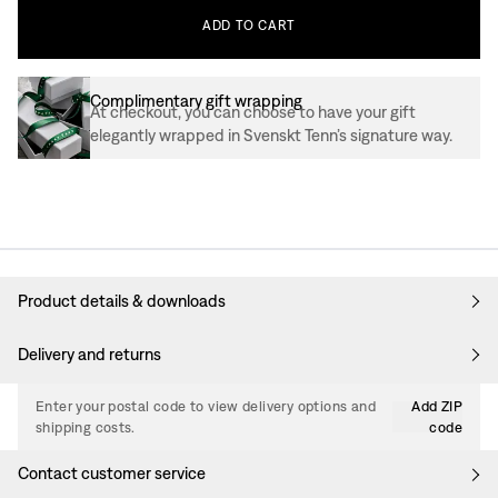
ADD
TO
CART
Complimentary gift wrapping
At checkout, you can choose to have your gift
elegantly wrapped in Svenskt Tenn’s signature way.
Product details & downloads
Delivery and returns
Enter your postal code to view delivery options and
Add ZIP
shipping costs.
code
Contact customer service