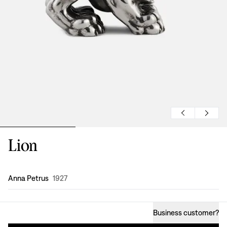
Lion
Design
:
Anna Petrus
1927
Business customer
?