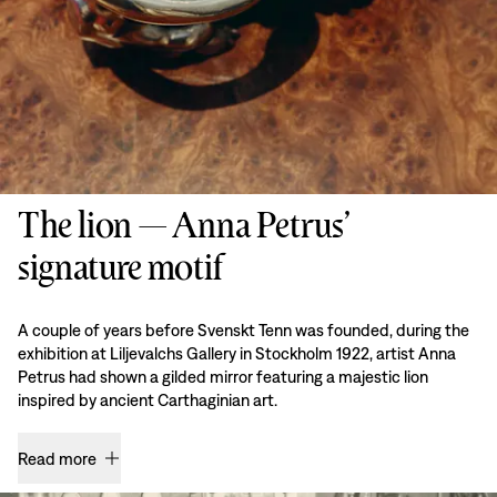
The lion — Anna Petrus’
signature motif
A couple of years before Svenskt Tenn was founded, during the
exhibition at Liljevalchs Gallery in Stockholm 1922, artist Anna
Petrus had shown a gilded mirror featuring a majestic lion
inspired by ancient Carthaginian art.
Read more