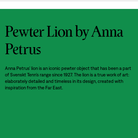
Pewter Lion by Anna
Petrus
Anna Petrus’ lion is an iconic pewter object that has been a part
of Svenskt Tenn’s range since 1927. The lion is a true work of art:
elaborately detailed and timeless in its design, created with
inspiration from the Far East.