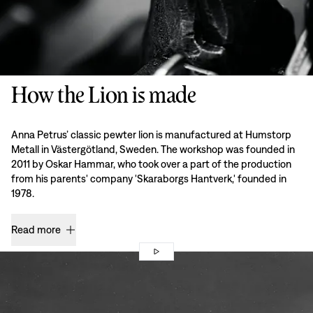
How the Lion is made
Anna Petrus’ classic pewter lion is manufactured at Humstorp
Metall in Västergötland, Sweden. The workshop was founded in
2011 by Oskar Hammar, who took over a part of the production
from his parents' company 'Skaraborgs Hantverk,' founded in
1978.
Read more