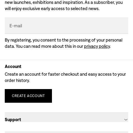
new launches, exhibitions and inspiration. As a subscriber, you
will enjoy exclusive early access to selected news.
E-mail
By registering, you consent to the processing of your personal
data. You can read more about this in our
privacy policy
.
Account
Create an account for faster checkout and easy access to your
order history.
CREATE
ACCOUNT
Support