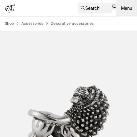
Cart
Search
Menu
Shop
Accessories
Decorative accessories