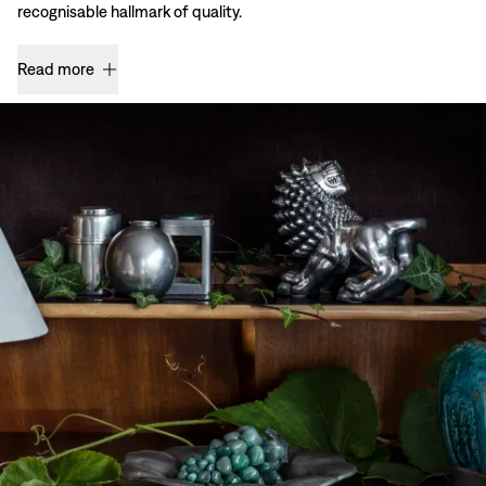
recognisable hallmark of quality.
Read more