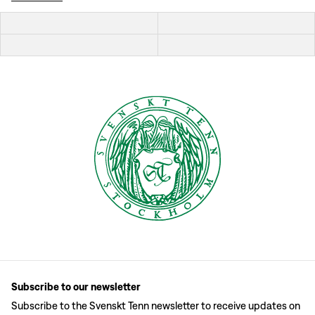
Subscribe to our newsletter
Subscribe to the Svenskt Tenn newsletter to receive updates on