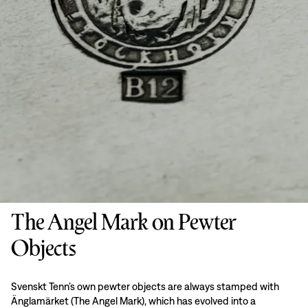
The Angel Mark on Pewter
Objects
Svenskt Tenn’s own pewter objects are always stamped with
Änglamärket (The Angel Mark), which has evolved into a