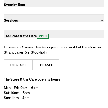
Svenskt Tenn
Services
The Store & the Café
OPEN
Experience Svenskt Tenn’s unique interior world at the store on
Strandvägen 5 in Stockholm.
THE
STORE
THE
CAFÉ
The Store & the Café opening hours
Mon – Fri: 10am – 6pm
Sat: 10am – 5pm
Sun: 11am – 4pm