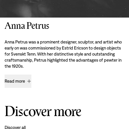
Anna Petrus
Anna Petrus was a prominent designer, sculptor, and artist who
early on was commissioned by Estrid Ericson to design objects
for Svenskt Tenn. With her distinctive style and outstanding
craftsmanship, Petrus highlighted the advantages of pewter in
the 1920s.
Read more
Discover more
Discover all