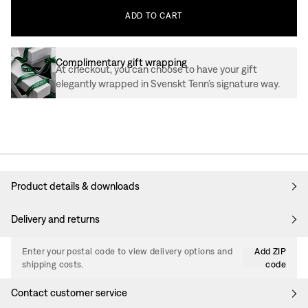
ADD
TO
CART
Complimentary gift wrapping
At checkout, you can choose to have your gift
elegantly wrapped in Svenskt Tenn’s signature way.
Product details & downloads
Delivery and returns
Enter your postal code to view delivery options and
Add ZIP
shipping costs.
code
Contact customer service