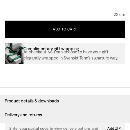
22 cm
ADD
TO
CART
Complimentary gift wrapping
At checkout, you can choose to have your gift
elegantly wrapped in Svenskt Tenn’s signature way.
Product details & downloads
Delivery and returns
Enter your postal code to view delivery options and
Add ZIP