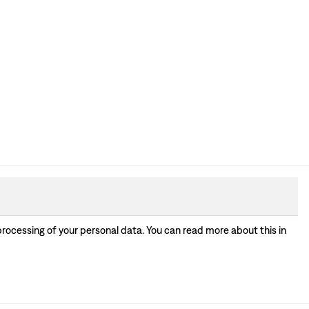
processing of your personal data. You can read more about this in