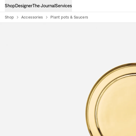
Shop
Designer
The Journal
Services
Shop
Accessories
Plant pots & Saucers