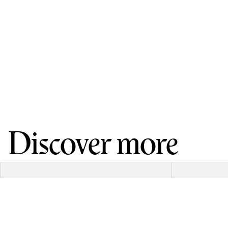
Discover more