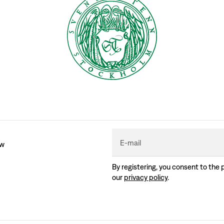
E-mail
ew
By registering, you consent to the 
our
privacy policy
.