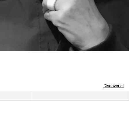
Discover all