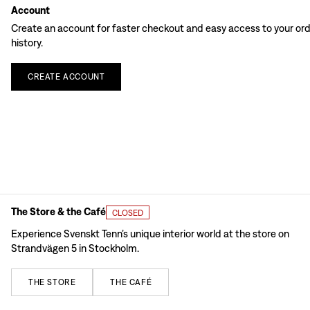
Account
Create an account for faster checkout and easy access to your or
history.
CREATE
ACCOUNT
The Store & the Café
CLOSED
Experience Svenskt Tenn’s unique interior world at the store on
Strandvägen 5 in Stockholm.
THE
STORE
THE
CAFÉ