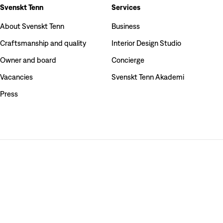
Svenskt Tenn
Services
About Svenskt Tenn
Business
Craftsmanship and quality
Interior Design Studio
Owner and board
Concierge
Vacancies
Svenskt Tenn Akademi
Press