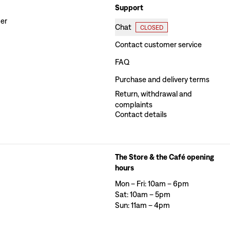
Support
der
Chat
CLOSED
Contact customer service
FAQ
Purchase and delivery terms
Return, withdrawal and
complaints
Contact details
The Store & the Café opening
hours
Mon – Fri: 10am – 6pm
Sat: 10am – 5pm
Sun: 11am – 4pm