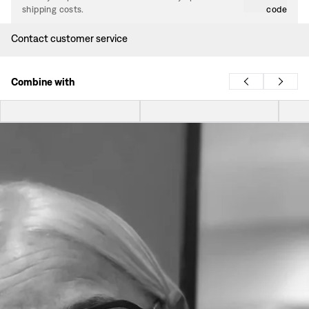
shipping costs.
code
Contact customer service
Combine with