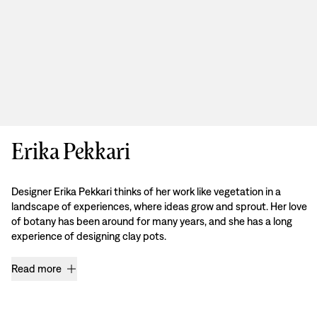
Erika Pekkari
Designer Erika Pekkari thinks of her work like vegetation in a
landscape of experiences, where ideas grow and sprout. Her love
of botany has been around for many years, and she has a long
experience of designing clay pots.
Read more