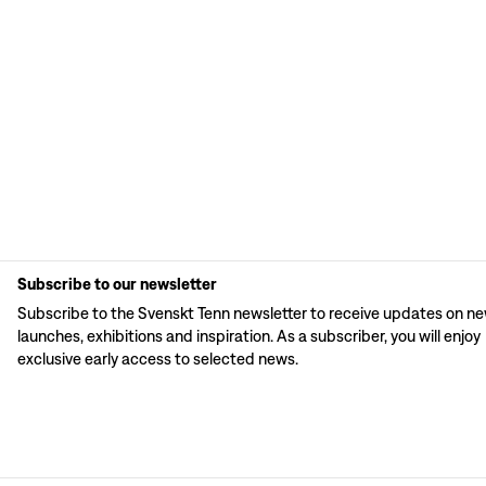
Subscribe to our newsletter
Subscribe to the Svenskt Tenn newsletter to receive updates on n
launches, exhibitions and inspiration. As a subscriber, you will enjoy
exclusive early access to selected news.