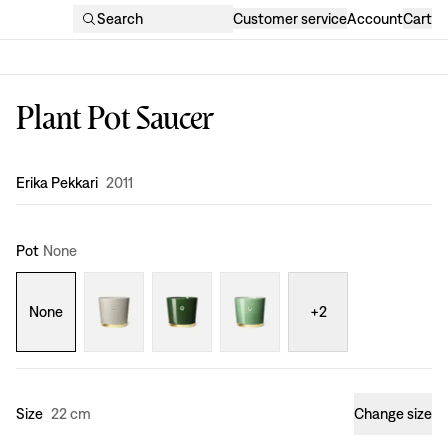
Search
Customer service
Account
Cart
Plant Pot Saucer
Design
:
Erika Pekkari
2011
Pot
None
None
+
2
Size
22 cm
Change size