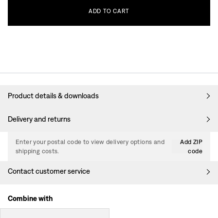
ADD
TO
CART
Product details & downloads
Delivery and returns
Enter your postal code to view delivery options and
Add ZIP
shipping costs.
code
Contact customer service
Combine with