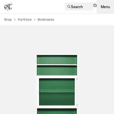
Cart
Search
Menu
Shop
Furniture
Bookcases