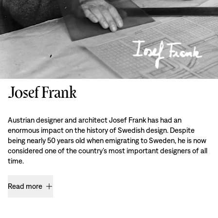
Josef Frank
Austrian designer and architect Josef Frank has had an
enormous impact on the history of Swedish design. Despite
being nearly 50 years old when emigrating to Sweden, he is now
considered one of the country’s most important designers of all
time.
Read more