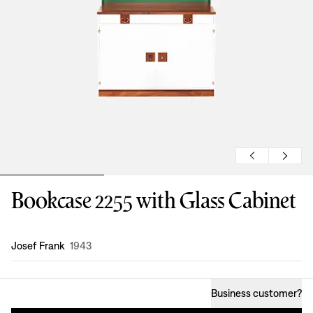
Bookcase 2255 with Glass Cabinet
Design
:
Josef Frank
1943
Business customer
?