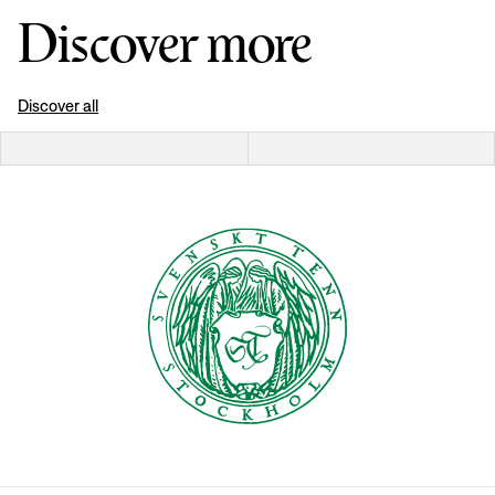
Discover more
Discover all