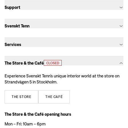
Support
Svenskt Tenn
Services
The Store & the Café
CLOSED
Experience Svenskt Tenn’s unique interior world at the store on
Strandvägen 5 in Stockholm.
THE
STORE
THE
CAFÉ
The Store & the Café opening hours
Mon – Fri: 10am – 6pm