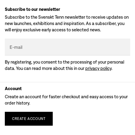
Subscribe to our newsletter
Subscribe to the Svenskt Tenn newsletter to receive updates on
new launches, exhibitions and inspiration. As a subscriber, you
will enjoy exclusive early access to selected news.
E-mail
By registering, you consent to the processing of your personal
data. You can read more about this in our
privacy policy
.
Account
Create an account for faster checkout and easy access to your
order history.
CREATE
ACCOUNT