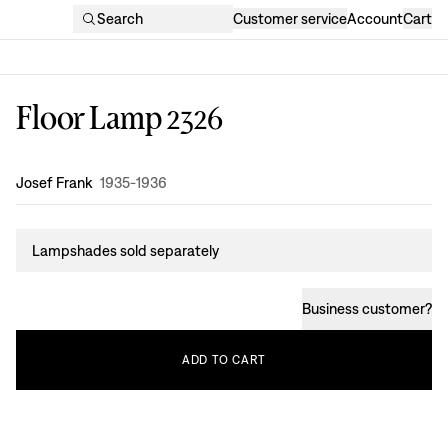
Search
Customer service
Account
Cart
Floor Lamp 2326
Design
:
Josef Frank
1935-1936
Lampshades sold separately
Business customer
?
ADD
TO
CART