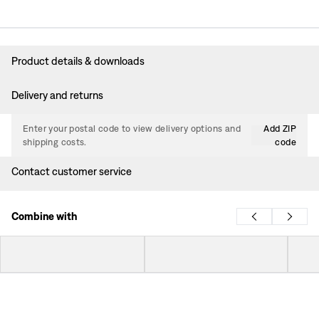
Product details & downloads
Delivery and returns
Enter your postal code to view delivery options and
Add ZIP
shipping costs.
code
Contact customer service
Combine with