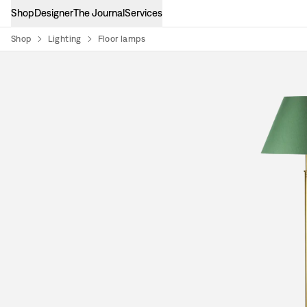
Shop
Designer
The Journal
Services
Shop
Lighting
Floor lamps