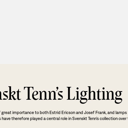
skt Tenn’s Lighting
f great importance to both Estrid Ericson and Josef Frank, and lamps 
 have therefore played a central role in Svenskt Tenn’s collection over