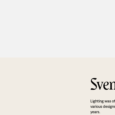
Sven
Lighting was o
various designs
years.