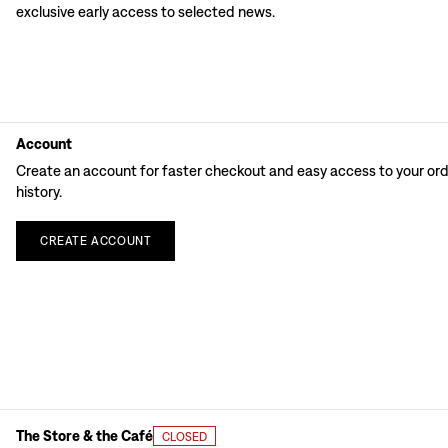
exclusive early access to selected news.
Account
Create an account for faster checkout and easy access to your or
history.
CREATE
ACCOUNT
The Store & the Café
CLOSED