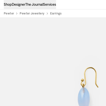
Shop
Designer
The Journal
Services
Pewter
Pewter Jewellery
Earrings