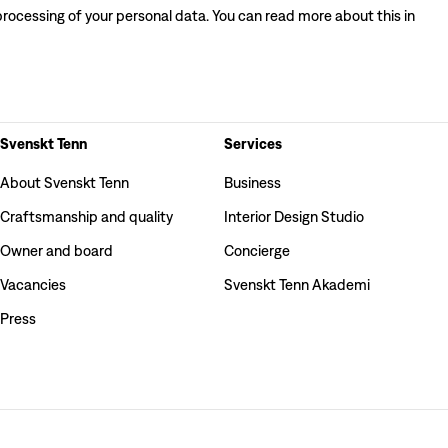
processing of your personal data. You can read more about this in
Svenskt Tenn
Services
About Svenskt Tenn
Business
Craftsmanship and quality
Interior Design Studio
Owner and board
Concierge
Vacancies
Svenskt Tenn Akademi
Press