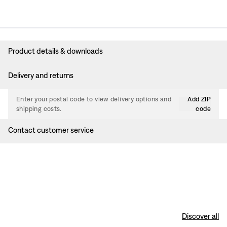
Product details & downloads
Delivery and returns
Enter your postal code to view delivery options and
Add ZIP
shipping costs.
code
Contact customer service
Discover all