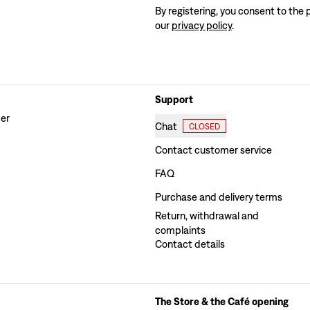
By registering, you consent to the 
our
privacy policy
.
Support
der
Chat
CLOSED
Contact customer service
FAQ
Purchase and delivery terms
Return, withdrawal and
complaints
Contact details
The Store & the Café opening