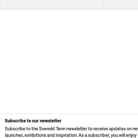
Subscribe to our newsletter
Subscribe to the Svenskt Tenn newsletter to receive updates on n
launches, exhibitions and inspiration. As a subscriber, you will enjoy