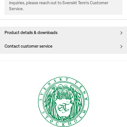
inquiries, please reach out to Svenskt Tenn's Customer
Service.
Product details & downloads
Contact customer service