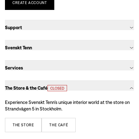
CREATE
ACCOUNT
Support
Svenskt Tenn
Services
The Store & the Café
CLOSED
Experience Svenskt Tenn’s unique interior world at the store on
Strandvägen 5 in Stockholm.
THE
STORE
THE
CAFÉ