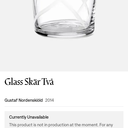
Glass Skär Två
Design
:
Gustaf Nordenskiöld
2014
Currently Unavailable
This product is not in production at the moment. For any