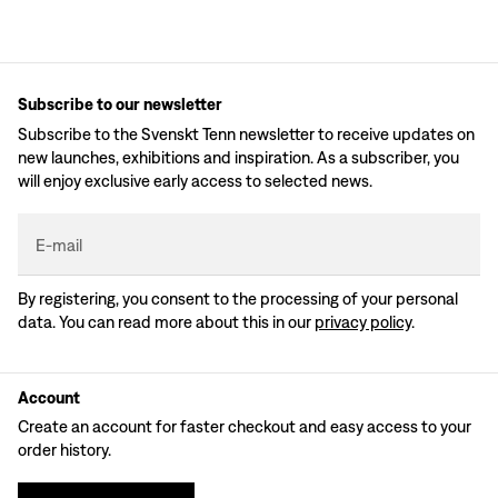
Subscribe to our newsletter
Subscribe to the Svenskt Tenn newsletter to receive updates on
new launches, exhibitions and inspiration. As a subscriber, you
will enjoy exclusive early access to selected news.
E-mail
By registering, you consent to the processing of your personal
data. You can read more about this in our
privacy policy
.
Account
Create an account for faster checkout and easy access to your
order history.