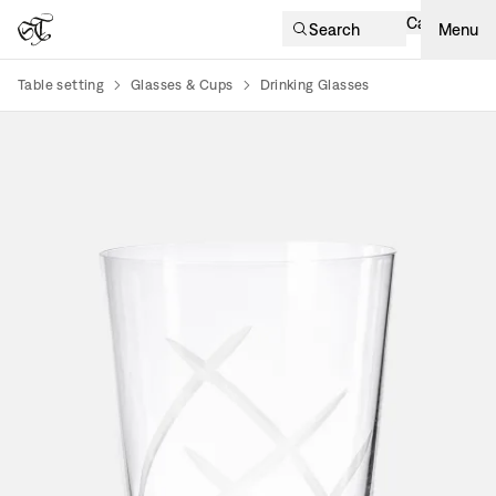
Cart
Search
Menu
Table setting
Glasses & Cups
Drinking Glasses