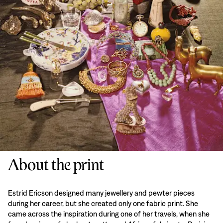
About the print
Estrid Ericson designed many jewellery and pewter pieces
during her career, but she created only one fabric print. She
came across the inspiration during one of her travels, when she