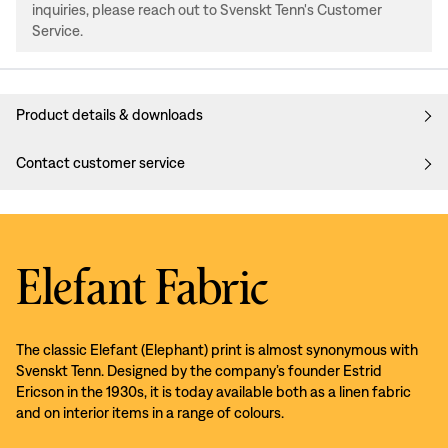
inquiries, please reach out to Svenskt Tenn's Customer
Service.
Product details & downloads
Contact customer service
Elefant Fabric
The classic Elefant (Elephant) print is almost synonymous with
Svenskt Tenn. Designed by the company’s founder Estrid
Ericson in the 1930s, it is today available both as a linen fabric
and on interior items in a range of colours.