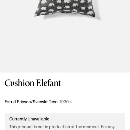
Cushion Elefant
Design
:
Estrid Ericson/Svenskt Tenn
1930's
Currently Unavailable
This product is not in production at the moment. For any