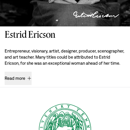
Estrid Ericson
Entrepreneur, visionary, artist, designer, producer, scenographer,
and art teacher. Many titles could be attributed to Estrid
Ericson, for she was an exceptional woman ahead of her time.
Read more