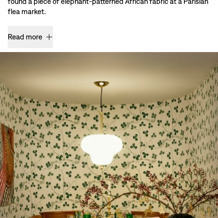
found a piece of elephant-patterned African fabric at a Parisian
flea market.
Read more