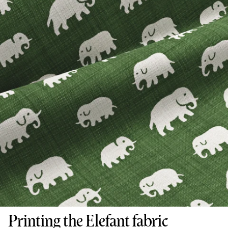
Printing the Elefant fabric