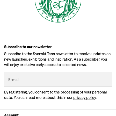
Subscribe to our newsletter
Subscribe to the Svenskt Tenn newsletter to receive updates on
new launches, exhibitions and inspiration. As a subscriber, you
will enjoy exclusive early access to selected news.
E-mail
By registering, you consent to the processing of your personal
data. You can read more about this in our
privacy policy
.
Account