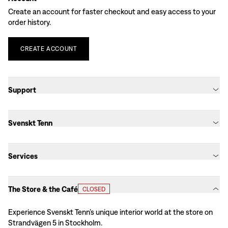
Create an account for faster checkout and easy access to your
order history.
CREATE
ACCOUNT
Support
Svenskt Tenn
Services
The Store & the Café
CLOSED
Experience Svenskt Tenn’s unique interior world at the store on
Strandvägen 5 in Stockholm.