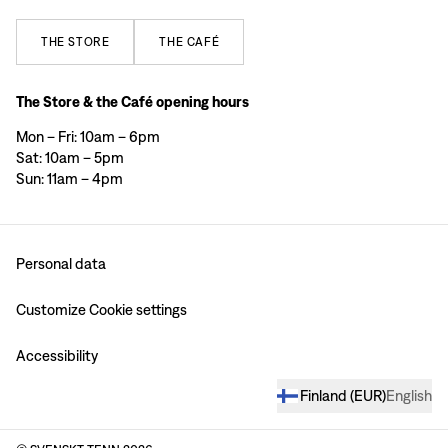
THE
STORE
THE
CAFÉ
The Store & the Café opening hours
Mon – Fri: 10am – 6pm
Sat: 10am – 5pm
Sun: 11am – 4pm
Personal data
Customize Cookie settings
Accessibility
Finland
(
EUR
)
English