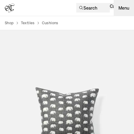
Cart
Search
Menu
Shop
Textiles
Cushions