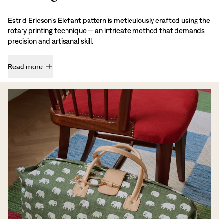
Estrid Ericson's Elefant pattern is meticulously crafted using the
rotary printing technique — an intricate method that demands
precision and artisanal skill.
Read more