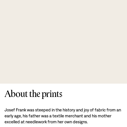
About the prints
Josef Frank was steeped in the history and joy of fabric from an
early age, his father was a textile merchant and his mother
excelled at needlework from her own designs.