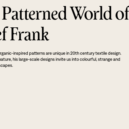
 Patterned World o
ef Frank
rganic-inspired patterns are unique in 20th century textile design.
ture, his large-scale designs invite us into colourful, strange and
scapes.