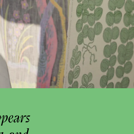
ppears