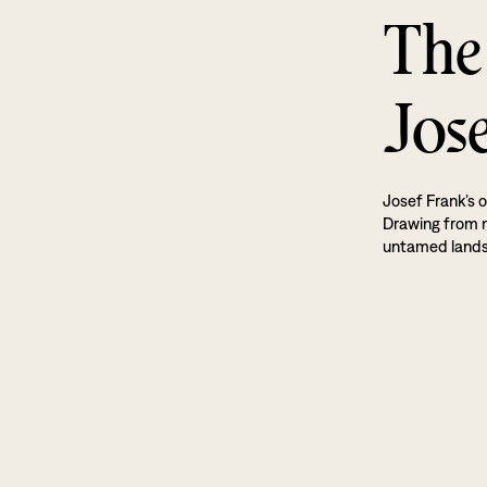
The
Jos
Josef Frank’s o
Drawing from na
untamed land