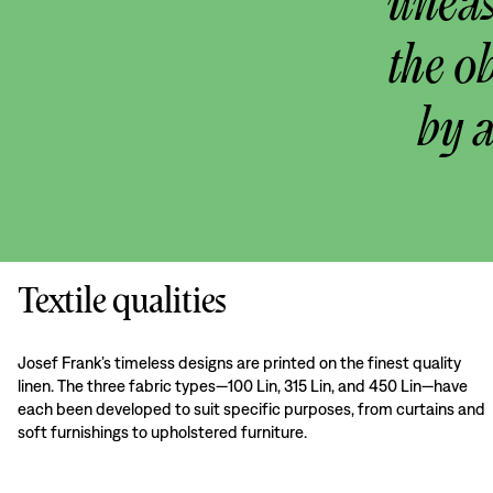
uneas
the o
by 
Textile qualities
Josef Frank’s timeless designs are printed on the finest quality
linen. The three fabric types—100 Lin, 315 Lin, and 450 Lin—have
each been developed to suit specific purposes, from curtains and
soft furnishings to upholstered furniture.