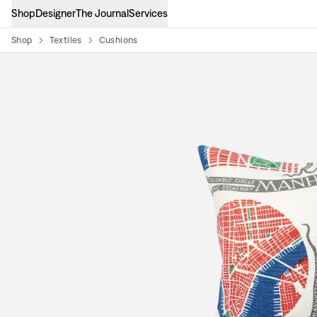
Shop
Designer
The Journal
Services
Shop
Textiles
Cushions