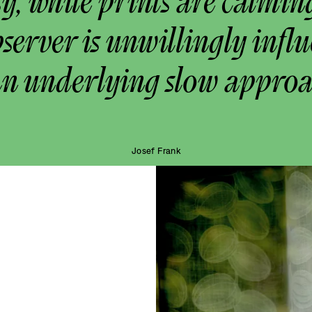
y, while prints are calmin
bserver is unwillingly infl
an underlying slow approa
Josef Frank