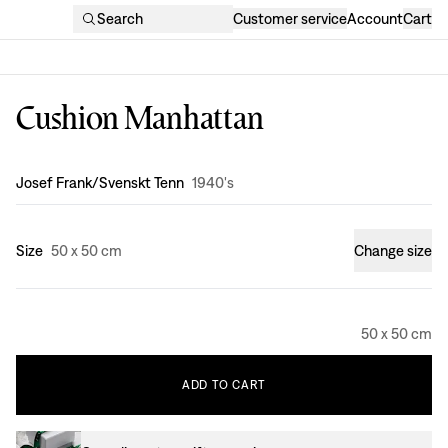
Search
Customer service
Account
Cart
Cushion Manhattan
Design
:
Josef Frank/Svenskt Tenn
1940's
Size
50 x 50 cm
Change size
50 x 50 cm
ADD
TO
CART