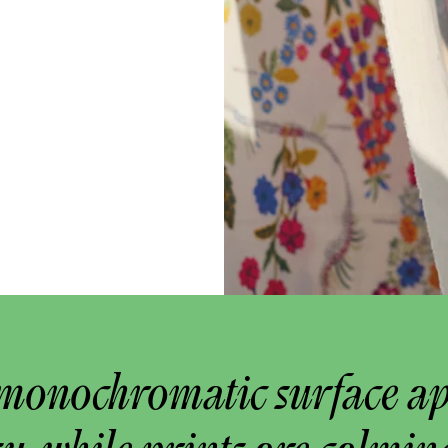
monochromatic surface a