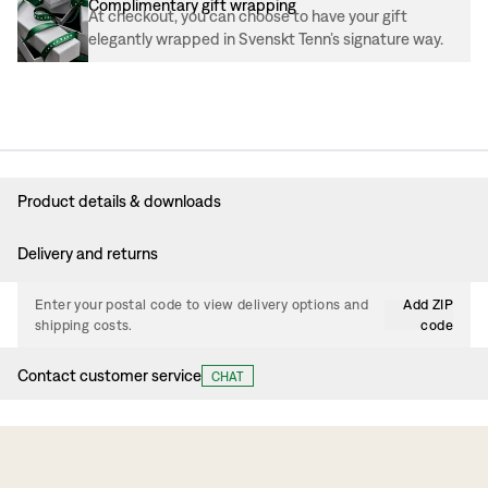
Complimentary gift wrapping
At checkout, you can choose to have your gift
elegantly wrapped in Svenskt Tenn’s signature way.
Product details & downloads
Delivery and returns
Enter your postal code to view delivery options and
Add ZIP
shipping costs.
code
Contact customer service
CHAT