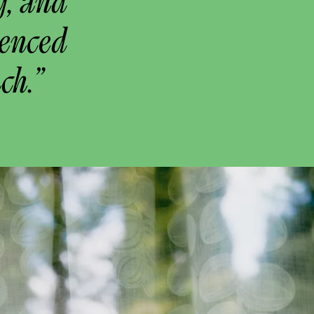
g, and
uenced
ch.”