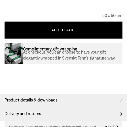
50 x 50 cm
ADD
TO
CART
Complimentary gift wrapping
At checkout, you can choose to have your gift
elegantly wrapped in Svenskt Tenn’s signature way.
Product details & downloads
Delivery and returns
Enter your postal code to view delivery options and
Add ZIP