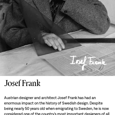
Josef Frank
Austrian designer and architect Josef Frank has had an
enormous impact on the history of Swedish design. Despite
being nearly 50 years old when emigrating to Sweden, he is now
considered one of the country’s most important designers of all