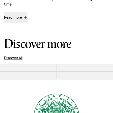
time.
Read more
Discover more
Discover all