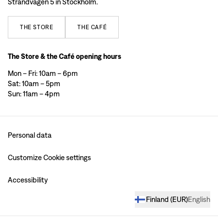
Strandvägen 5 in Stockholm.
THE
STORE
THE
CAFÉ
The Store & the Café opening hours
Mon – Fri: 10am – 6pm
Sat: 10am – 5pm
Sun: 11am – 4pm
Personal data
Customize Cookie settings
Accessibility
Finland
(
EUR
)
English