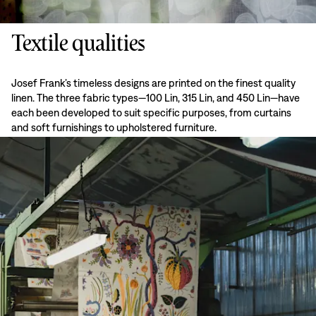
Textile qualities
Josef Frank’s timeless designs are printed on the finest quality
linen. The three fabric types—100 Lin, 315 Lin, and 450 Lin—have
each been developed to suit specific purposes, from curtains
and soft furnishings to upholstered furniture.