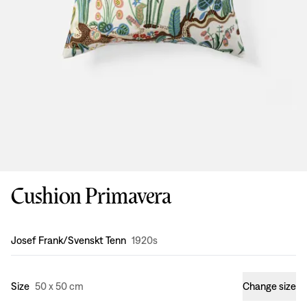
Cushion Primavera
Design
:
Josef Frank/Svenskt Tenn
1920s
Size
50 x 50 cm
Change size