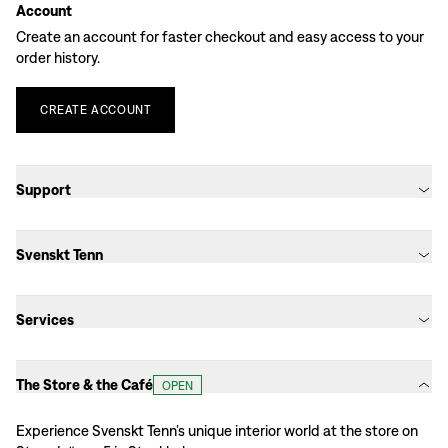
Account
Create an account for faster checkout and easy access to your
order history.
CREATE
ACCOUNT
Support
Svenskt Tenn
Services
The Store & the Café
OPEN
Experience Svenskt Tenn’s unique interior world at the store on