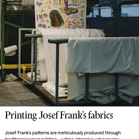
Printing Josef Frank’s fabrics
Josef Frank’s patterns are meticulously produced through