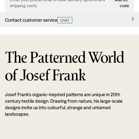
shipping costs.
code
Contact customer service
CHAT
The Patterned World
of Josef Frank
Josef Frank’s organic-inspired patterns are unique in 20th
century textile design. Drawing from nature, his large-scale
designs invite us into colourful, strange and untamed
landscapes.