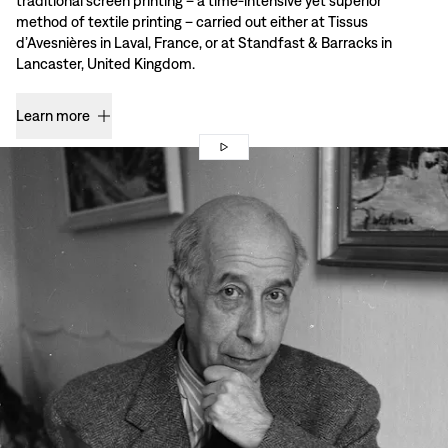
traditional screen printing – a time-intensive yet superior
method of textile printing – carried out either at Tissus
d’Avesnières in Laval, France, or at Standfast & Barracks in
Lancaster, United Kingdom.
Learn more