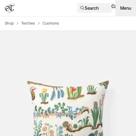
Cart
Search
Menu
Shop
Textiles
Cushions