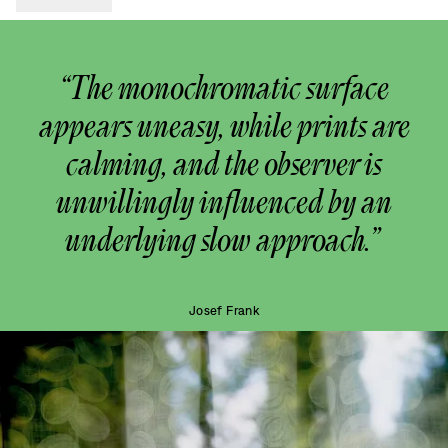
“The monochromatic surface
appears uneasy, while prints are
calming, and the observer is
unwillingly influenced by an
underlying slow approach.”
Josef Frank