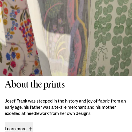
About the prints
Josef Frank was steeped in the history and joy of fabric from an
early age, his father was a textile merchant and his mother
excelled at needlework from her own designs.
Learn more