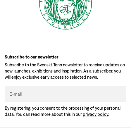
Subscribe to our newsletter
Subscribe to the Svenskt Tenn newsletter to receive updates on
new launches, exhibitions and inspiration. As a subscriber, you
will enjoy exclusive early access to selected news.
E-mail
By registering, you consent to the processing of your personal
data. You can read more about this in our
privacy policy
.