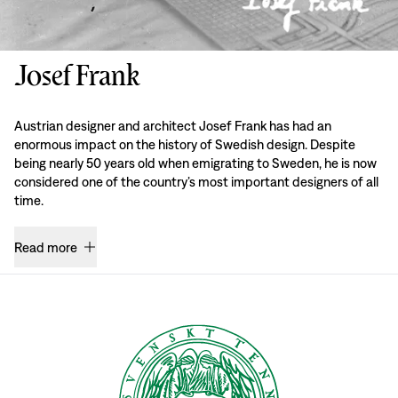
Josef Frank
Austrian designer and architect Josef Frank has had an
enormous impact on the history of Swedish design. Despite
being nearly 50 years old when emigrating to Sweden, he is now
considered one of the country’s most important designers of all
time.
Read more