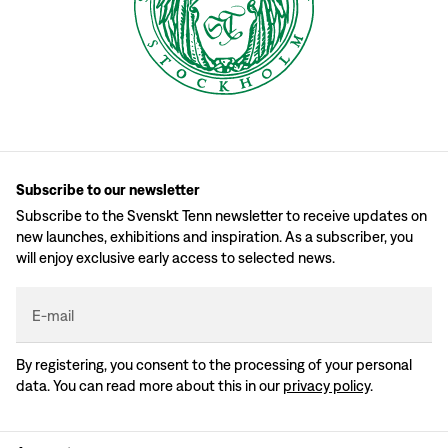
Subscribe to our newsletter
Subscribe to the Svenskt Tenn newsletter to receive updates on
new launches, exhibitions and inspiration. As a subscriber, you
will enjoy exclusive early access to selected news.
E-mail
By registering, you consent to the processing of your personal
data. You can read more about this in our
privacy policy
.