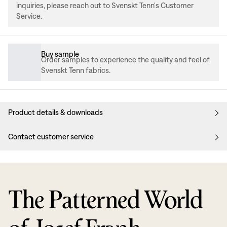
inquiries, please reach out to Svenskt Tenn's Customer
Service.
Buy sample
Order samples to experience the quality and feel of
Svenskt Tenn fabrics.
Product details & downloads
Contact customer service
The Patterned World