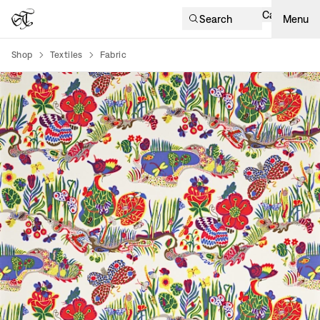
Cart
Search
Menu
Shop
Textiles
Fabric