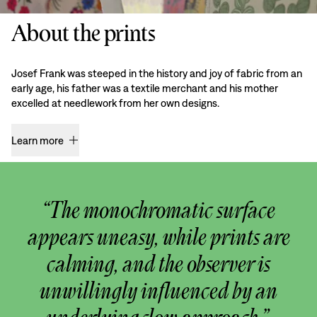
About the prints
Josef Frank was steeped in the history and joy of fabric from an
early age, his father was a textile merchant and his mother
excelled at needlework from her own designs.
Learn more
“The monochromatic surface
appears uneasy, while prints are
calming, and the observer is
unwillingly influenced by an