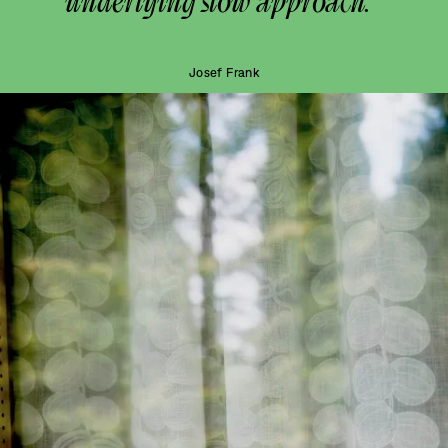
underlying slow approach.”
Josef Frank