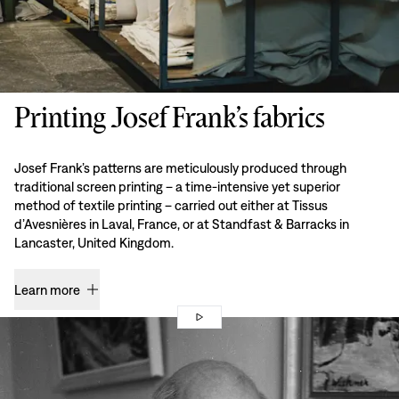
Printing Josef Frank’s fabrics
Josef Frank’s patterns are meticulously produced through
traditional screen printing – a time-intensive yet superior
method of textile printing – carried out either at Tissus
d’Avesnières in Laval, France, or at Standfast & Barracks in
Lancaster, United Kingdom.
Learn more