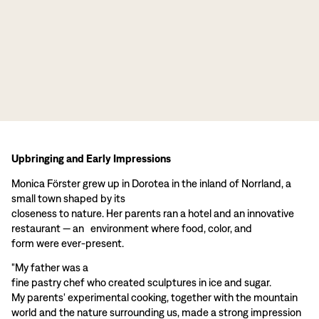
Upbringing and Early Impressions
Monica Förster grew up in Dorotea in the inland of Norrland, a
small town shaped by its
closeness to nature. Her parents ran a hotel and an innovative
restaurant — an environment where food, color, and
form were ever-present.
"My father was a
fine pastry chef who created sculptures in ice and sugar.
My parents' experimental cooking, together with the mountain
world and the nature surrounding us, made a strong impression