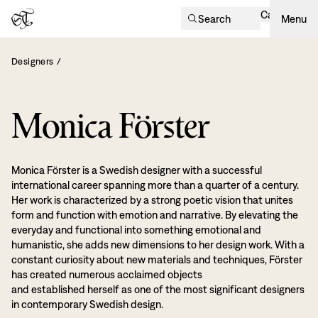
Cart
Search
Menu
Designers
/
Monica Förster
Monica Förster is a Swedish designer with a successful
international career spanning more than a quarter of a century.
Her work is characterized by a strong poetic vision that unites
form and function with emotion and narrative. By elevating the
everyday and functional into something emotional and
humanistic, she adds new dimensions to her design work. With a
constant curiosity about new materials and techniques, Förster
has created numerous acclaimed objects
and established herself as one of the most significant designers
in contemporary Swedish design.