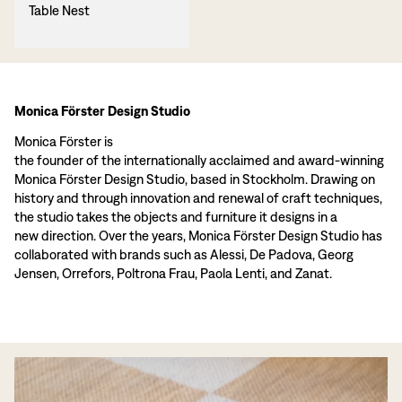
Table Nest
Monica Förster Design Studio
Monica Förster is
the founder of the internationally acclaimed and award-winning
Monica Förster Design Studio, based in Stockholm. Drawing on
history and through innovation and renewal of craft techniques,
the studio takes the objects and furniture it designs in a
new direction. Over the years, Monica Förster Design Studio has
collaborated with brands such as Alessi, De Padova, Georg
Jensen, Orrefors, Poltrona Frau, Paola Lenti, and Zanat.