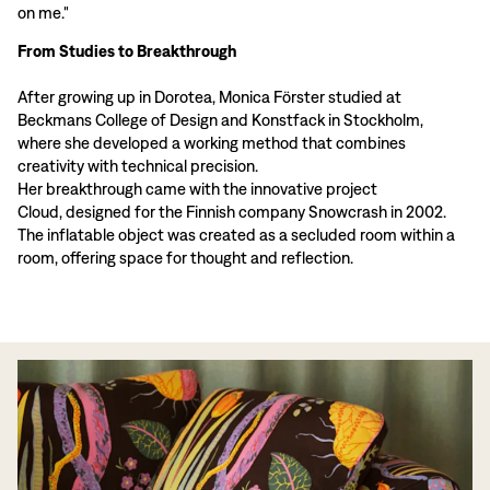
on me."
From Studies to Breakthrough
After growing up in Dorotea, Monica Förster studied at
Beckmans College of Design and Konstfack in Stockholm,
where she developed a working method that combines
creativity with technical precision.
Her breakthrough came with the innovative project
Cloud, designed for the Finnish company Snowcrash in 2002.
The inflatable object was created as a secluded room within a
room, offering space for thought and reflection.