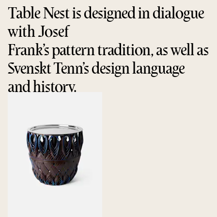
Table Nest is designed in dialogue
with Josef
Frank’s pattern tradition, as well as
Svenskt Tenn’s design language
and history.