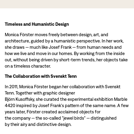
Timeless and Humanistic Design
Monica Förster moves freely between design, art, and
architecture, guided by a humanistic perspective. In her work,
she draws — much like Josef Frank — from human needs and
how we live and move in our homes. By working from the inside
out, without being driven by short-term trends, her objects take
on a timeless character.
The Collaboration with Svenskt Tenn
In 2011, Monica Förster began her collaboration with Svenskt
Tenn. Together with graphic designer
Björn Kusoffsky, she curated the experimental exhibition Marble
4420 inspired by Josef Frank's pattern of the same name. A few
years later, Förster created acclaimed objects for
the company — the so-called "jewel birds" — distinguished
by their airy and distinctive design.