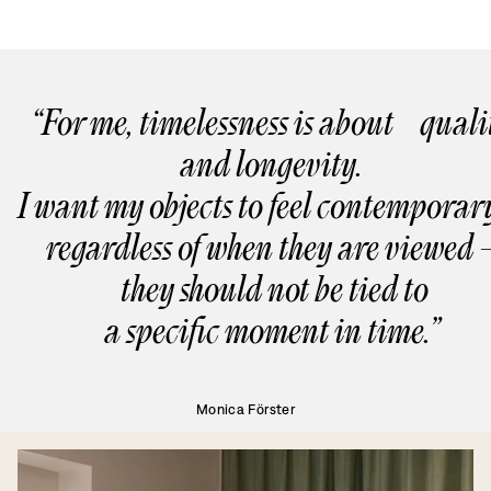
“For me, timelessness is about quali
and longevity.
I want my objects to feel contempor
regardless of when they are viewed 
they should not be tied to
a specific moment in time.”
Monica Förster