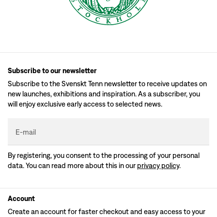
Subscribe to our newsletter
Subscribe to the Svenskt Tenn newsletter to receive updates on
new launches, exhibitions and inspiration. As a subscriber, you
will enjoy exclusive early access to selected news.
E-mail
By registering, you consent to the processing of your personal
data. You can read more about this in our
privacy policy
.
Account
Create an account for faster checkout and easy access to your