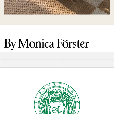
By Monica Förster