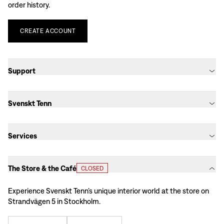
order history.
CREATE
ACCOUNT
Support
Svenskt Tenn
Services
The Store & the Café
CLOSED
Experience Svenskt Tenn’s unique interior world at the store on
Strandvägen 5 in Stockholm.