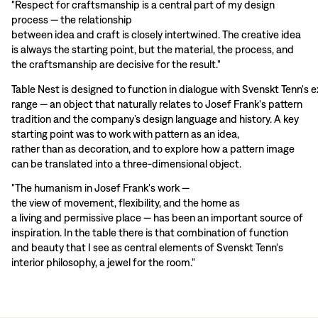
"Respect for craftsmanship is a central part of my design
process — the relationship
between idea and craft is closely intertwined. The creative idea
is always the starting point, but the material, the process, and
the craftsmanship are decisive for the result."
Table Nest is designed to function in dialogue with Svenskt Tenn's e
range — an object that naturally relates to Josef Frank's pattern
tradition and the company’s design language and history. A key
starting point was to work with pattern as an idea,
rather than as decoration, and to explore how a pattern image
can be translated into a three-dimensional object.
"The humanism in Josef Frank's work —
the view of movement, flexibility, and the home as
a living and permissive place — has been an important source of
inspiration. In the table there is that combination of function
and beauty that I see as central elements of Svenskt Tenn's
interior philosophy, a jewel for the room."