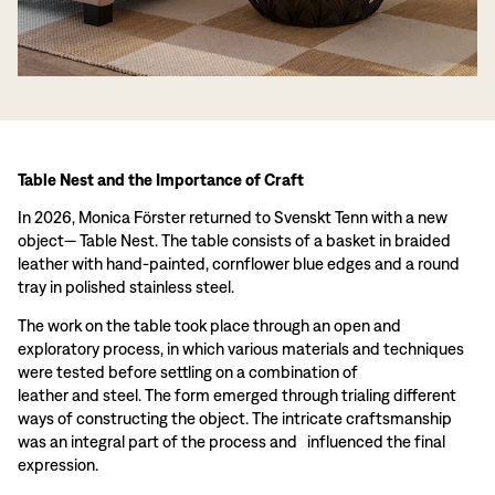
Table Nest and the Importance of Craft
In 2026, Monica Förster returned to Svenskt Tenn with a new
object— Table Nest. The table consists of a basket in braided
leather with hand-painted, cornflower blue edges and a round
tray in polished stainless steel.
The work on the table took place through an open and
exploratory process, in which various materials and techniques
were tested before settling on a combination of
leather and steel. The form emerged through trialing different
ways of constructing the object. The intricate craftsmanship
was an integral part of the process and influenced the final
expression.