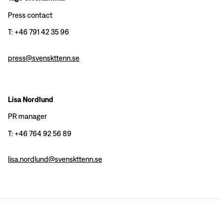
Press contact
T: +46 791 42 35 96
press@svenskttenn.se
Lisa Nordlund
PR manager
T: +46 764 92 56 89
lisa.nordlund@svenskttenn.se