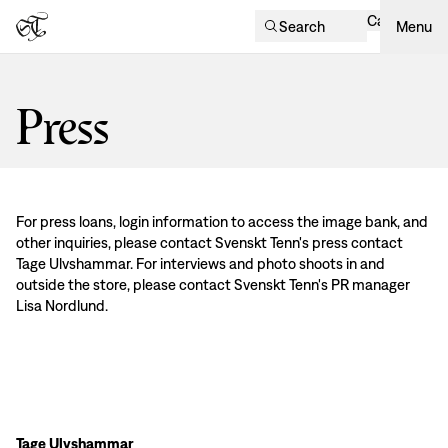
Cart
Search
Menu
Press
For press loans, login information to access the image bank, and
other inquiries, please contact Svenskt Tenn's press contact
Tage Ulvshammar. For interviews and photo shoots in and
outside the store, please contact Svenskt Tenn's PR manager
Lisa Nordlund.
Tage Ulvshammar