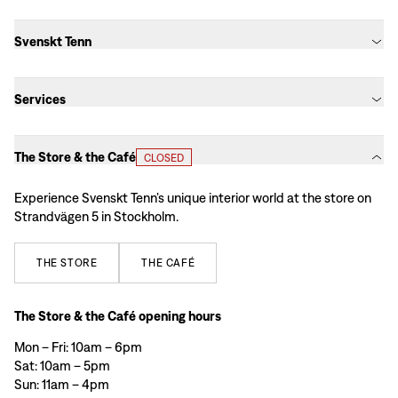
Svenskt Tenn
Services
The Store & the Café
CLOSED
Experience Svenskt Tenn’s unique interior world at the store on
Strandvägen 5 in Stockholm.
THE
STORE
THE
CAFÉ
The Store & the Café opening hours
Mon – Fri: 10am – 6pm
Sat: 10am – 5pm
Sun: 11am – 4pm