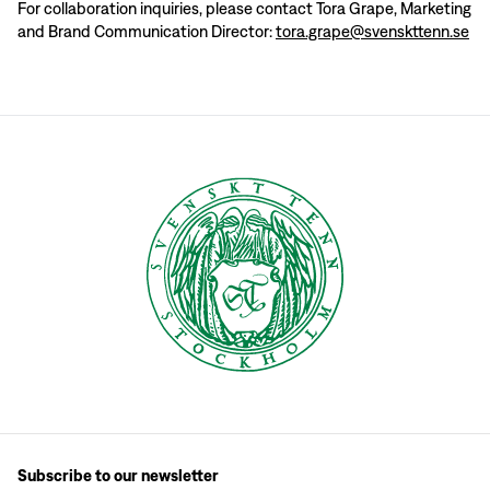
For collaboration inquiries, please contact Tora Grape, Marketing
and Brand Communication Director:
tora.grape@svenskttenn.se
Subscribe to our newsletter