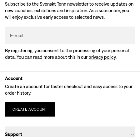
Subscribe to the Svenskt Tenn newsletter to receive updates on
new launches, exhibitions and inspiration. As a subscriber, you
will enjoy exclusive early access to selected news.
E-mail
By registering, you consent to the processing of your personal
data. You can read more about this in our
privacy policy
.
Account
Create an account for faster checkout and easy access to your
order history.
CREATE
ACCOUNT
Support