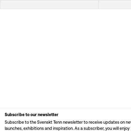
Subscribe to our newsletter
Subscribe to the Svenskt Tenn newsletter to receive updates on n
launches, exhibitions and inspiration. As a subscriber, you will enjoy