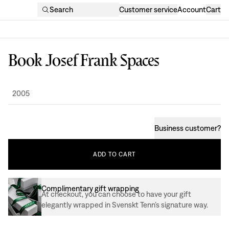
Search
Customer service
Account
Cart
Book Josef Frank Spaces
Design
:
2005
Business customer
?
ADD
TO
CART
Complimentary gift wrapping
At checkout, you can choose to have your gift
elegantly wrapped in Svenskt Tenn’s signature way.