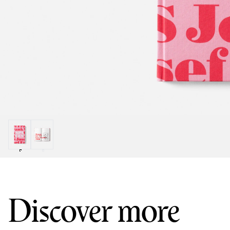
Discover more