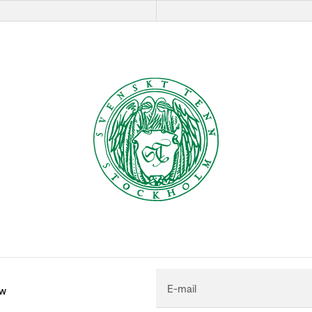
E-mail
ew