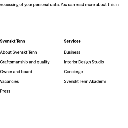
processing of your personal data. You can read more about this in
Svenskt Tenn
Services
About Svenskt Tenn
Business
Craftsmanship and quality
Interior Design Studio
Owner and board
Concierge
Vacancies
Svenskt Tenn Akademi
Press