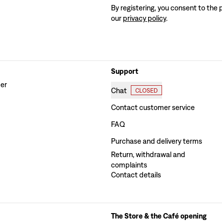
By registering, you consent to the 
our
privacy policy
.
Support
der
Chat
CLOSED
Contact customer service
FAQ
Purchase and delivery terms
Return, withdrawal and
complaints
Contact details
The Store & the Café opening