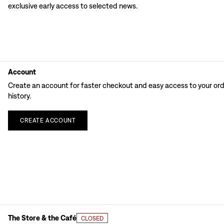
exclusive early access to selected news.
Account
Create an account for faster checkout and easy access to your or
history.
CREATE
ACCOUNT
The Store & the Café
CLOSED