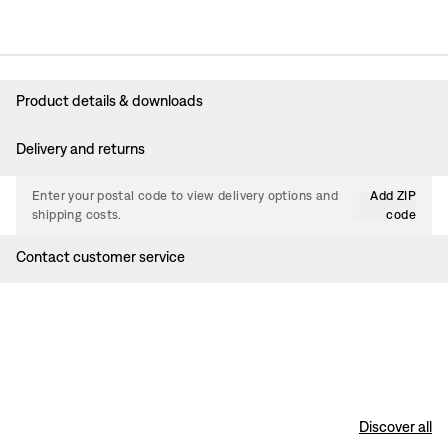
Product details & downloads
Delivery and returns
Enter your postal code to view delivery options and
Add ZIP
shipping costs.
code
Contact customer service
Discover all