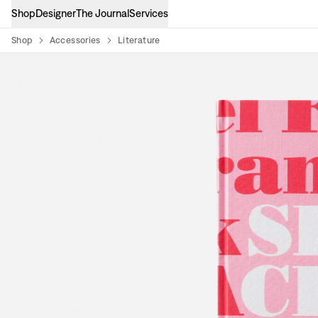
Shop
Designer
The Journal
Services
Shop
Accessories
Literature