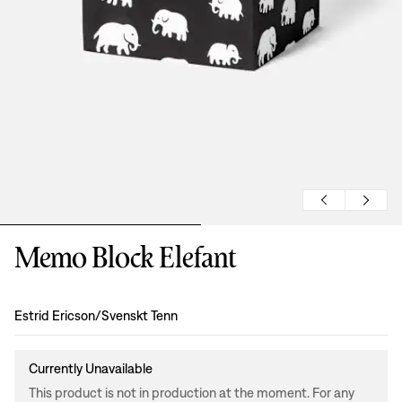
Memo Block Elefant
Design
:
Estrid Ericson/Svenskt Tenn
Currently Unavailable
This product is not in production at the moment. For any