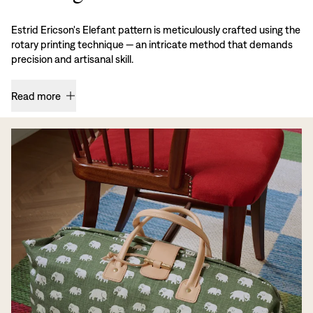
Estrid Ericson's Elefant pattern is meticulously crafted using the
rotary printing technique — an intricate method that demands
precision and artisanal skill.
Read more