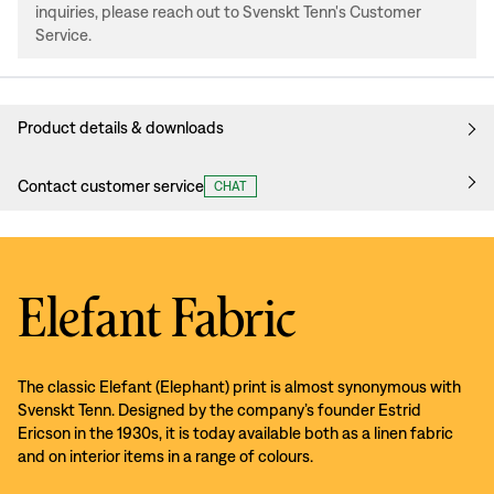
inquiries, please reach out to Svenskt Tenn's Customer
Service.
Product details & downloads
Contact customer service
CHAT
Elefant Fabric
The classic Elefant (Elephant) print is almost synonymous with
Svenskt Tenn. Designed by the company’s founder Estrid
Ericson in the 1930s, it is today available both as a linen fabric
and on interior items in a range of colours.