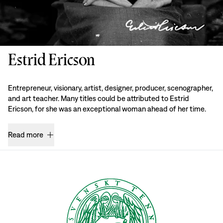
Estrid Ericson
Entrepreneur, visionary, artist, designer, producer, scenographer,
and art teacher. Many titles could be attributed to Estrid
Ericson, for she was an exceptional woman ahead of her time.
Read more