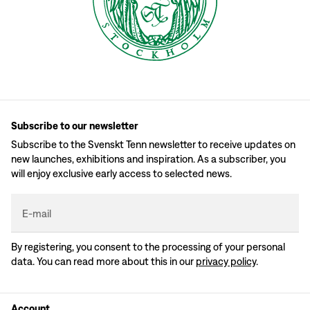
Subscribe to our newsletter
Subscribe to the Svenskt Tenn newsletter to receive updates on
new launches, exhibitions and inspiration. As a subscriber, you
will enjoy exclusive early access to selected news.
E-mail
By registering, you consent to the processing of your personal
data. You can read more about this in our
privacy policy
.
Account