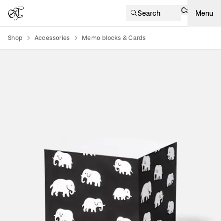
Cart
Search
Menu
Shop
Accessories
Memo blocks & Cards