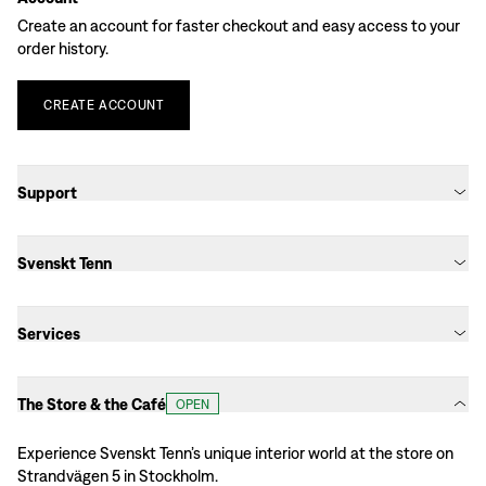
Create an account for faster checkout and easy access to your
order history.
CREATE
ACCOUNT
Support
Svenskt Tenn
Services
The Store & the Café
OPEN
Experience Svenskt Tenn’s unique interior world at the store on
Strandvägen 5 in Stockholm.