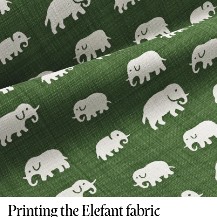
Printing the Elefant fabric