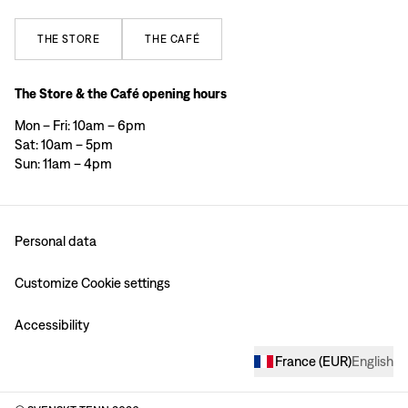
THE
STORE
THE
CAFÉ
The Store & the Café opening hours
Mon – Fri: 10am – 6pm
Sat: 10am – 5pm
Sun: 11am – 4pm
Personal data
Customize Cookie settings
Accessibility
France
(
EUR
)
English