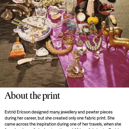
About the print
Estrid Ericson designed many jewellery and pewter pieces
during her career, but she created only one fabric print. She
came across the inspiration during one of her travels, when she