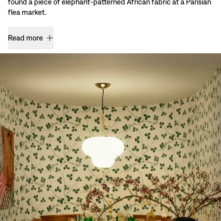
found a piece of elephant-patterned African fabric at a Parisian
flea market.
Read more